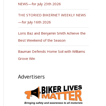
NEWS—for July 23th 2026
THE STORIED BIKERNET WEEKLY NEWS
—for July 16th 2026
Loris Baz and Benjamin Smith Achieve the
Best Weekend of the Season
Bauman Defends Home Soil with Williams
Grove Win
Advertisers