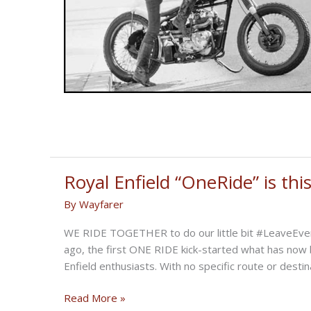
Royal Enfield “OneRide” is th
By
Wayfarer
WE RIDE TOGETHER to do our little bit #LeaveEver
ago, the first ONE RIDE kick-started what has now 
Enfield enthusiasts. With no specific route or destin
Royal
Read More »