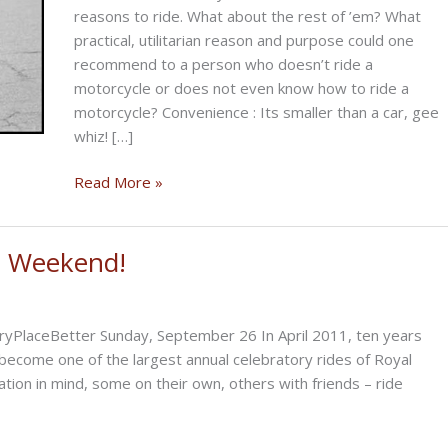
reasons to ride. What about the rest of ’em? What
practical, utilitarian reason and purpose could one
recommend to a person who doesn’t ride a
motorcycle or does not even know how to ride a
motorcycle? Convenience : Its smaller than a car, gee
whiz! […]
Why
Read More »
Would
You
Ride
is Weekend!
a
Motorcycle?
yPlaceBetter Sunday, September 26 In April 2011, ten years
become one of the largest annual celebratory rides of Royal
ation in mind, some on their own, others with friends – ride