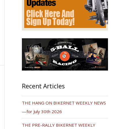
Recent Articles
THE HANG ON BIKERNET WEEKLY NEWS
—for July 30th 2026
THE PRE-RALLY BIKERNET WEEKLY