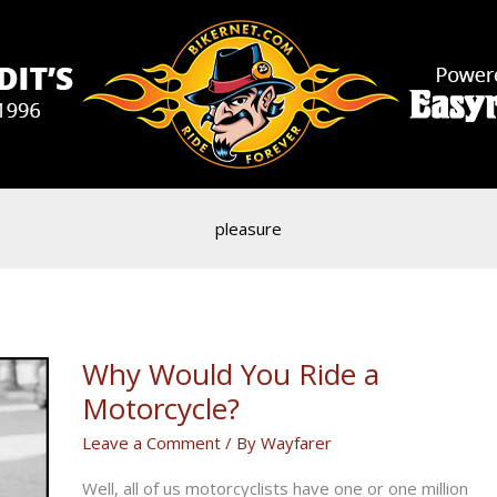
pleasure
Why Would You Ride a
Motorcycle?
Leave a Comment
/ By
Wayfarer
Well, all of us motorcyclists have one or one million