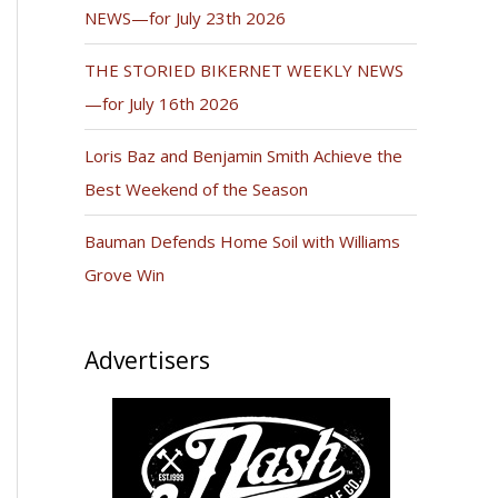
NEWS—for July 23th 2026
THE STORIED BIKERNET WEEKLY NEWS
—for July 16th 2026
Loris Baz and Benjamin Smith Achieve the
Best Weekend of the Season
Bauman Defends Home Soil with Williams
Grove Win
Advertisers