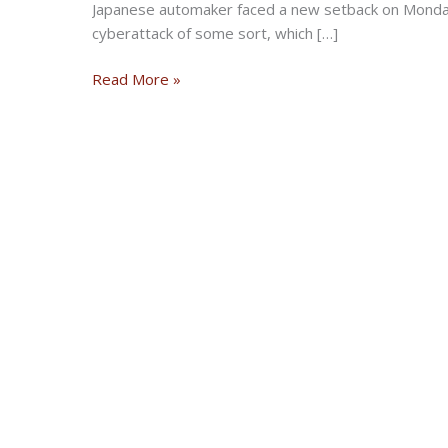
Japanese automaker faced a new setback on Monday
cyberattack of some sort, which […]
Honda
Read More »
hit
with
cyberattack,
US
production
paused
at
some
plants