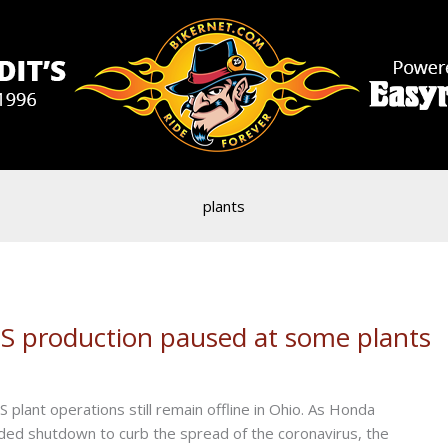
plants
US production paused at some plants
lant operations still remain offline in Ohio. As Honda
ded shutdown to curb the spread of the coronavirus, the