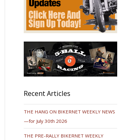
Recent Articles
THE HANG ON BIKERNET WEEKLY NEWS
—for July 30th 2026
THE PRE-RALLY BIKERNET WEEKLY