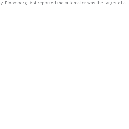
. Bloomberg first reported the automaker was the target of a