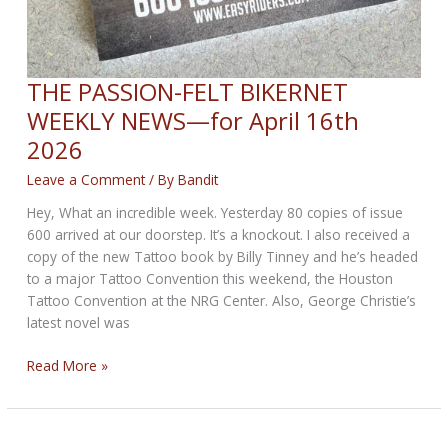
THE PASSION-FELT BIKERNET
WEEKLY NEWS—for April 16th
2026
Leave a Comment
/ By
Bandit
Hey, What an incredible week. Yesterday 80 copies of issue
600 arrived at our doorstep. It’s a knockout. I also received a
copy of the new Tattoo book by Billy Tinney and he’s headed
to a major Tattoo Convention this weekend, the Houston
Tattoo Convention at the NRG Center. Also, George Christie’s
latest novel was
THE
Read More »
PASSION-
FELT
BIKERNET