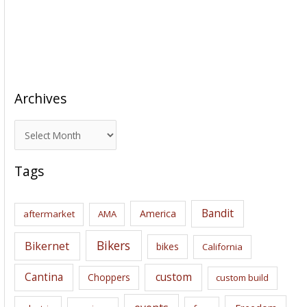
Archives
A
r
c
Tags
h
i
Bandit
America
aftermarket
AMA
v
e
Bikers
Bikernet
bikes
California
s
Cantina
custom
Choppers
custom build