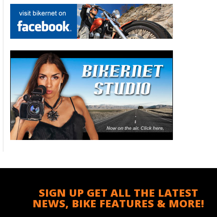
SIGN UP GET ALL THE LATEST
NEWS, BIKE FEATURES & MORE!