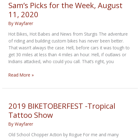
WEEKLY
Sam’s Picks for the Week, August
NEWS
11, 2020
—
for
By
Wayfarer
April
Hot Bikes, Hot Babes and News from Sturgis The adventure
16th
of riding and building custom bikes has never been better.
2026
That wasn’t always the case. Hell, before cars it was tough to
get 30 miles at less than 4 miles an hour. Hell, if outlaws or
Indians attacked, who could you call. That’s right, you
Sam’s
Read More »
Picks
for
the
Week,
2019 BIKETOBERFEST -Tropical
August
Tattoo Show
11,
2020
By
Wayfarer
Old School Chopper Action by Rogue For me and many