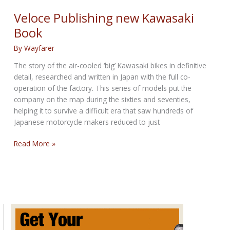
Combs
Veloce Publishing new Kawasaki
Book
By
Wayfarer
The story of the air-cooled ‘big’ Kawasaki bikes in definitive
detail, researched and written in Japan with the full co-
operation of the factory. This series of models put the
company on the map during the sixties and seventies,
helping it to survive a difficult era that saw hundreds of
Japanese motorcycle makers reduced to just
Veloce
Read More »
Publishing
new
Kawasaki
Book