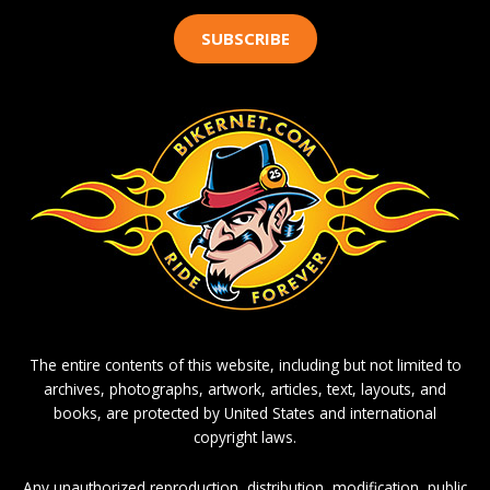
SUBSCRIBE
The entire contents of this website, including but not limited to
archives, photographs, artwork, articles, text, layouts, and
books, are protected by United States and international
copyright laws.
Any unauthorized reproduction, distribution, modification, public