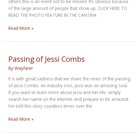
others this is an event not to be missed. It’s obvious because
of the large amount of people that show up. CLICK HERE TO
READ THE PHOTO FEATURE IN THE CANTINA
2019
Read More »
BIKETOBERFEST
-
Tropical
Tattoo
Passing of Jessi Combs
Show
By
Wayfarer
It is with great sadness that we share the news of the passing
of Jessi Combs. An industry icon, Jessi was an amazing soul.
If you want to learn more about Jessi and her life, simply
search her name on the Internet. And prepare to be amazed!
I’ve told this story countless times over the
Passing
Read More »
of
Jessi