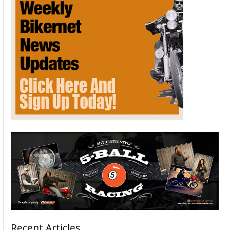
Recent Articles