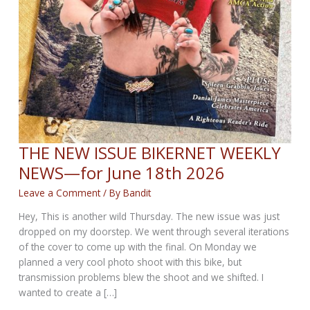
THE NEW ISSUE BIKERNET WEEKLY
NEWS—for June 18th 2026
Leave a Comment
/ By
Bandit
Hey, This is another wild Thursday. The new issue was just
dropped on my doorstep. We went through several iterations
of the cover to come up with the final. On Monday we
planned a very cool photo shoot with this bike, but
transmission problems blew the shoot and we shifted. I
wanted to create a […]