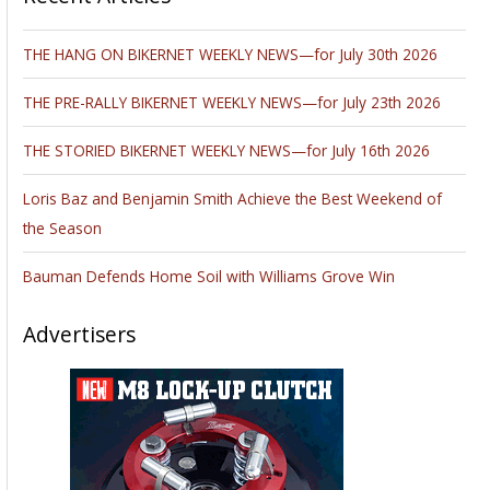
THE HANG ON BIKERNET WEEKLY NEWS—for July 30th 2026
THE PRE-RALLY BIKERNET WEEKLY NEWS—for July 23th 2026
THE STORIED BIKERNET WEEKLY NEWS—for July 16th 2026
Loris Baz and Benjamin Smith Achieve the Best Weekend of
the Season
Bauman Defends Home Soil with Williams Grove Win
Advertisers