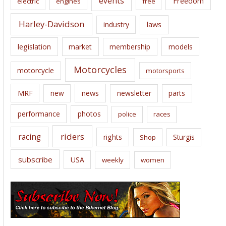
events
Freedom
electric
engines
free
Harley-Davidson
laws
industry
legislation
market
membership
models
Motorcycles
motorcycle
motorsports
news
MRF
new
newsletter
parts
performance
photos
police
races
riders
racing
rights
Sturgis
Shop
subscribe
USA
weekly
women