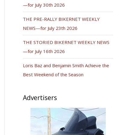
—for July 30th 2026
THE PRE-RALLY BIKERNET WEEKLY
NEWS—for July 23th 2026
THE STORIED BIKERNET WEEKLY NEWS
—for July 16th 2026
Loris Baz and Benjamin Smith Achieve the
Best Weekend of the Season
Advertisers