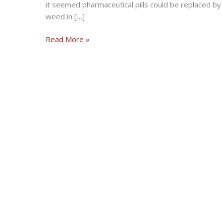
it seemed pharmaceutical pills could be replaced b
weed in […]
Jam
Read More »
and
Vibe:
Vehemence
Of
Evil