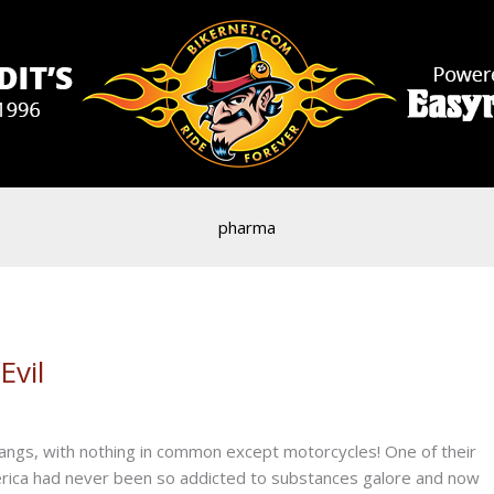
pharma
Evil
angs, with nothing in common except motorcycles! One of their
merica had never been so addicted to substances galore and now