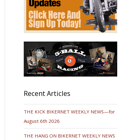
Recent Articles
THE KICK BIKERNET WEEKLY NEWS—for
August 6th 2026
THE HANG ON BIKERNET WEEKLY NEWS