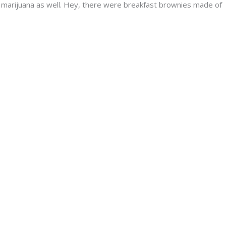
y marijuana as well. Hey, there were breakfast brownies made of