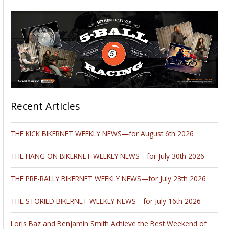
Recent Articles
THE KICK BIKERNET WEEKLY NEWS—for August 6th 2026
THE HANG ON BIKERNET WEEKLY NEWS—for July 30th 2026
THE PRE-RALLY BIKERNET WEEKLY NEWS—for July 23th 2026
THE STORIED BIKERNET WEEKLY NEWS—for July 16th 2026
Loris Baz and Benjamin Smith Achieve the Best Weekend of