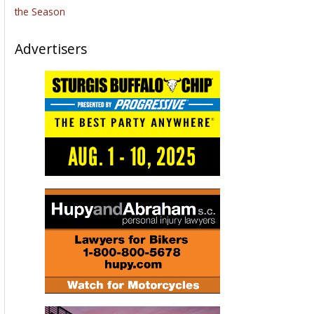
the Season
Advertisers