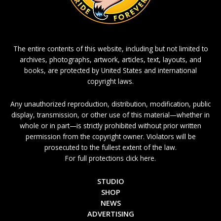
The entire contents of this website, including but not limited to
archives, photographs, artwork, articles, text, layouts, and
books, are protected by United States and international
copyright laws.
Any unauthorized reproduction, distribution, modification, public
display, transmission, or other use of this material—whether in
whole or in part—is strictly prohibited without prior written
permission from the copyright owner. Violators will be
prosecuted to the fullest extent of the law.
For full protections click here.
STUDIO
SHOP
NEWS
ADVERTISING