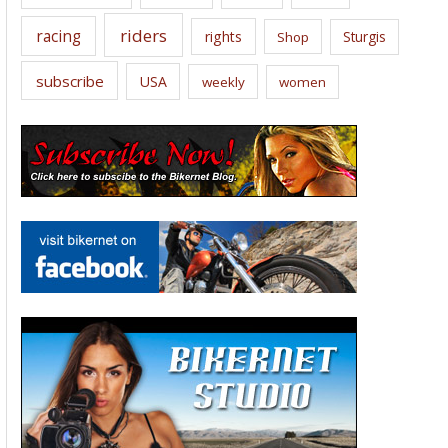
riders
racing
rights
Sturgis
Shop
subscribe
USA
weekly
women