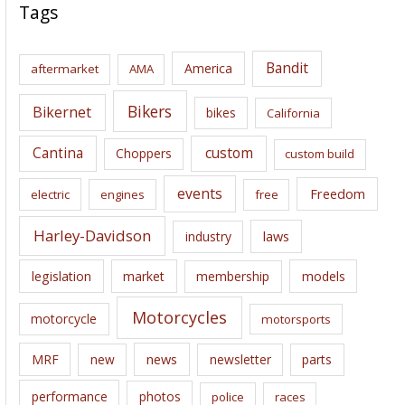
c
Tags
h
i
Bandit
America
aftermarket
AMA
v
e
Bikers
Bikernet
bikes
California
s
Cantina
custom
Choppers
custom build
events
Freedom
electric
engines
free
Harley-Davidson
laws
industry
legislation
market
membership
models
Motorcycles
motorcycle
motorsports
news
MRF
new
newsletter
parts
performance
photos
police
races