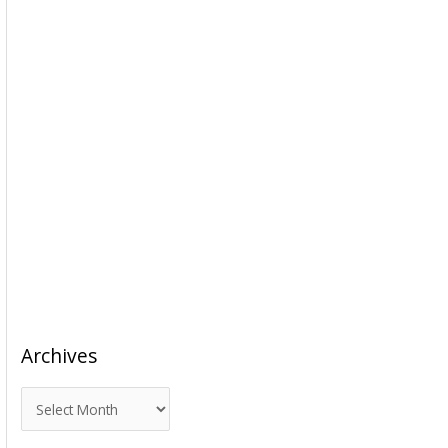
Archives
A
r