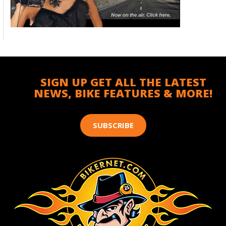
SIGN UP GET ALL THE LATEST
NEWS, BIKE FEATURES & MORE!
SUBSCRIBE