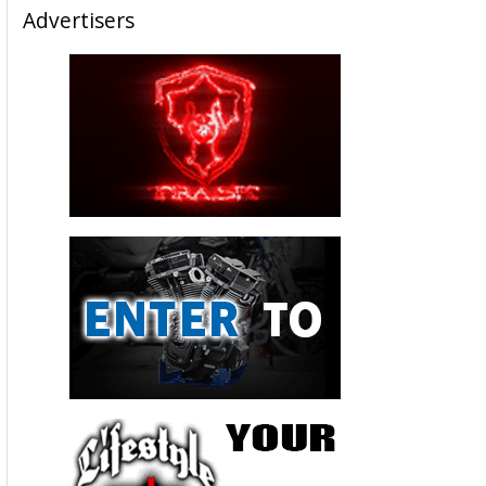
Advertisers