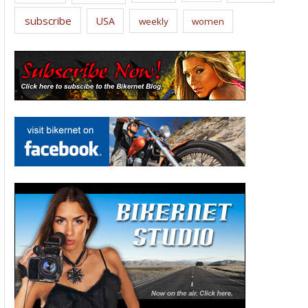
subscribe
USA
weekly
women