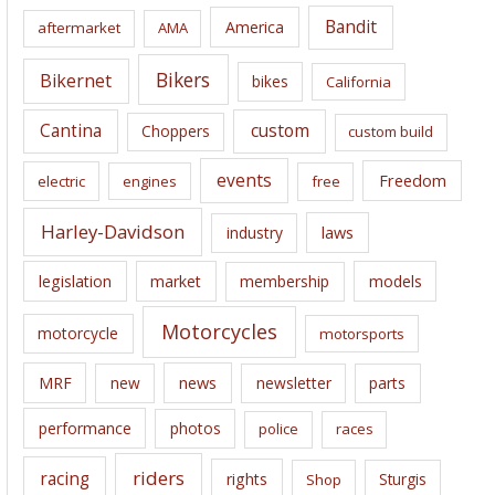
i
Bandit
America
aftermarket
AMA
v
e
Bikers
Bikernet
bikes
California
s
Cantina
custom
Choppers
custom build
events
Freedom
electric
engines
free
Harley-Davidson
laws
industry
legislation
market
membership
models
Motorcycles
motorcycle
motorsports
news
MRF
new
newsletter
parts
performance
photos
police
races
riders
racing
rights
Sturgis
Shop