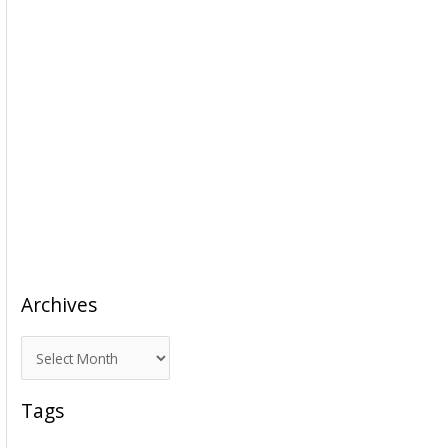
Archives
A
r
c
Tags
h