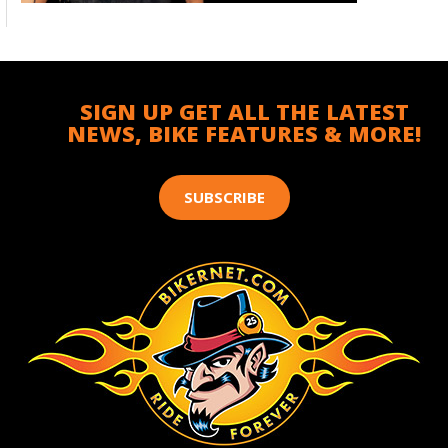
SIGN UP GET ALL THE LATEST
NEWS, BIKE FEATURES & MORE!
SUBSCRIBE