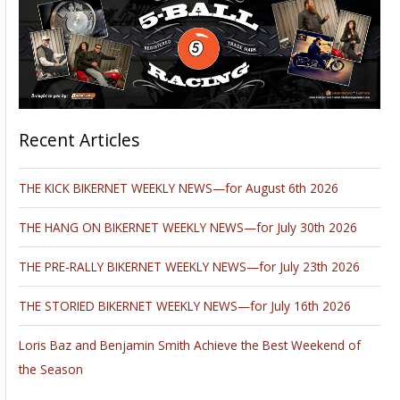
Recent Articles
THE KICK BIKERNET WEEKLY NEWS—for August 6th 2026
THE HANG ON BIKERNET WEEKLY NEWS—for July 30th 2026
THE PRE-RALLY BIKERNET WEEKLY NEWS—for July 23th 2026
THE STORIED BIKERNET WEEKLY NEWS—for July 16th 2026
Loris Baz and Benjamin Smith Achieve the Best Weekend of
the Season