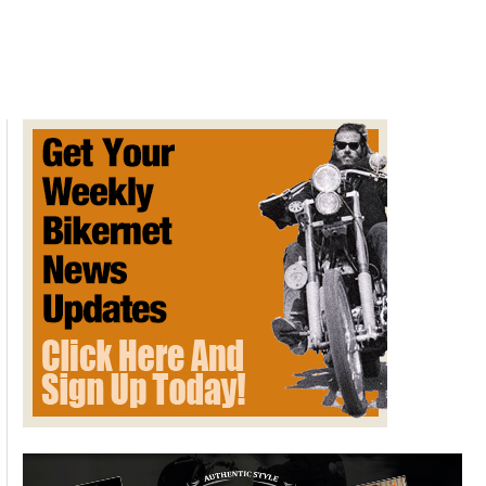
Profiling
is
Oﬃcial
Daytona
PD
Policy