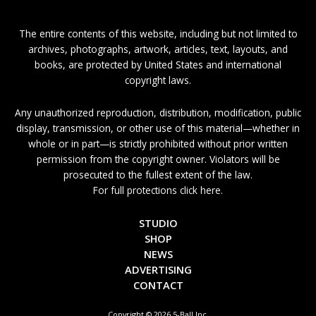
The entire contents of this website, including but not limited to
archives, photographs, artwork, articles, text, layouts, and
books, are protected by United States and international
copyright laws.
Any unauthorized reproduction, distribution, modification, public
display, transmission, or other use of this material—whether in
whole or in part—is strictly prohibited without prior written
permission from the copyright owner. Violators will be
prosecuted to the fullest extent of the law.
For full protections click here.
STUDIO
SHOP
NEWS
ADVERTISING
CONTACT
Copyright © 2026 5-Ball Inc.