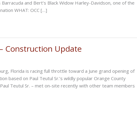
 Barracuda and Bert’s Black Widow Harley-Davidson, one of the
e nation WHAT: OCC […]
 Construction Update
 Florida is racing full throttle toward a June grand opening of
ction based on Paul Teutul Sr.’s wildly popular Orange County
Paul Teutul Sr. – met on-site recently with other team members