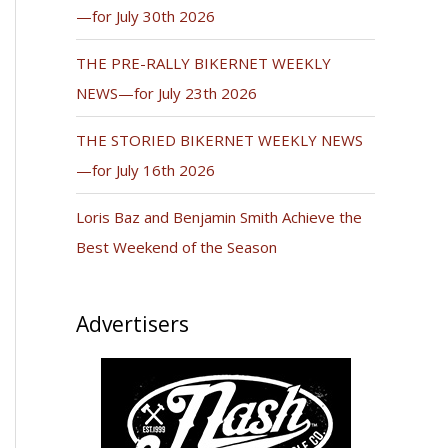
—for July 30th 2026
THE PRE-RALLY BIKERNET WEEKLY
NEWS—for July 23th 2026
THE STORIED BIKERNET WEEKLY NEWS
—for July 16th 2026
Loris Baz and Benjamin Smith Achieve the
Best Weekend of the Season
Advertisers