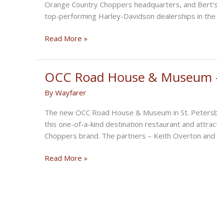
Orange Country Choppers headquarters, and Bert’s
top-performing Harley-Davidson dealerships in th
Fourth
Read More »
Annual
St.
Pete
OCC Road House & Museum –
BikeFest
By
Wayfarer
The new OCC Road House & Museum in St. Petersburg,
this one-of-a-kind destination restaurant and attra
Choppers brand. The partners – Keith Overton and 
OCC
Read More »
Road
House
&
Museum
–