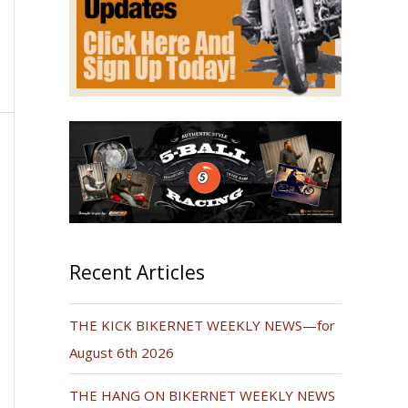
Recent Articles
THE KICK BIKERNET WEEKLY NEWS—for
August 6th 2026
THE HANG ON BIKERNET WEEKLY NEWS