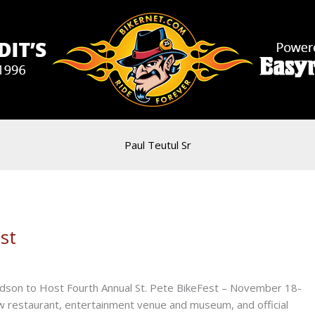
Paul Teutul Sr
st
son to Host Fourth Annual St. Pete BikeFest – November 18-
estaurant, entertainment venue and museum, and official