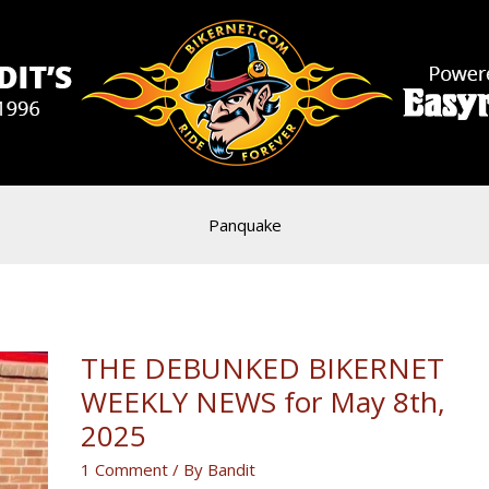
Panquake
THE DEBUNKED BIKERNET
WEEKLY NEWS for May 8th,
2025
1 Comment
/ By
Bandit