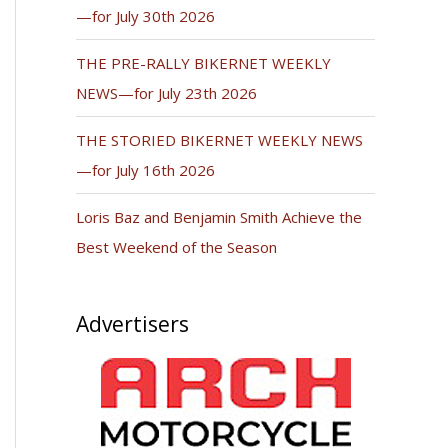
—for July 30th 2026
THE PRE-RALLY BIKERNET WEEKLY
NEWS—for July 23th 2026
THE STORIED BIKERNET WEEKLY NEWS
—for July 16th 2026
Loris Baz and Benjamin Smith Achieve the
Best Weekend of the Season
Advertisers