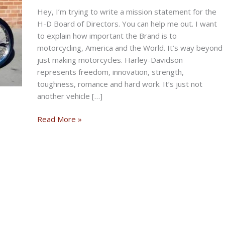
Hey, I’m trying to write a mission statement for the
H-D Board of Directors. You can help me out. I want
to explain how important the Brand is to
motorcycling, America and the World. It’s way beyond
just making motorcycles. Harley-Davidson
represents freedom, innovation, strength,
toughness, romance and hard work. It’s just not
another vehicle […]
THE
Read More »
DEBUNKED
BIKERNET
WEEKLY
NEWS
for
May
8th,
2025