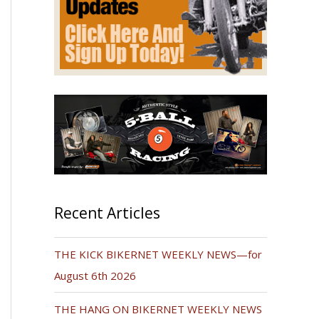
Recent Articles
THE KICK BIKERNET WEEKLY NEWS—for
August 6th 2026
THE HANG ON BIKERNET WEEKLY NEWS