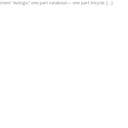
rient “Autogo;” one part runabout— one part tricycle. […]