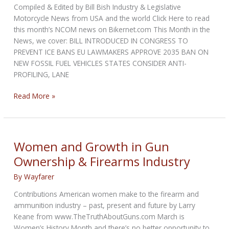
Compiled & Edited by Bill Bish Industry & Legislative
Motorcycle News from USA and the world Click Here to read
this month’s NCOM news on Bikernet.com This Month in the
News, we cover: BILL INTRODUCED IN CONGRESS TO
PREVENT ICE BANS EU LAWMAKERS APPROVE 2035 BAN ON
NEW FOSSIL FUEL VEHICLES STATES CONSIDER ANTI-
PROFILING, LANE
NCOM
Read More »
Biker
Newsbytes
for
March
Women and Growth in Gun
2023
Ownership & Firearms Industry
By
Wayfarer
Contributions American women make to the firearm and
ammunition industry – past, present and future by Larry
Keane from www.TheTruthAboutGuns.com March is
Women’s History Month and there’s no better opportunity to