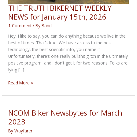
THE TRUTH BIKERNET WEEKLY
NEWS for January 15th, 2026
1 Comment
/ By
Bandit
Hey, I like to say, you can do anything because we live in the
best of times. That’s true. We have access to the best
technology, the best scientific info, you name it.
Unfortunately, there’s one really bullshit glitch in the ultimately
positive program, and I don’t get it for two reasons. Folks are
lying […]
THE
Read More »
TRUTH
BIKERNET
WEEKLY
NEWS
NCOM Biker Newsbytes for March
for
2023
January
15th,
By
Wayfarer
2026