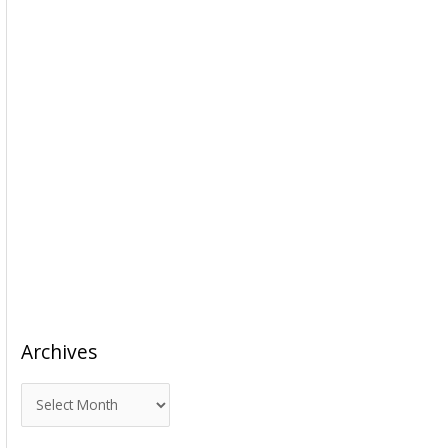
Archives
A
r