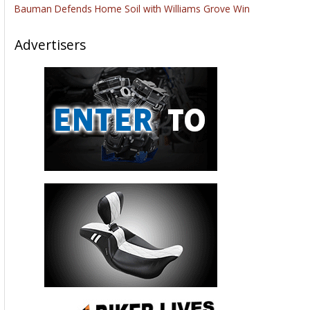
Bauman Defends Home Soil with Williams Grove Win
Advertisers