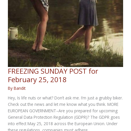
FREEZING SUNDAY POST for
February 25, 2018
By
Bandit
Hey, Is life nuts or what? Don’t ask me. I’m just a grubby biker.
Check out the news and let me know what you think. MORE
EUROPEAN GOVERNMENT–Are you prepared for upcoming
General Data Protection Regulation (GDPR)? The GDPR goes
into effect May 25, 2018 across the European Union. Under
these regulations, companies must adhere