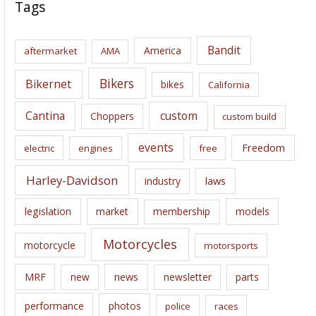
c
Tags
h
i
Bandit
America
aftermarket
AMA
v
e
Bikers
Bikernet
bikes
California
s
Cantina
custom
Choppers
custom build
events
Freedom
electric
engines
free
Harley-Davidson
laws
industry
legislation
market
membership
models
Motorcycles
motorcycle
motorsports
news
MRF
new
newsletter
parts
performance
photos
police
races