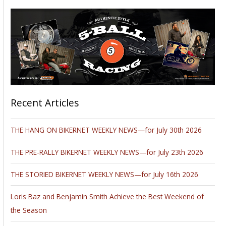
Recent Articles
THE HANG ON BIKERNET WEEKLY NEWS—for July 30th 2026
THE PRE-RALLY BIKERNET WEEKLY NEWS—for July 23th 2026
THE STORIED BIKERNET WEEKLY NEWS—for July 16th 2026
Loris Baz and Benjamin Smith Achieve the Best Weekend of
the Season