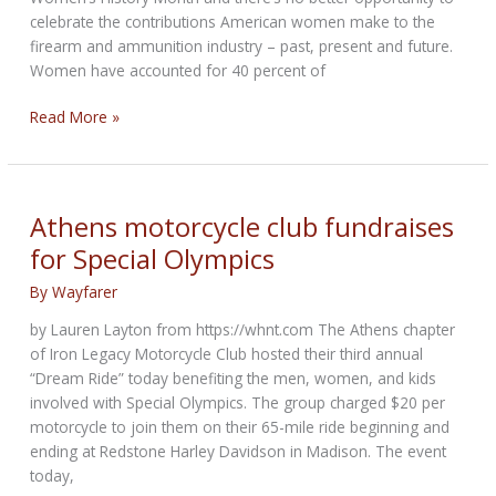
celebrate the contributions American women make to the
firearm and ammunition industry – past, present and future.
Women have accounted for 40 percent of
Women
Read More »
and
Growth
in
Gun
Athens motorcycle club fundraises
Ownership
for Special Olympics
&
Firearms
By
Wayfarer
Industry
by Lauren Layton from https://whnt.com The Athens chapter
of Iron Legacy Motorcycle Club hosted their third annual
“Dream Ride” today benefiting the men, women, and kids
involved with Special Olympics. The group charged $20 per
motorcycle to join them on their 65-mile ride beginning and
ending at Redstone Harley Davidson in Madison. The event
today,