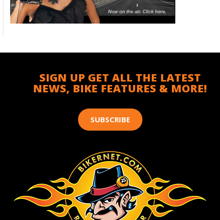
SIGN UP GET ALL THE LATEST
NEWS, BIKE FEATURES & MORE!
SUBSCRIBE