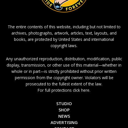
The entire contents of this website, including but not limited to
archives, photographs, artwork, articles, text, layouts, and
books, are protected by United States and international
copyright laws.
Any unauthorized reproduction, distribution, modification, public
display, transmission, or other use of this material—whether in
whole or in part—is strictly prohibited without prior written
permission from the copyright owner. Violators will be
prosecuted to the fullest extent of the law.
For full protections click here.
STUDIO
SHOP
NEWS
ADVERTISING