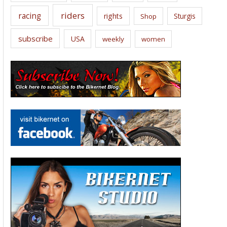
riders
racing
rights
Sturgis
Shop
subscribe
USA
weekly
women