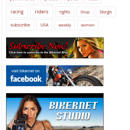
riders
racing
rights
Sturgis
Shop
subscribe
USA
weekly
women