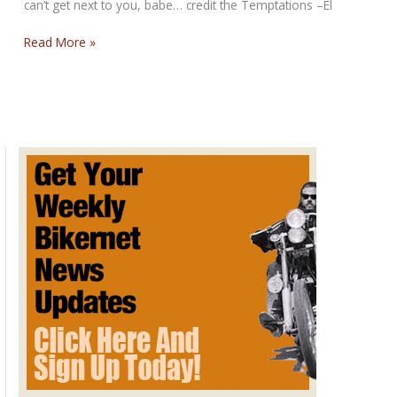
can’t get next to you, babe… credit the Temptations –El
The
Read More »
Girl’s
Alright
with
Me