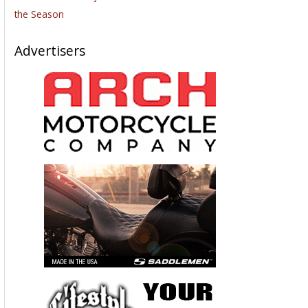
the Season
Advertisers