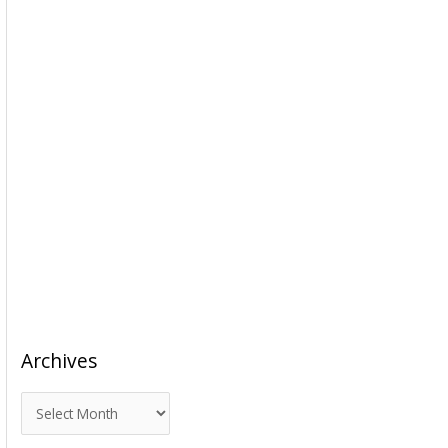
Archives
A
r