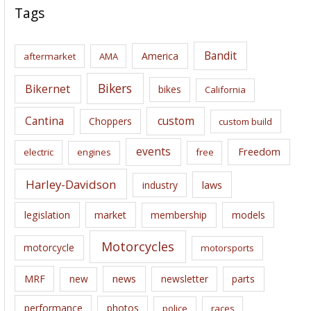
c
Tags
h
i
Bandit
America
aftermarket
AMA
v
e
Bikers
Bikernet
bikes
California
s
Cantina
custom
Choppers
custom build
events
Freedom
electric
engines
free
Harley-Davidson
laws
industry
legislation
market
membership
models
Motorcycles
motorcycle
motorsports
news
MRF
new
newsletter
parts
performance
photos
police
races