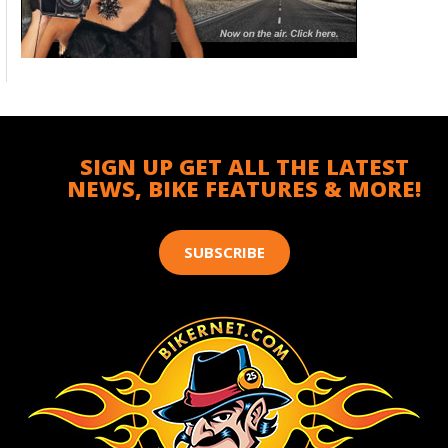
SIGN UP GET ALL THE LATEST
NEWS, BIKE FEATURES & MORE!
SUBSCRIBE