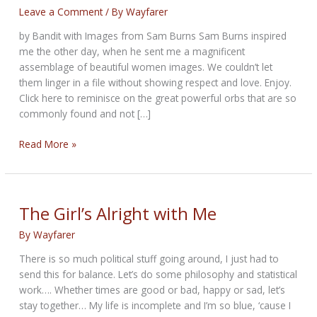
Leave a Comment
/ By
Wayfarer
by Bandit with Images from Sam Burns Sam Burns inspired
me the other day, when he sent me a magnificent
assemblage of beautiful women images. We couldn’t let
them linger in a file without showing respect and love. Enjoy.
Click here to reminisce on the great powerful orbs that are so
commonly found and not […]
The
Read More »
Soft
Globes
of
Life
The Girl’s Alright with Me
By
Wayfarer
There is so much political stuff going around, I just had to
send this for balance. Let’s do some philosophy and statistical
work…. Whether times are good or bad, happy or sad, let’s
stay together… My life is incomplete and I’m so blue, ‘cause I