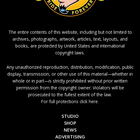
The entire contents of this website, including but not limited to
archives, photographs, artwork, articles, text, layouts, and
books, are protected by United States and international
copyright laws.
Any unauthorized reproduction, distribution, modification, public
display, transmission, or other use of this material—whether in
whole or in part—is strictly prohibited without prior written
permission from the copyright owner. Violators will be
prosecuted to the fullest extent of the law.
For full protections click here.
STUDIO
SHOP
NEWS
ADVERTISING