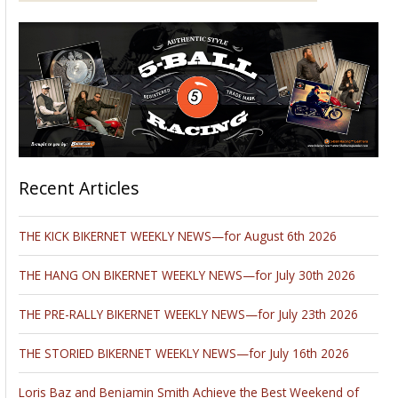
Recent Articles
THE KICK BIKERNET WEEKLY NEWS—for August 6th 2026
THE HANG ON BIKERNET WEEKLY NEWS—for July 30th 2026
THE PRE-RALLY BIKERNET WEEKLY NEWS—for July 23th 2026
THE STORIED BIKERNET WEEKLY NEWS—for July 16th 2026
Loris Baz and Benjamin Smith Achieve the Best Weekend of