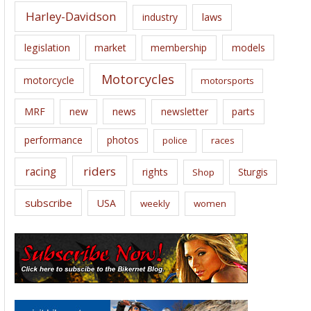
Harley-Davidson
laws
industry
legislation
market
membership
models
Motorcycles
motorcycle
motorsports
news
MRF
new
newsletter
parts
performance
photos
police
races
riders
racing
rights
Sturgis
Shop
subscribe
USA
weekly
women