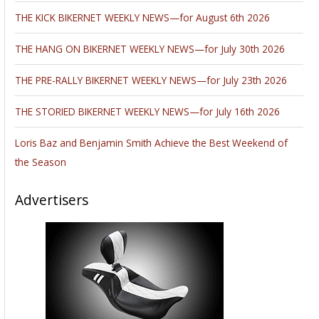
THE KICK BIKERNET WEEKLY NEWS—for August 6th 2026
THE HANG ON BIKERNET WEEKLY NEWS—for July 30th 2026
THE PRE-RALLY BIKERNET WEEKLY NEWS—for July 23th 2026
THE STORIED BIKERNET WEEKLY NEWS—for July 16th 2026
Loris Baz and Benjamin Smith Achieve the Best Weekend of
the Season
Advertisers