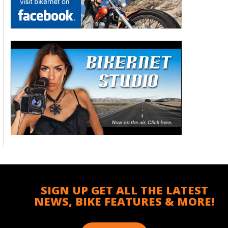
SIGN UP GET ALL THE LATEST
NEWS, BIKE FEATURES & MORE!