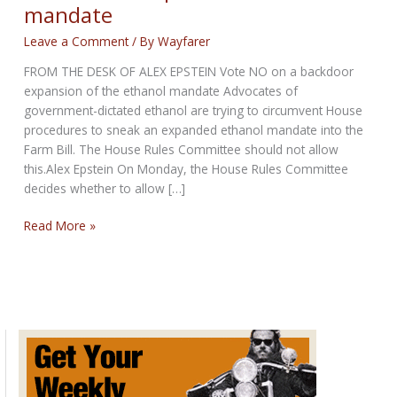
mandate
Leave a Comment
/ By
Wayfarer
FROM THE DESK OF ALEX EPSTEIN Vote NO on a backdoor
expansion of the ethanol mandate Advocates of
government-dictated ethanol are trying to circumvent House
procedures to sneak an expanded ethanol mandate into the
Farm Bill. The House Rules Committee should not allow
this.Alex Epstein On Monday, the House Rules Committee
decides whether to allow […]
Vote
Read More »
NO
on
expansion
of
ethanol
mandate