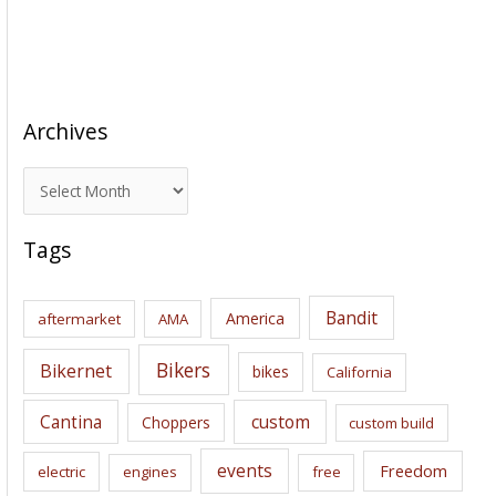
Archives
A
r
c
Tags
h
i
Bandit
America
aftermarket
AMA
v
e
Bikers
Bikernet
bikes
California
s
Cantina
custom
Choppers
custom build
events
Freedom
electric
engines
free