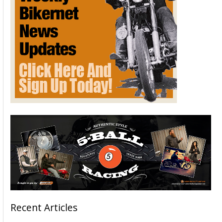
Recent Articles