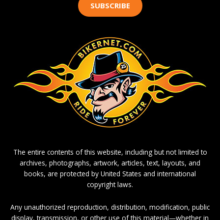
SUBSCRIBE
The entire contents of this website, including but not limited to
archives, photographs, artwork, articles, text, layouts, and
books, are protected by United States and international
copyright laws.
Any unauthorized reproduction, distribution, modification, public
display, transmission, or other use of this material—whether in