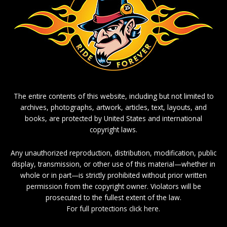
The entire contents of this website, including but not limited to
archives, photographs, artwork, articles, text, layouts, and
books, are protected by United States and international
copyright laws.
Any unauthorized reproduction, distribution, modification, public
display, transmission, or other use of this material—whether in
whole or in part—is strictly prohibited without prior written
permission from the copyright owner. Violators will be
prosecuted to the fullest extent of the law.
For full protections click here.