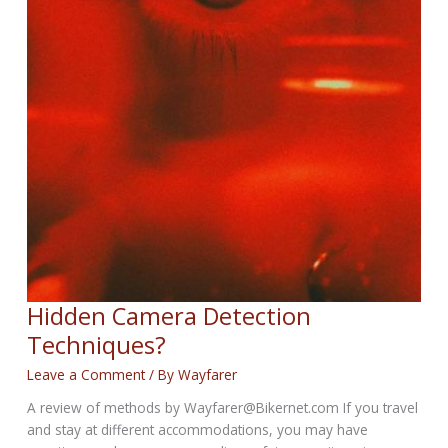
Hidden Camera Detection
Techniques?
Leave a Comment
/ By
Wayfarer
A review of methods by Wayfarer@Bikernet.com If you travel
and stay at different accommodations, you may have