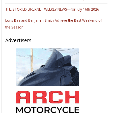
THE STORIED BIKERNET WEEKLY NEWS—for July 16th 2026
Loris Baz and Benjamin Smith Achieve the Best Weekend of
the Season
Advertisers