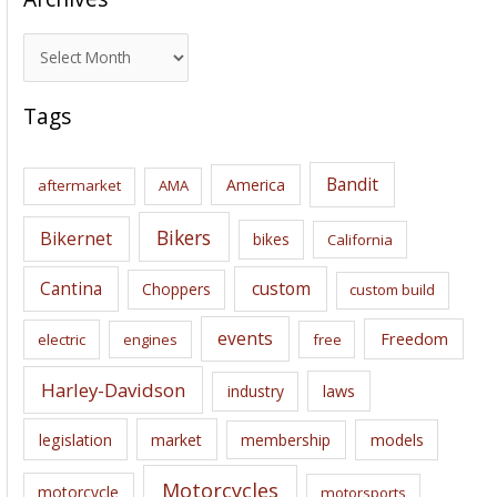
A
r
c
Tags
h
i
Bandit
America
aftermarket
AMA
v
e
Bikers
Bikernet
bikes
California
s
Cantina
custom
Choppers
custom build
events
Freedom
electric
engines
free
Harley-Davidson
laws
industry
legislation
market
membership
models
Motorcycles
motorcycle
motorsports