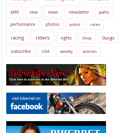
news
MRF
new
newsletter
parts
performance
photos
police
races
riders
racing
rights
Sturgis
Shop
subscribe
USA
weekly
women