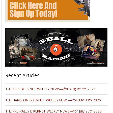
Recent Articles
THE KICK BIKERNET WEEKLY NEWS—for August 6th 2026
THE HANG ON BIKERNET WEEKLY NEWS—for July 30th 2026
THE PRE-RALLY BIKERNET WEEKLY NEWS—for July 23th 2026