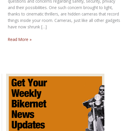
questions and concerns regarding safety, security, privacy
and their possibilities. One such concern brought to light,
thanks to cinematic thrillers, are hidden cameras that record
things inside your room. Cameras, just like all other gadgets
have now shrunk […]
Hidden
Read More »
Camera
Detection
Techniques?