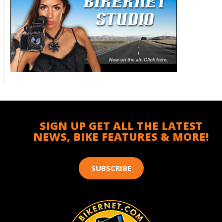
SIGN UP GET ALL THE LATEST
NEWS, BIKE FEATURES & MORE!
SUBSCRIBE