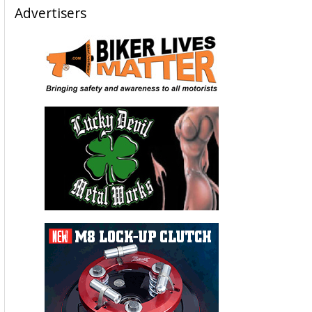
Advertisers