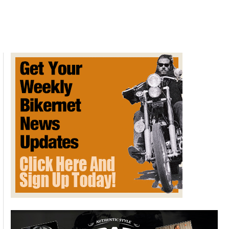
Ride
to
Kolad
Farmhouse