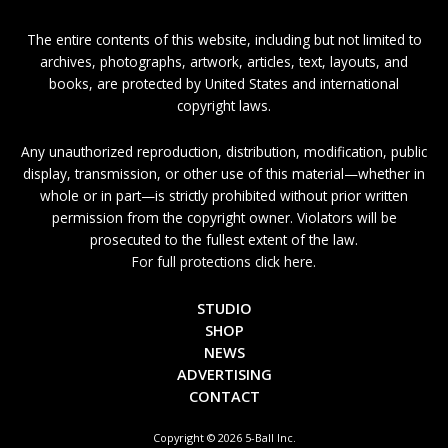
The entire contents of this website, including but not limited to
archives, photographs, artwork, articles, text, layouts, and
books, are protected by United States and international
copyright laws.
Any unauthorized reproduction, distribution, modification, public
display, transmission, or other use of this material—whether in
whole or in part—is strictly prohibited without prior written
permission from the copyright owner. Violators will be
prosecuted to the fullest extent of the law.
For full protections click here.
STUDIO
SHOP
NEWS
ADVERTISING
CONTACT
Copyright © 2026 5-Ball Inc.