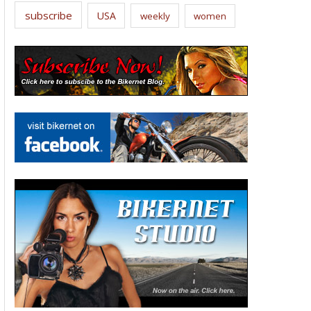
subscribe
USA
weekly
women