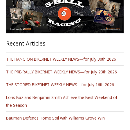
Recent Articles
THE HANG ON BIKERNET WEEKLY NEWS—for July 30th 2026
THE PRE-RALLY BIKERNET WEEKLY NEWS—for July 23th 2026
THE STORIED BIKERNET WEEKLY NEWS—for July 16th 2026
Loris Baz and Benjamin Smith Achieve the Best Weekend of
the Season
Bauman Defends Home Soil with Williams Grove Win