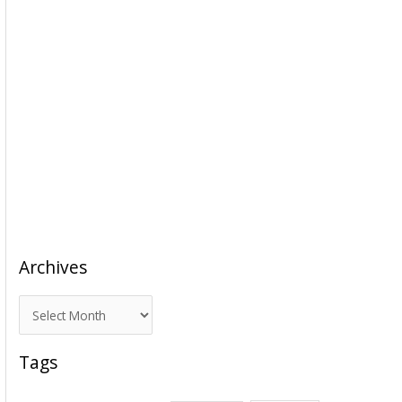
Archives
A
r
c
Tags
h