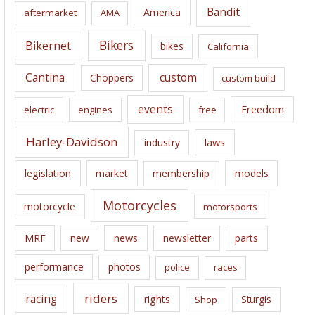
i
Bandit
America
aftermarket
AMA
v
e
Bikers
Bikernet
bikes
California
s
Cantina
custom
Choppers
custom build
events
Freedom
electric
engines
free
Harley-Davidson
laws
industry
legislation
market
membership
models
Motorcycles
motorcycle
motorsports
news
MRF
new
newsletter
parts
performance
photos
police
races
riders
racing
rights
Sturgis
Shop