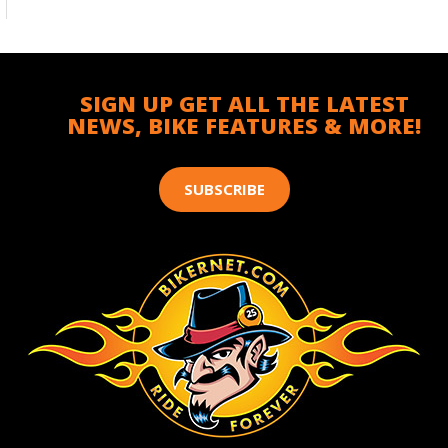
SIGN UP GET ALL THE LATEST
NEWS, BIKE FEATURES & MORE!
SUBSCRIBE