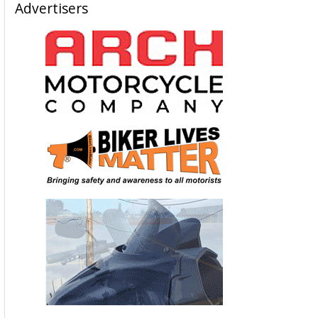
Advertisers