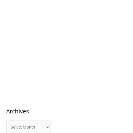
Archives
A
r