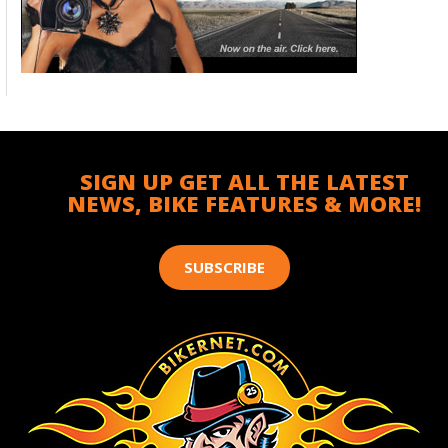
SIGN UP GET ALL THE LATEST
NEWS, BIKE FEATURES & MORE!
SUBSCRIBE