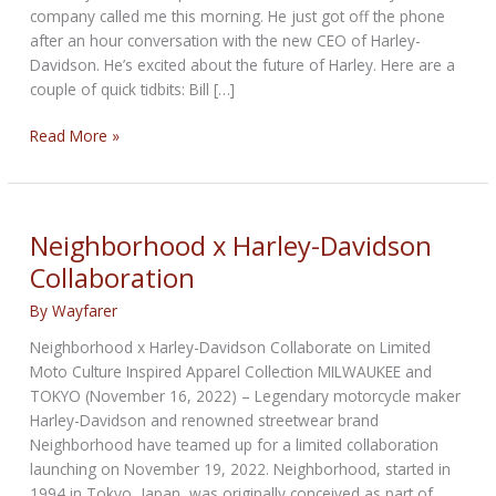
company called me this morning. He just got off the phone
after an hour conversation with the new CEO of Harley-
Davidson. He’s excited about the future of Harley. Here are a
couple of quick tidbits: Bill […]
THE
Read More »
HISTORIC
BIKERNET
WEEKLY
NEWS
Neighborhood x Harley-Davidson
for
Collaboration
December
11th,
By
Wayfarer
2025
Neighborhood x Harley-Davidson Collaborate on Limited
Moto Culture Inspired Apparel Collection MILWAUKEE and
TOKYO (November 16, 2022) – Legendary motorcycle maker
Harley-Davidson and renowned streetwear brand
Neighborhood have teamed up for a limited collaboration
launching on November 19, 2022. Neighborhood, started in
1994 in Tokyo, Japan, was originally conceived as part of