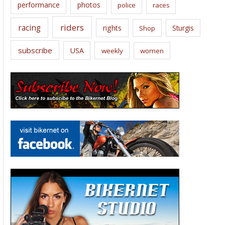
performance
photos
police
races
riders
racing
rights
Sturgis
Shop
subscribe
USA
weekly
women