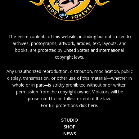
The entire contents of this website, including but not limited to
archives, photographs, artwork, articles, text, layouts, and
books, are protected by United States and international
copyright laws.
Any unauthorized reproduction, distribution, modification, public
display, transmission, or other use of this material—whether in
whole or in part—is strictly prohibited without prior written
permission from the copyright owner. Violators will be
prosecuted to the fullest extent of the law.
For full protections click here.
STUDIO
SHOP
NEWS