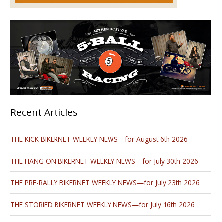
Recent Articles
THE KICK BIKERNET WEEKLY NEWS—for August 6th 2026
THE HANG ON BIKERNET WEEKLY NEWS—for July 30th 2026
THE PRE-RALLY BIKERNET WEEKLY NEWS—for July 23th 2026
THE STORIED BIKERNET WEEKLY NEWS—for July 16th 2026