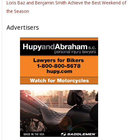
Loris Baz and Benjamin Smith Achieve the Best Weekend of
the Season
Advertisers