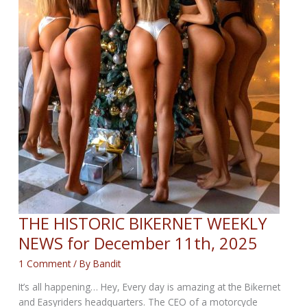
THE HISTORIC BIKERNET WEEKLY
NEWS for December 11th, 2025
1 Comment
/ By
Bandit
It’s all happening… Hey, Every day is amazing at the Bikernet
and Easyriders headquarters. The CEO of a motorcycle