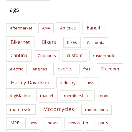
c
Tags
h
i
Bandit
America
aftermarket
AMA
v
e
Bikers
Bikernet
bikes
California
s
Cantina
custom
Choppers
custom build
events
Freedom
electric
engines
free
Harley-Davidson
laws
industry
legislation
market
membership
models
Motorcycles
motorcycle
motorsports
news
MRF
new
newsletter
parts