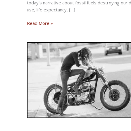
today’s narrative about fossil fuels destroying our de
use, life expectancy, […]
Reflections
Read More »
on
Earth
Day