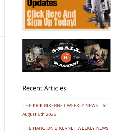
Recent Articles
THE KICK BIKERNET WEEKLY NEWS—for
August 6th 2026
THE HANG ON BIKERNET WEEKLY NEWS