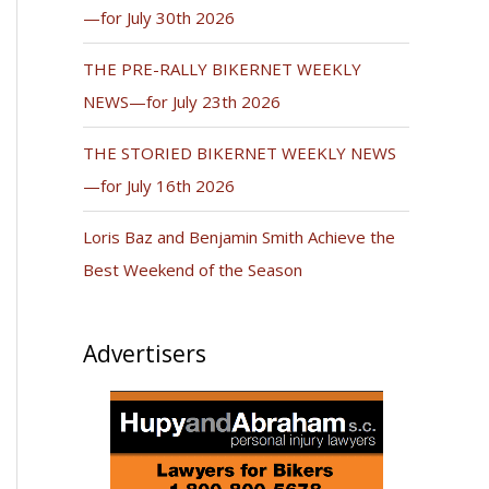
—for July 30th 2026
THE PRE-RALLY BIKERNET WEEKLY
NEWS—for July 23th 2026
THE STORIED BIKERNET WEEKLY NEWS
—for July 16th 2026
Loris Baz and Benjamin Smith Achieve the
Best Weekend of the Season
Advertisers