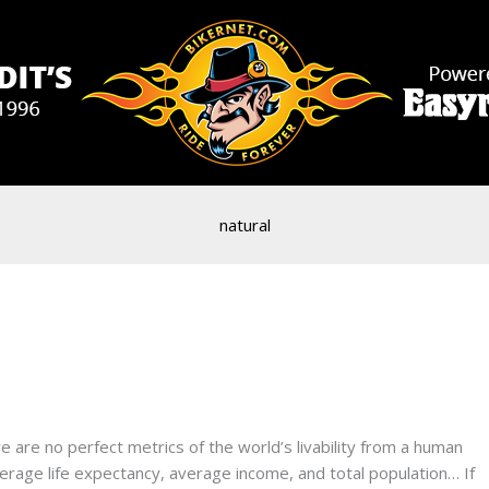
natural
 are no perfect metrics of the world’s livability from a human
verage life expectancy, average income, and total population… If