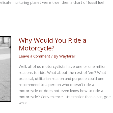
licate, nurturing planet were true, then a chart of fossil fuel
Why Would You Ride a
Motorcycle?
Leave a Comment
/ By
Wayfarer
Well, all of us motorcyclists have one or one million
reasons to ride. What about the rest of ’em? What
practical, utilitarian reason and purpose could one
recommend to a person who doesn’t ride a
motorcycle or does not even know how to ride a
motorcycle? Convenience : Its smaller than a car, gee
whiz!