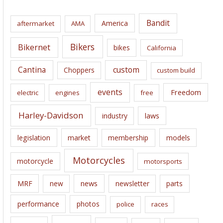
h
i
Bandit
America
aftermarket
AMA
v
e
Bikers
Bikernet
bikes
California
s
Cantina
custom
Choppers
custom build
events
Freedom
electric
engines
free
Harley-Davidson
laws
industry
legislation
market
membership
models
Motorcycles
motorcycle
motorsports
news
MRF
new
newsletter
parts
performance
photos
police
races