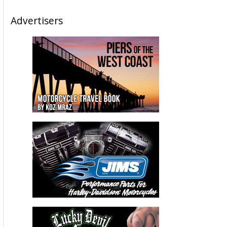
Advertisers