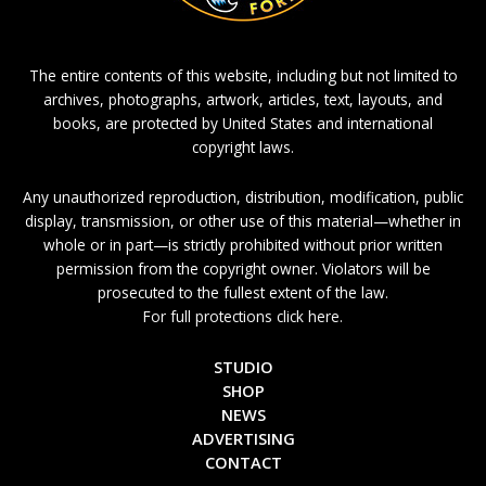
The entire contents of this website, including but not limited to
archives, photographs, artwork, articles, text, layouts, and
books, are protected by United States and international
copyright laws.
Any unauthorized reproduction, distribution, modification, public
display, transmission, or other use of this material—whether in
whole or in part—is strictly prohibited without prior written
permission from the copyright owner. Violators will be
prosecuted to the fullest extent of the law.
For full protections click here.
STUDIO
SHOP
NEWS
ADVERTISING
CONTACT