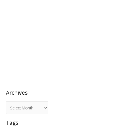
Archives
A
r
c
Tags