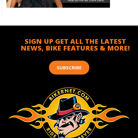
SIGN UP GET ALL THE LATEST
NEWS, BIKE FEATURES & MORE!
SUBSCRIBE