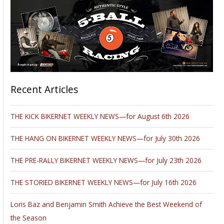
Recent Articles
THE KICK BIKERNET WEEKLY NEWS—for August 6th 2026
THE HANG ON BIKERNET WEEKLY NEWS—for July 30th 2026
THE PRE-RALLY BIKERNET WEEKLY NEWS—for July 23th 2026
THE STORIED BIKERNET WEEKLY NEWS—for July 16th 2026
Loris Baz and Benjamin Smith Achieve the Best Weekend of
the Season