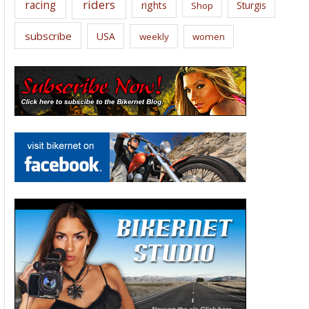
riders
racing
rights
Sturgis
Shop
subscribe
USA
weekly
women