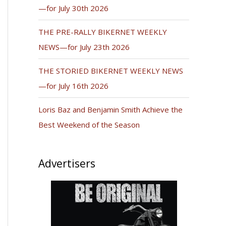
—for July 30th 2026
THE PRE-RALLY BIKERNET WEEKLY
NEWS—for July 23th 2026
THE STORIED BIKERNET WEEKLY NEWS
—for July 16th 2026
Loris Baz and Benjamin Smith Achieve the
Best Weekend of the Season
Advertisers