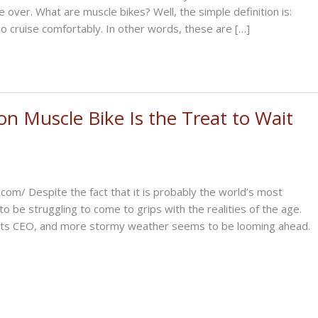
ke over. What are muscle bikes? Well, the simple definition is:
so cruise comfortably. In other words, these are […]
n Muscle Bike Is the Treat to Wait
com/ Despite the fact that it is probably the world’s most
be struggling to come to grips with the realities of the age.
st its CEO, and more stormy weather seems to be looming ahead.