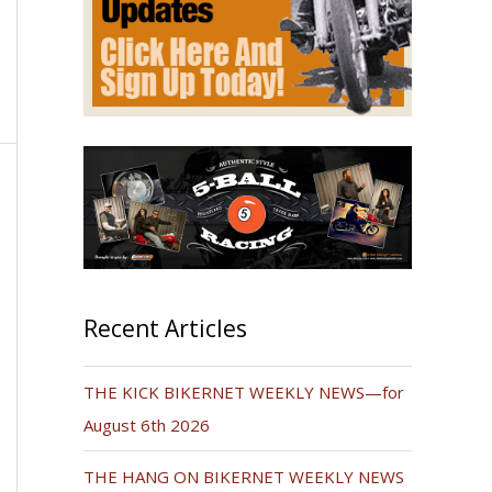
Recent Articles
THE KICK BIKERNET WEEKLY NEWS—for
August 6th 2026
THE HANG ON BIKERNET WEEKLY NEWS