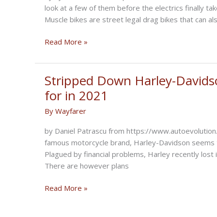
look at a few of them before the electrics finally ta
Muscle bikes are street legal drag bikes that can al
Muscle
Read More »
Bikes:
Triumph
Rocket
Stripped Down Harley-Davidso
3
for in 2021
vs
By
Wayfarer
Yamaha
V-
by Daniel Patrascu from https://www.autoevolution.
Max
famous motorcycle brand, Harley-Davidson seems to 
vs
Plagued by financial problems, Harley recently lo
Ducati
There are however plans
Diavel
vs
Stripped
Read More »
Indian
Down
FTR
Harley-
1200