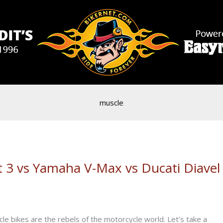
muscle
 3 vs Yamaha V-Max vs Ducati Diavel
le bikes are the rebels of the motorcycle world. Let’s take a