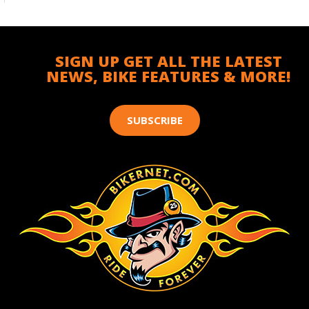
SIGN UP GET ALL THE LATEST
NEWS, BIKE FEATURES & MORE!
SUBSCRIBE