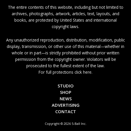
The entire contents of this website, including but not limited to
archives, photographs, artwork, articles, text, layouts, and
books, are protected by United States and international
copyright laws.
Any unauthorized reproduction, distribution, modification, public
display, transmission, or other use of this material—whether in
whole or in part—is strictly prohibited without prior written
permission from the copyright owner. Violators will be
prosecuted to the fullest extent of the law.
For full protections click here.
STUDIO
SHOP
NEWS
ADVERTISING
CONTACT
Copyright © 2026 5-Ball Inc.