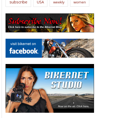
subscribe
USA
weekly
women