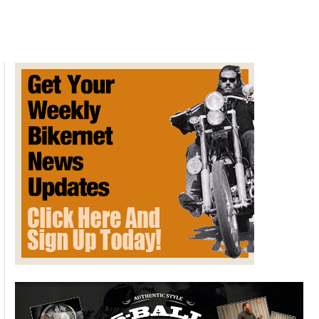
4.5
Slip-
on
Mufflers