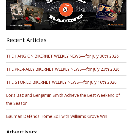
Recent Articles
THE HANG ON BIKERNET WEEKLY NEWS—for July 30th 2026
THE PRE-RALLY BIKERNET WEEKLY NEWS—for July 23th 2026
THE STORIED BIKERNET WEEKLY NEWS—for July 16th 2026
Loris Baz and Benjamin Smith Achieve the Best Weekend of
the Season
Bauman Defends Home Soil with Williams Grove Win
Advertisers