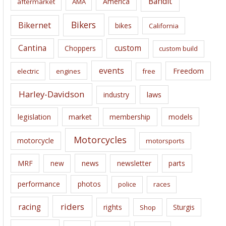
Bandit
America
aftermarket
AMA
v
e
Bikers
Bikernet
bikes
California
s
Cantina
custom
Choppers
custom build
events
Freedom
electric
engines
free
Harley-Davidson
laws
industry
legislation
market
membership
models
Motorcycles
motorcycle
motorsports
news
MRF
new
newsletter
parts
performance
photos
police
races
riders
racing
rights
Sturgis
Shop