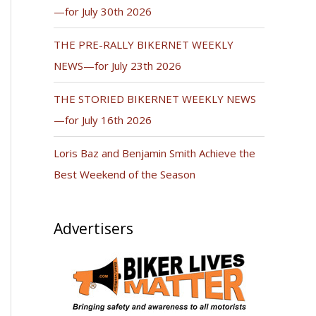
—for July 30th 2026
THE PRE-RALLY BIKERNET WEEKLY
NEWS—for July 23th 2026
THE STORIED BIKERNET WEEKLY NEWS
—for July 16th 2026
Loris Baz and Benjamin Smith Achieve the
Best Weekend of the Season
Advertisers