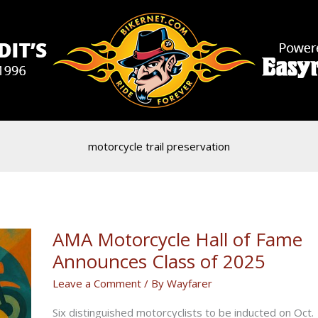
motorcycle trail preservation
AMA Motorcycle Hall of Fame
Announces Class of 2025
Leave a Comment
/ By
Wayfarer
Six distinguished motorcyclists to be inducted on Oct.