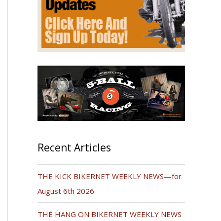
Recent Articles
THE KICK BIKERNET WEEKLY NEWS—for
August 6th 2026
THE HANG ON BIKERNET WEEKLY NEWS