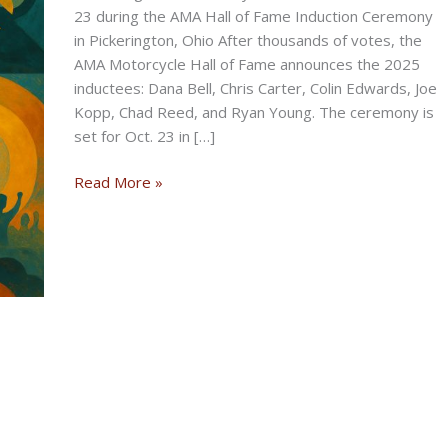
23 during the AMA Hall of Fame Induction Ceremony
in Pickerington, Ohio After thousands of votes, the
AMA Motorcycle Hall of Fame announces the 2025
inductees: Dana Bell, Chris Carter, Colin Edwards, Joe
Kopp, Chad Reed, and Ryan Young. The ceremony is
set for Oct. 23 in […]
AMA
Read More »
Motorcycle
Hall
of
Fame
Announces
Class
of
2025