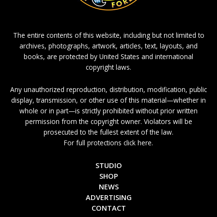
The entire contents of this website, including but not limited to
archives, photographs, artwork, articles, text, layouts, and
books, are protected by United States and international
copyright laws.
Any unauthorized reproduction, distribution, modification, public
display, transmission, or other use of this material—whether in
whole or in part—is strictly prohibited without prior written
permission from the copyright owner. Violators will be
prosecuted to the fullest extent of the law.
For full protections click here.
STUDIO
SHOP
NEWS
ADVERTISING
CONTACT