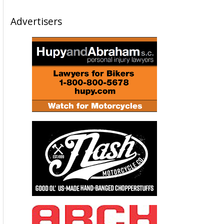
Advertisers