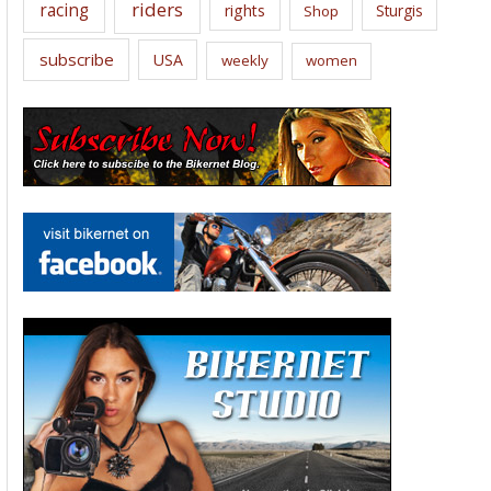
riders
racing
rights
Sturgis
Shop
subscribe
USA
weekly
women