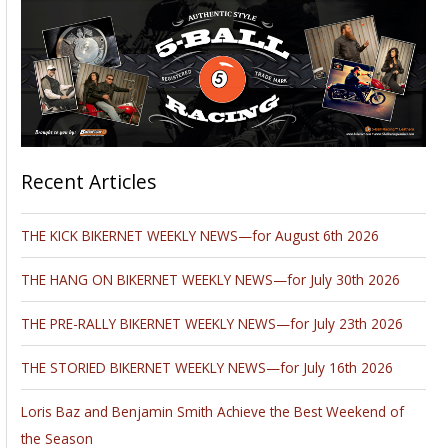
Recent Articles
THE KICK BIKERNET WEEKLY NEWS—for August 6th 2026
THE HANG ON BIKERNET WEEKLY NEWS—for July 30th 2026
THE PRE-RALLY BIKERNET WEEKLY NEWS—for July 23th 2026
THE STORIED BIKERNET WEEKLY NEWS—for July 16th 2026
Loris Baz and Benjamin Smith Achieve the Best Weekend of
the Season