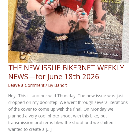
THE NEW ISSUE BIKERNET WEEKLY
NEWS—for June 18th 2026
Leave a Comment
/ By
Bandit
Hey, This is another wild Thursday. The new issue was just
dropped on my doorstep. We went through several iterations
of the cover to come up with the final. On Monday we
planned a very cool photo shoot with this bike, but
transmission problems blew the shoot and we shifted. I
wanted to create a […]