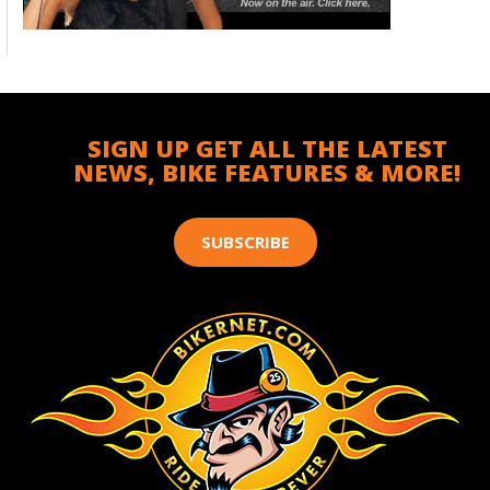
SIGN UP GET ALL THE LATEST
NEWS, BIKE FEATURES & MORE!
SUBSCRIBE