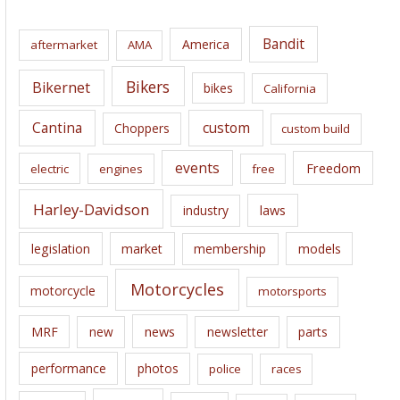
h
i
Bandit
America
aftermarket
AMA
v
e
Bikers
Bikernet
bikes
California
s
Cantina
custom
Choppers
custom build
events
Freedom
electric
engines
free
Harley-Davidson
laws
industry
legislation
market
membership
models
Motorcycles
motorcycle
motorsports
news
MRF
new
newsletter
parts
performance
photos
police
races