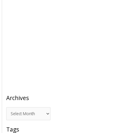
Archives
A
r
c
Tags