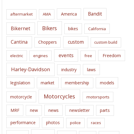
h
i
Bandit
America
aftermarket
AMA
v
e
Bikers
Bikernet
bikes
California
s
Cantina
custom
Choppers
custom build
events
Freedom
electric
engines
free
Harley-Davidson
laws
industry
legislation
market
membership
models
Motorcycles
motorcycle
motorsports
news
MRF
new
newsletter
parts
performance
photos
police
races