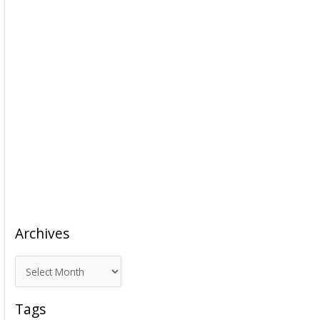
Archives
A
r
c
Tags