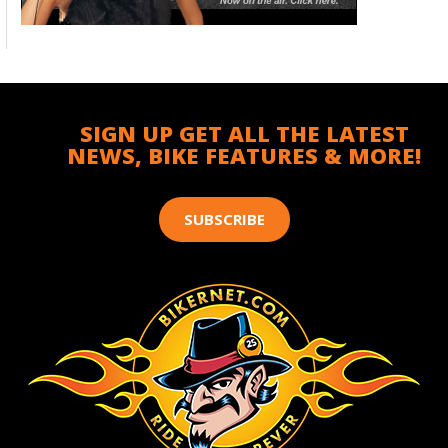
SIGN UP GET ALL THE LATEST
NEWS, BIKE FEATURES & MORE!
SUBSCRIBE