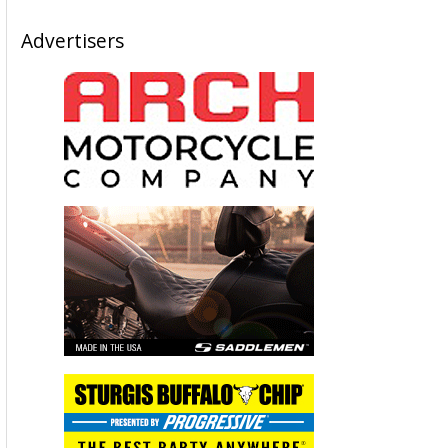
Advertisers