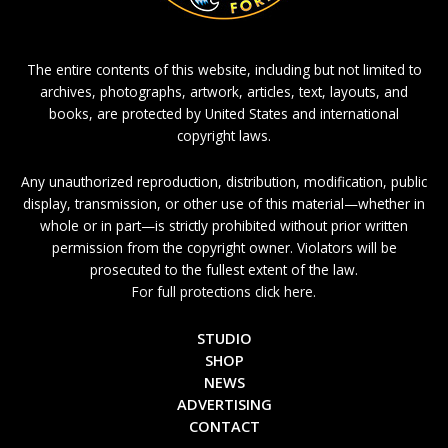
The entire contents of this website, including but not limited to
archives, photographs, artwork, articles, text, layouts, and
books, are protected by United States and international
copyright laws.
Any unauthorized reproduction, distribution, modification, public
display, transmission, or other use of this material—whether in
whole or in part—is strictly prohibited without prior written
permission from the copyright owner. Violators will be
prosecuted to the fullest extent of the law.
For full protections click here.
STUDIO
SHOP
NEWS
ADVERTISING
CONTACT