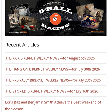
Recent Articles
THE KICK BIKERNET WEEKLY NEWS—for August 6th 2026
THE HANG ON BIKERNET WEEKLY NEWS—for July 30th 2026
THE PRE-RALLY BIKERNET WEEKLY NEWS—for July 23th 2026
THE STORIED BIKERNET WEEKLY NEWS—for July 16th 2026
Loris Baz and Benjamin Smith Achieve the Best Weekend of
the Season