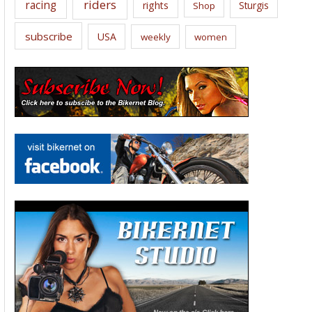
riders
racing
rights
Sturgis
Shop
subscribe
USA
weekly
women