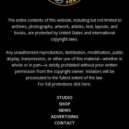
The entire contents of this website, including but not limited to
archives, photographs, artwork, articles, text, layouts, and
books, are protected by United States and international
copyright laws.
Any unauthorized reproduction, distribution, modification, public
display, transmission, or other use of this material—whether in
whole or in part—is strictly prohibited without prior written
permission from the copyright owner. Violators will be
prosecuted to the fullest extent of the law.
For full protections click here.
STUDIO
SHOP
NEWS
ADVERTISING
CONTACT