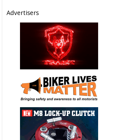
Advertisers