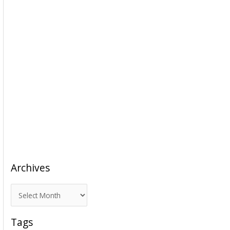
Archives
A
r
c
Tags