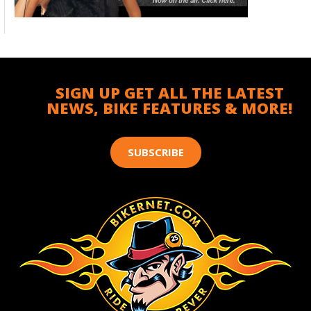
SIGN UP GET ALL THE LATEST
NEWS, BIKE FEATURES & MORE!
SUBSCRIBE