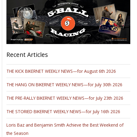
Recent Articles
THE KICK BIKERNET WEEKLY NEWS—for August 6th 2026
THE HANG ON BIKERNET WEEKLY NEWS—for July 30th 2026
THE PRE-RALLY BIKERNET WEEKLY NEWS—for July 23th 2026
THE STORIED BIKERNET WEEKLY NEWS—for July 16th 2026
Loris Baz and Benjamin Smith Achieve the Best Weekend of
the Season