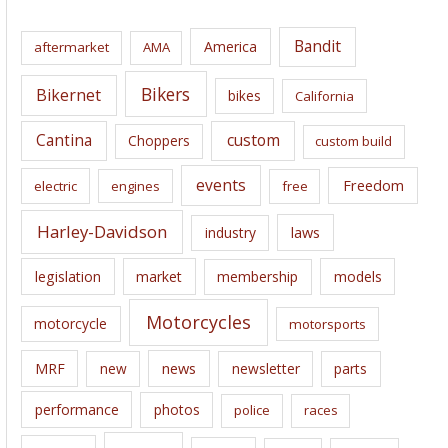
h
i
Bandit
America
aftermarket
AMA
v
e
Bikers
Bikernet
bikes
California
s
Cantina
custom
Choppers
custom build
events
Freedom
electric
engines
free
Harley-Davidson
laws
industry
legislation
market
membership
models
Motorcycles
motorcycle
motorsports
news
MRF
new
newsletter
parts
performance
photos
police
races