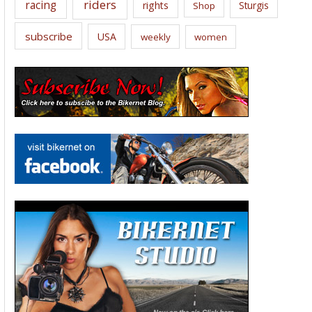
riders
racing
rights
Sturgis
Shop
subscribe
USA
weekly
women