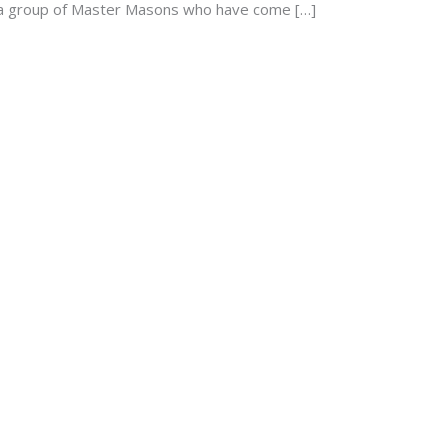
d a group of Master Masons who have come […]