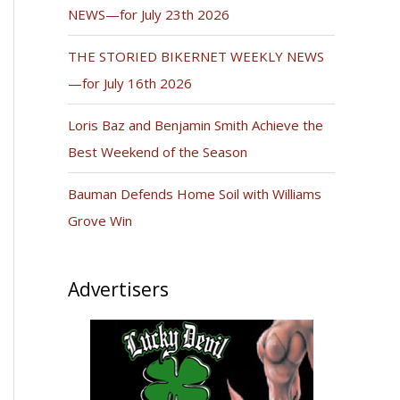
NEWS—for July 23th 2026
THE STORIED BIKERNET WEEKLY NEWS
—for July 16th 2026
Loris Baz and Benjamin Smith Achieve the
Best Weekend of the Season
Bauman Defends Home Soil with Williams
Grove Win
Advertisers