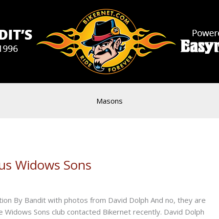
Masons
ous Widows Sons
tion By Bandit with photos from David Dolph And no, they are
he Widows Sons club contacted Bikernet recently. David Dolph