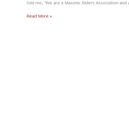
told me, “We are a Masonic Riders Association an
The
Read More »
Story
Behind
the
Notorious
Widows
Sons