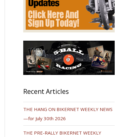
Recent Articles
THE HANG ON BIKERNET WEEKLY NEWS
—for July 30th 2026
THE PRE-RALLY BIKERNET WEEKLY