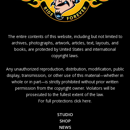
The entire contents of this website, including but not limited to
archives, photographs, artwork, articles, text, layouts, and
books, are protected by United States and international
copyright laws.
Any unauthorized reproduction, distribution, modification, public
display, transmission, or other use of this material—whether in
whole or in part—is strictly prohibited without prior written
permission from the copyright owner. Violators will be
prosecuted to the fullest extent of the law.
For full protections click here.
STUDIO
SHOP
NEWS