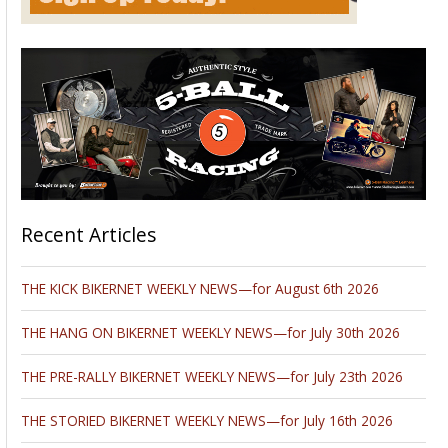
Recent Articles
THE KICK BIKERNET WEEKLY NEWS—for August 6th 2026
THE HANG ON BIKERNET WEEKLY NEWS—for July 30th 2026
THE PRE-RALLY BIKERNET WEEKLY NEWS—for July 23th 2026
THE STORIED BIKERNET WEEKLY NEWS—for July 16th 2026