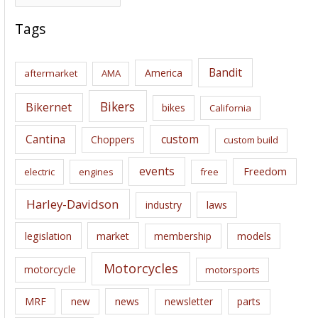
r
c
Tags
h
i
Bandit
America
aftermarket
AMA
v
e
Bikers
Bikernet
bikes
California
s
Cantina
custom
Choppers
custom build
events
Freedom
electric
engines
free
Harley-Davidson
laws
industry
legislation
market
membership
models
Motorcycles
motorcycle
motorsports
news
MRF
new
newsletter
parts