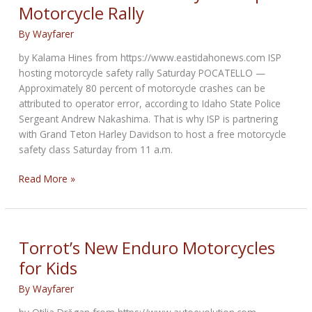
Motorcycle Rally
By
Wayfarer
by Kalama Hines from https://www.eastidahonews.com ISP
hosting motorcycle safety rally Saturday POCATELLO —
Approximately 80 percent of motorcycle crashes can be
attributed to operator error, according to Idaho State Police
Sergeant Andrew Nakashima. That is why ISP is partnering
with Grand Teton Harley Davidson to host a free motorcycle
safety class Saturday from 11 a.m.
Idaho
Read More »
State
Police
Shiny
Side
Torrot’s New Enduro Motorcycles
Up
for Kids
Motorcycle
Rally
By
Wayfarer