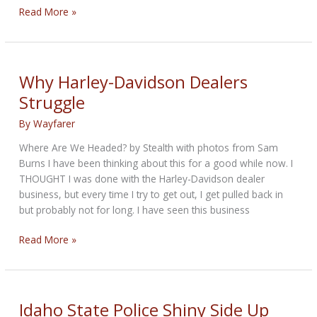
Springer
Read More »
Transformation
–
Custom
Building
Why Harley-Davidson Dealers
Adventure
Struggle
By
Wayfarer
Where Are We Headed? by Stealth with photos from Sam
Burns I have been thinking about this for a good while now. I
THOUGHT I was done with the Harley-Davidson dealer
business, but every time I try to get out, I get pulled back in
but probably not for long. I have seen this business
Why
Read More »
Harley-
Davidson
Dealers
Struggle
Idaho State Police Shiny Side Up