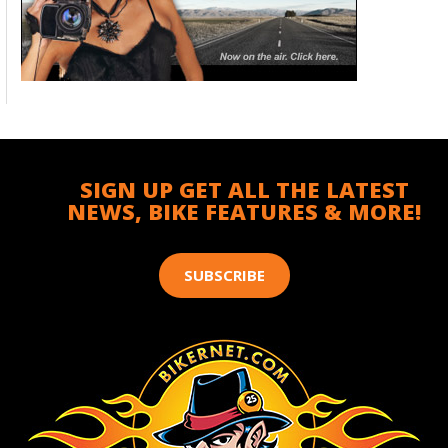
SIGN UP GET ALL THE LATEST
NEWS, BIKE FEATURES & MORE!
SUBSCRIBE