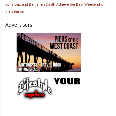
Loris Baz and Benjamin Smith Achieve the Best Weekend of
the Season
Advertisers