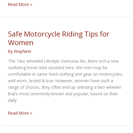
Build
Read More »
Moto
sees
a
future
Safe Motorcycle Riding Tips for
for
Women
mechanics
By
Wayfarer
The Two-wheeled Lifestyle Overseas No, there isn’t a new
seafaring hover-bike unveiled here. We men may be
comfortable in same fixed clothing and gear on motorcycles,
well-worn, tested & true. However, women have such a
range of choices, they often end up selecting a two-wheeler
that’s most commonly known and popular, based on their
daily
Safe
Read More »
Motorcycle
Riding
Tips