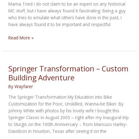
2022
Mama Tried I do not claim to be an expert on any historical
MC stuff, but I have always found it fascinating. Being a guy
who tries to emulate what others have done in the past, I
have always found it to be important and respectful
Black
Read More »
Biker
History
Springer Transformation – Custom
Building Adventure
By
Wayfarer
The Springer Transformation My Education into Bike
Customization for the Poor, Unskilled, Wanna-be Biker. By
Johnny White with photos by his lovely wife I bought this
Springer Classic in August 2005 – right after my inaugural trip
to Sturgis on the 100th Anniversary – from Mancuso Harley-
Davidson in Houston, Texas after seeing it on the