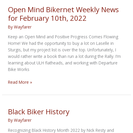
for
Open Mind Bikernet Weekly News
Women
for February 10th, 2022
By
Wayfarer
Keep an Open Mind and Positive Progress Comes Flowing
Home! We had the opportunity to buy a lot on Laselle in
Sturgis, but my project list is over the top. Unfortunately, I
would rather write a book than run a lot during the Rally. I’m
learning about ULH flatheads, and working with Departure
Bike Works
Open
Read More »
Mind
Bikernet
Weekly
News
Black Biker History
for
By
Wayfarer
February
10th,
Recognizing Black History Month 2022 by Nick Resty and