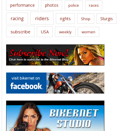
performance
photos
police
races
riders
racing
rights
Sturgis
Shop
subscribe
USA
weekly
women