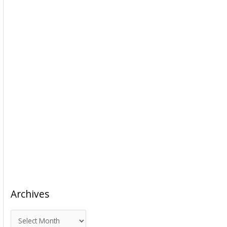
Archives
A