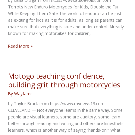
by Otilia Drăgan from https://www.autoevolution.com
Torrot’s New Enduro Motorcycles for Kids, Double the Fun
While Keeping Them Safe The world of enduro can be just
as exciting for kids as it is for adults, as long as parents can
make sure that everything is safe and under control. Already
known for making motorbikes for children,
Torrot’s
Read More »
New
Enduro
Motorcycles
for
Motogo teaching confidence,
Kids
building grit through motorcycles
By
Wayfarer
by Taylor Bruck from https://www.mynews13.com
CLEVELAND — Not everyone learns in the same way. Some
people are visual learners, some are auditory, some learn
better through reading and writing and others are kinesthetic
learners, which is another way of saying “hands-on.” What