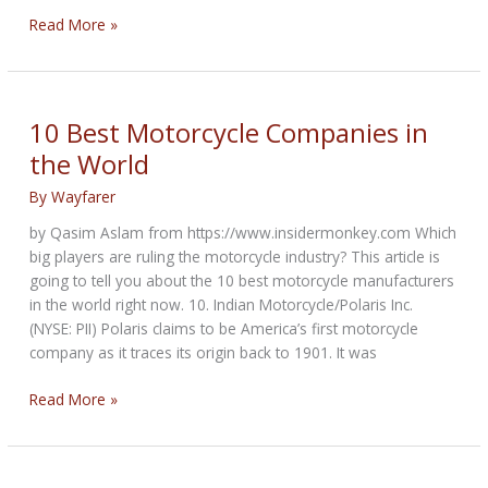
The
Read More »
Leader
Bikernet
Weekly
News
10 Best Motorcycle Companies in
for
the World
May
19th,
By
Wayfarer
2022
by Qasim Aslam from https://www.insidermonkey.com Which
big players are ruling the motorcycle industry? This article is
going to tell you about the 10 best motorcycle manufacturers
in the world right now. 10. Indian Motorcycle/Polaris Inc.
(NYSE: PII) Polaris claims to be America’s first motorcycle
company as it traces its origin back to 1901. It was
10
Read More »
Best
Motorcycle
Companies