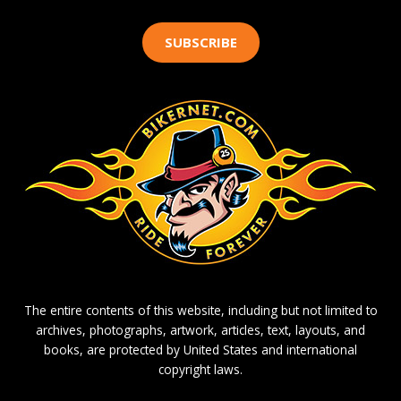
SUBSCRIBE
The entire contents of this website, including but not limited to
archives, photographs, artwork, articles, text, layouts, and
books, are protected by United States and international
copyright laws.