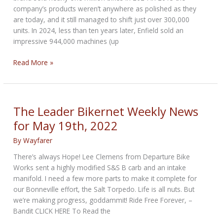
company’s products weren’t anywhere as polished as they
are today, and it still managed to shift just over 300,000
units. In 2024, less than ten years later, Enfield sold an
impressive 944,000 machines (up
Royal
Read More »
Enfield
brand
sold
nearly
The Leader Bikernet Weekly News
one
for May 19th, 2022
million
bikes
By
Wayfarer
in
There’s always Hope! Lee Clemens from Departure Bike
2024
Works sent a highly modified S&S B carb and an intake
manifold. I need a few more parts to make it complete for
our Bonneville effort, the Salt Torpedo. Life is all nuts. But
we’re making progress, goddammit! Ride Free Forever, –
Bandit CLICK HERE To Read the