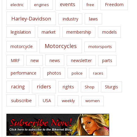
events
Freedom
electric
engines
free
Harley-Davidson
laws
industry
legislation
market
membership
models
Motorcycles
motorcycle
motorsports
news
MRF
new
newsletter
parts
performance
photos
police
races
riders
racing
rights
Sturgis
Shop
subscribe
USA
weekly
women