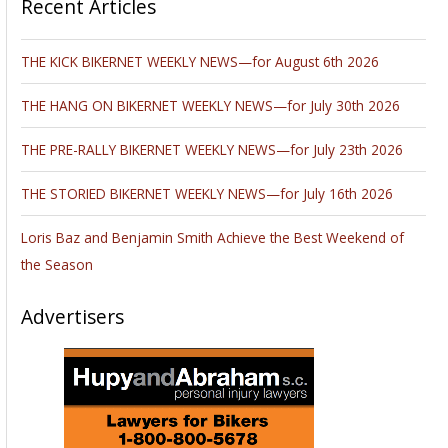
Recent Articles
THE KICK BIKERNET WEEKLY NEWS—for August 6th 2026
THE HANG ON BIKERNET WEEKLY NEWS—for July 30th 2026
THE PRE-RALLY BIKERNET WEEKLY NEWS—for July 23th 2026
THE STORIED BIKERNET WEEKLY NEWS—for July 16th 2026
Loris Baz and Benjamin Smith Achieve the Best Weekend of
the Season
Advertisers