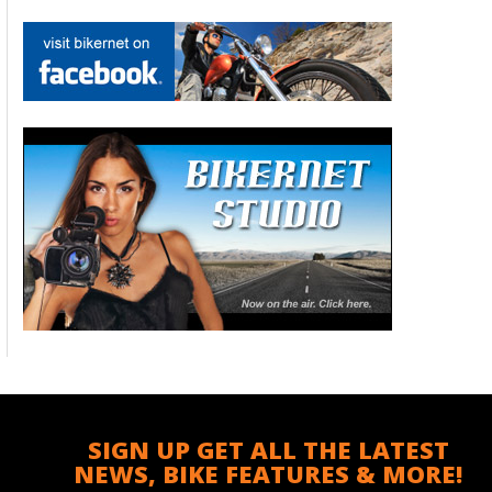
SIGN UP GET ALL THE LATEST
NEWS, BIKE FEATURES & MORE!