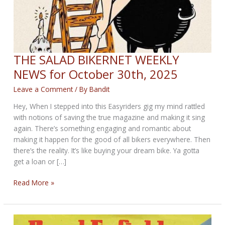
THE SALAD BIKERNET WEEKLY
NEWS for October 30th, 2025
Leave a Comment
/ By
Bandit
Hey, When I stepped into this Easyriders gig my mind rattled
with notions of saving the true magazine and making it sing
again. There’s something engaging and romantic about
making it happen for the good of all bikers everywhere. Then
there’s the reality. It’s like buying your dream bike. Ya gotta
get a loan or […]
THE
Read More »
SALAD
BIKERNET
WEEKLY