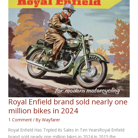
NEWS
for
October
30th,
2025
Royal Enfield brand sold nearly one
million bikes in 2024
1 Comment
/ By
Wayfarer
Royal Enfield Has Tripled Its Sales In Ten YearsRoyal Enfield
brand sold nearly one million bikes in 2024 In 2015 the