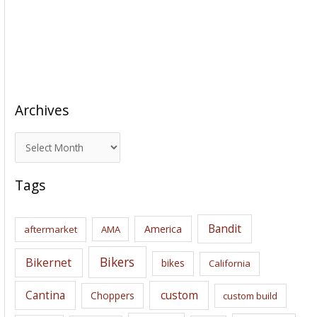
Archives
A
r
c
Tags
h
i
Bandit
America
aftermarket
AMA
v
e
Bikers
Bikernet
bikes
California
s
Cantina
custom
Choppers
custom build