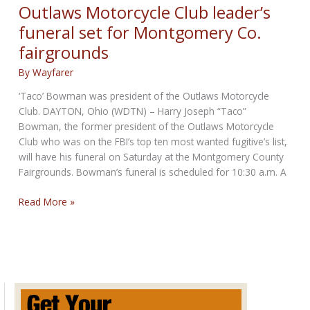
in
Outlaws Motorcycle Club leader’s
the
funeral set for Montgomery Co.
World
fairgrounds
By
Wayfarer
‘Taco’ Bowman was president of the Outlaws Motorcycle
Club. DAYTON, Ohio (WDTN) – Harry Joseph “Taco”
Bowman, the former president of the Outlaws Motorcycle
Club who was on the FBI’s top ten most wanted fugitive’s list,
will have his funeral on Saturday at the Montgomery County
Fairgrounds. Bowman’s funeral is scheduled for 10:30 a.m. A
Outlaws
Read More »
Motorcycle
Club
leader’s
funeral
set
for
Montgomery