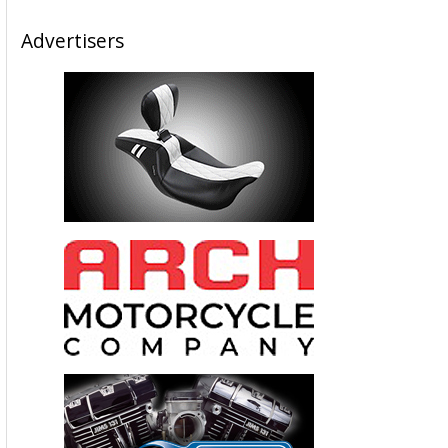
Advertisers