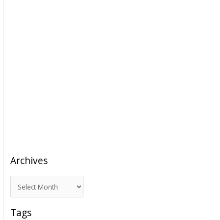
Archives
A
r
c
Tags