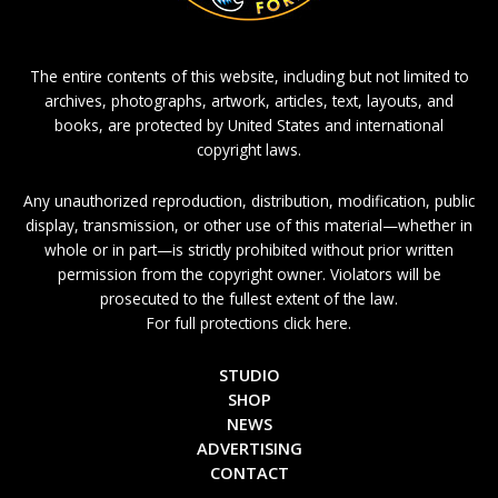
The entire contents of this website, including but not limited to
archives, photographs, artwork, articles, text, layouts, and
books, are protected by United States and international
copyright laws.
Any unauthorized reproduction, distribution, modification, public
display, transmission, or other use of this material—whether in
whole or in part—is strictly prohibited without prior written
permission from the copyright owner. Violators will be
prosecuted to the fullest extent of the law.
For full protections click here.
STUDIO
SHOP
NEWS
ADVERTISING
CONTACT