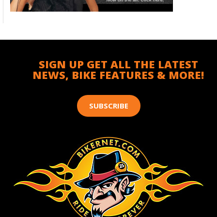
SIGN UP GET ALL THE LATEST
NEWS, BIKE FEATURES & MORE!
SUBSCRIBE