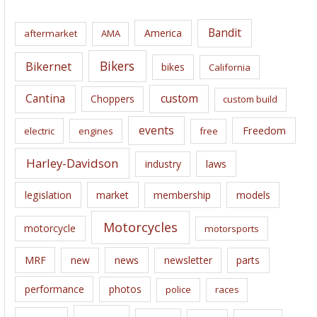
h
i
Bandit
America
aftermarket
AMA
v
e
Bikers
Bikernet
bikes
California
s
Cantina
custom
Choppers
custom build
events
Freedom
electric
engines
free
Harley-Davidson
laws
industry
legislation
market
membership
models
Motorcycles
motorcycle
motorsports
news
MRF
new
newsletter
parts
performance
photos
police
races