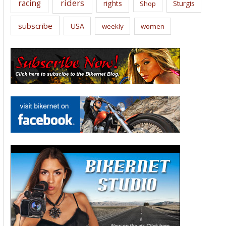
riders
racing
rights
Sturgis
Shop
subscribe
USA
weekly
women