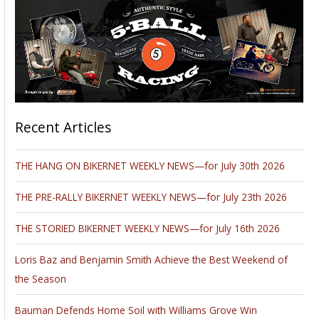
Recent Articles
THE HANG ON BIKERNET WEEKLY NEWS—for July 30th 2026
THE PRE-RALLY BIKERNET WEEKLY NEWS—for July 23th 2026
THE STORIED BIKERNET WEEKLY NEWS—for July 16th 2026
Loris Baz and Benjamin Smith Achieve the Best Weekend of
the Season
Bauman Defends Home Soil with Williams Grove Win