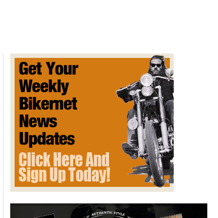
Davidson
XL
Sportster
1957
&
the
OHV
Engine