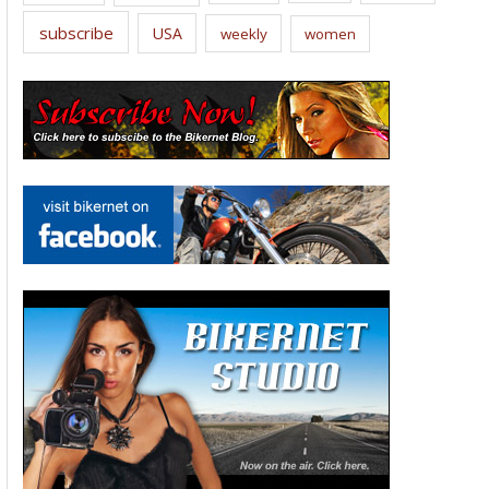
subscribe
USA
weekly
women