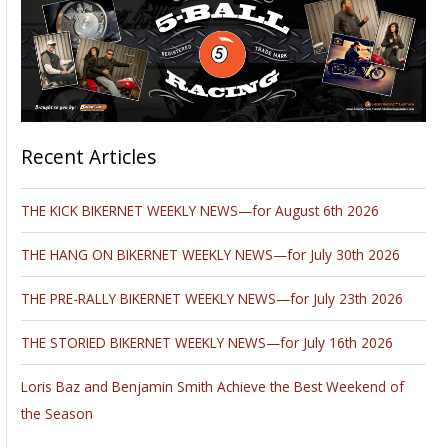
Recent Articles
THE KICK BIKERNET WEEKLY NEWS—for August 6th 2026
THE HANG ON BIKERNET WEEKLY NEWS—for July 30th 2026
THE PRE-RALLY BIKERNET WEEKLY NEWS—for July 23th 2026
THE STORIED BIKERNET WEEKLY NEWS—for July 16th 2026
Loris Baz and Benjamin Smith Achieve the Best Weekend of
the Season