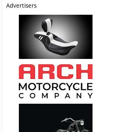
Advertisers