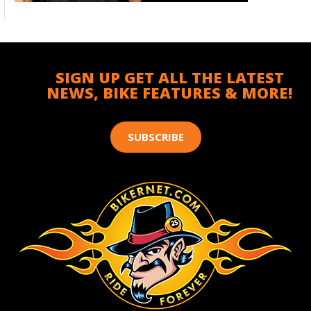
SIGN UP GET ALL THE LATEST
NEWS, BIKE FEATURES & MORE!
SUBSCRIBE