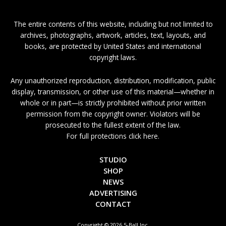
The entire contents of this website, including but not limited to
archives, photographs, artwork, articles, text, layouts, and
books, are protected by United States and international
copyright laws.
Any unauthorized reproduction, distribution, modification, public
display, transmission, or other use of this material—whether in
whole or in part—is strictly prohibited without prior written
permission from the copyright owner. Violators will be
prosecuted to the fullest extent of the law.
For full protections click here.
STUDIO
SHOP
NEWS
ADVERTISING
CONTACT
Copyright © 2026 5-Ball Inc.