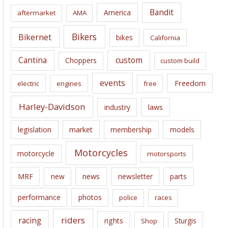
i
Bandit
America
aftermarket
AMA
v
e
Bikers
Bikernet
bikes
California
s
Cantina
custom
Choppers
custom build
events
Freedom
electric
engines
free
Harley-Davidson
laws
industry
legislation
market
membership
models
Motorcycles
motorcycle
motorsports
news
MRF
new
newsletter
parts
performance
photos
police
races
riders
racing
rights
Sturgis
Shop