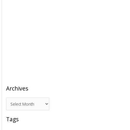
Archives
A
r
c
Tags
h