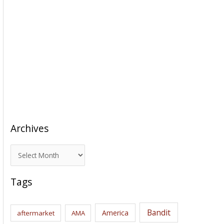
Archives
A
r
c
Tags
h
i
Bandit
America
aftermarket
AMA
v