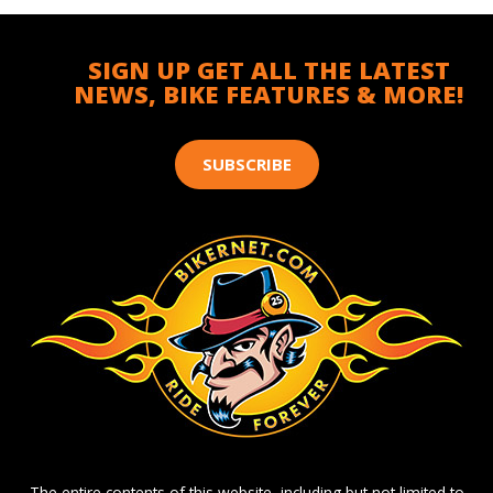
SIGN UP GET ALL THE LATEST
NEWS, BIKE FEATURES & MORE!
SUBSCRIBE
The entire contents of this website, including but not limited to