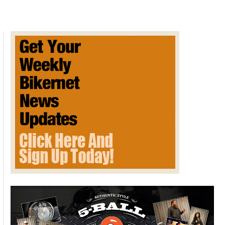
EXTRATERRESTRIAL
REPORT
FOR
2024