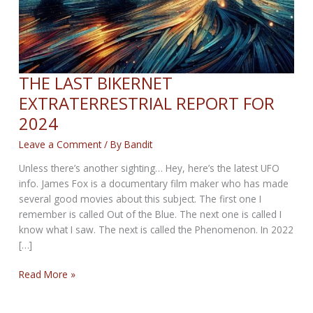
THE LAST BIKERNET
EXTRATERRESTRIAL REPORT FOR
2024
Leave a Comment
/ By
Bandit
Unless there’s another sighting… Hey, here’s the latest UFO
info. James Fox is a documentary film maker who has made
several good movies about this subject. The first one I
remember is called Out of the Blue. The next one is called I
know what I saw. The next is called the Phenomenon. In 2022
[…]
THE
Read More »
LAST
BIKERNET