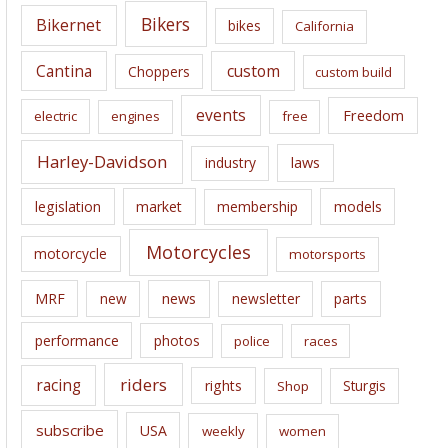
e
Bikers
Bikernet
bikes
California
s
Cantina
custom
Choppers
custom build
events
Freedom
electric
engines
free
Harley-Davidson
laws
industry
legislation
market
membership
models
Motorcycles
motorcycle
motorsports
news
MRF
new
newsletter
parts
performance
photos
police
races
riders
racing
rights
Sturgis
Shop
subscribe
USA
weekly
women