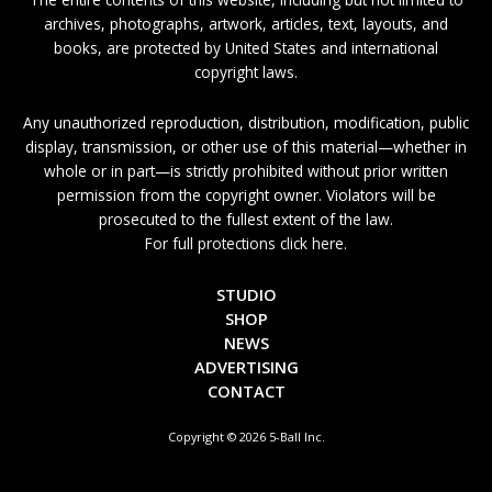
archives, photographs, artwork, articles, text, layouts, and
books, are protected by United States and international
copyright laws.
Any unauthorized reproduction, distribution, modification, public
display, transmission, or other use of this material—whether in
whole or in part—is strictly prohibited without prior written
permission from the copyright owner. Violators will be
prosecuted to the fullest extent of the law.
For full protections click here.
STUDIO
SHOP
NEWS
ADVERTISING
CONTACT
Copyright © 2026 5-Ball Inc.