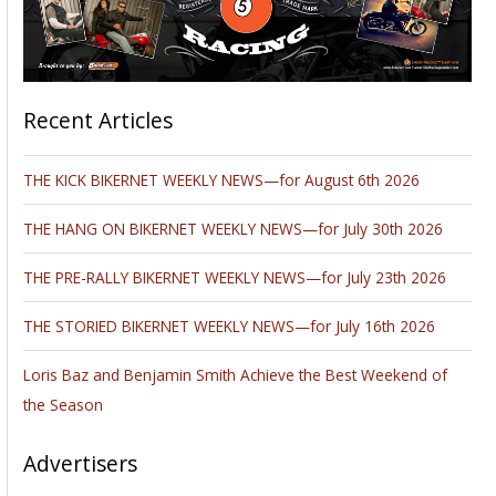
Recent Articles
THE KICK BIKERNET WEEKLY NEWS—for August 6th 2026
THE HANG ON BIKERNET WEEKLY NEWS—for July 30th 2026
THE PRE-RALLY BIKERNET WEEKLY NEWS—for July 23th 2026
THE STORIED BIKERNET WEEKLY NEWS—for July 16th 2026
Loris Baz and Benjamin Smith Achieve the Best Weekend of
the Season
Advertisers