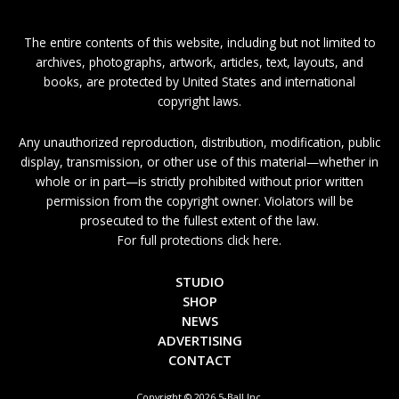
The entire contents of this website, including but not limited to
archives, photographs, artwork, articles, text, layouts, and
books, are protected by United States and international
copyright laws.
Any unauthorized reproduction, distribution, modification, public
display, transmission, or other use of this material—whether in
whole or in part—is strictly prohibited without prior written
permission from the copyright owner. Violators will be
prosecuted to the fullest extent of the law.
For full protections click here.
STUDIO
SHOP
NEWS
ADVERTISING
CONTACT
Copyright © 2026 5-Ball Inc.