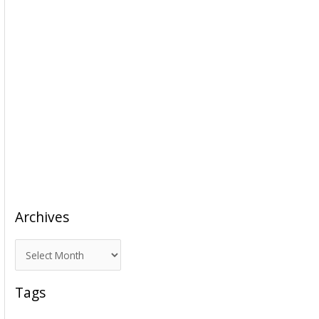
Archives
A
r
c
Tags
h