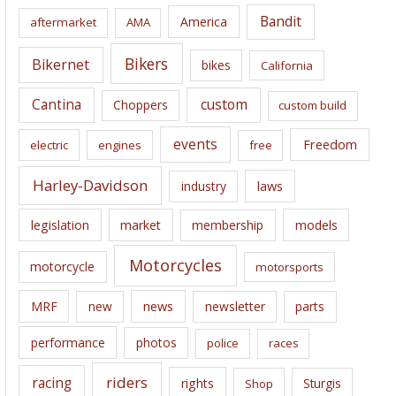
i
Bandit
America
aftermarket
AMA
v
e
Bikers
Bikernet
bikes
California
s
Cantina
custom
Choppers
custom build
events
Freedom
electric
engines
free
Harley-Davidson
laws
industry
legislation
market
membership
models
Motorcycles
motorcycle
motorsports
news
MRF
new
newsletter
parts
performance
photos
police
races
riders
racing
rights
Sturgis
Shop