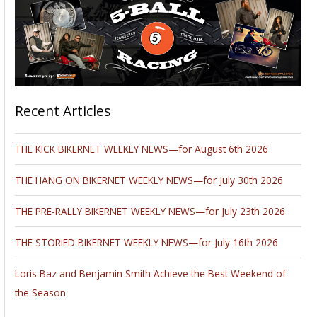
Recent Articles
THE KICK BIKERNET WEEKLY NEWS—for August 6th 2026
THE HANG ON BIKERNET WEEKLY NEWS—for July 30th 2026
THE PRE-RALLY BIKERNET WEEKLY NEWS—for July 23th 2026
THE STORIED BIKERNET WEEKLY NEWS—for July 16th 2026
Loris Baz and Benjamin Smith Achieve the Best Weekend of
the Season