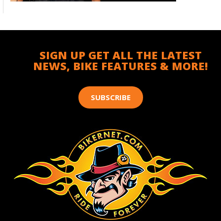
SIGN UP GET ALL THE LATEST
NEWS, BIKE FEATURES & MORE!
SUBSCRIBE