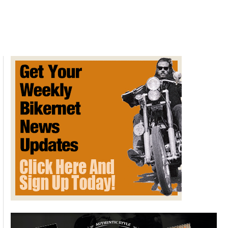
Jacobsen
Power
Cycle
Prototype
Discovered