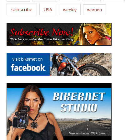
subscribe
USA
weekly
women