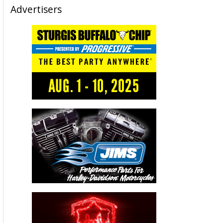
Advertisers