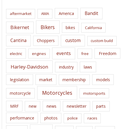
h
i
Bandit
America
aftermarket
AMA
v
e
Bikers
Bikernet
bikes
California
s
Cantina
custom
Choppers
custom build
events
Freedom
electric
engines
free
Harley-Davidson
laws
industry
legislation
market
membership
models
Motorcycles
motorcycle
motorsports
news
MRF
new
newsletter
parts
performance
photos
police
races