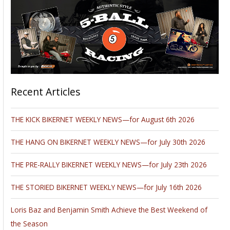
Recent Articles
THE KICK BIKERNET WEEKLY NEWS—for August 6th 2026
THE HANG ON BIKERNET WEEKLY NEWS—for July 30th 2026
THE PRE-RALLY BIKERNET WEEKLY NEWS—for July 23th 2026
THE STORIED BIKERNET WEEKLY NEWS—for July 16th 2026
Loris Baz and Benjamin Smith Achieve the Best Weekend of
the Season