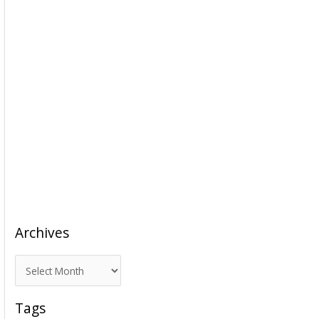
Archives
A
r
c
Tags