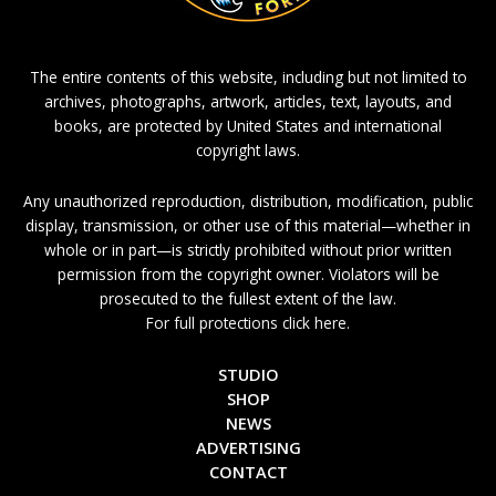
The entire contents of this website, including but not limited to
archives, photographs, artwork, articles, text, layouts, and
books, are protected by United States and international
copyright laws.
Any unauthorized reproduction, distribution, modification, public
display, transmission, or other use of this material—whether in
whole or in part—is strictly prohibited without prior written
permission from the copyright owner. Violators will be
prosecuted to the fullest extent of the law.
For full protections click here.
STUDIO
SHOP
NEWS
ADVERTISING
CONTACT