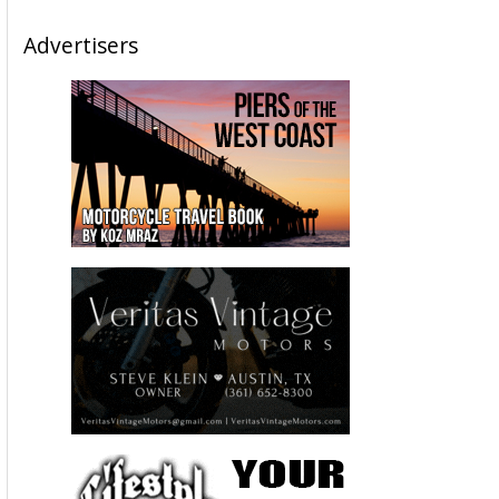
Advertisers