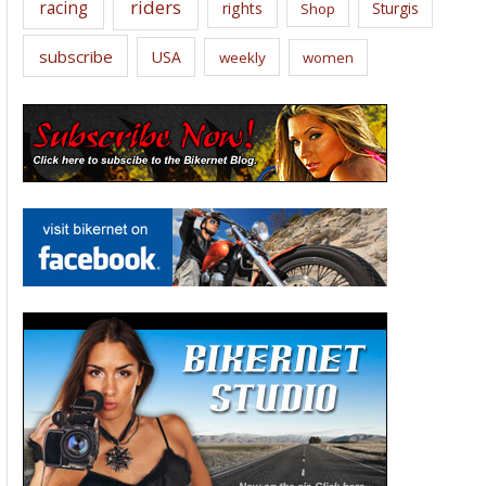
riders
racing
rights
Sturgis
Shop
subscribe
USA
weekly
women