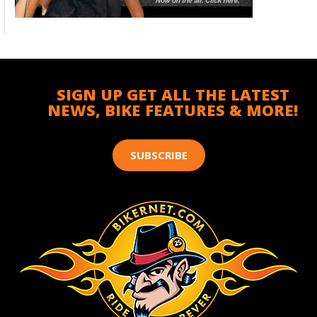
SIGN UP GET ALL THE LATEST
NEWS, BIKE FEATURES & MORE!
SUBSCRIBE