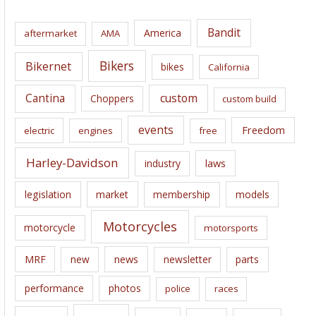
h
i
Bandit
America
aftermarket
AMA
v
e
Bikers
Bikernet
bikes
California
s
Cantina
custom
Choppers
custom build
events
Freedom
electric
engines
free
Harley-Davidson
laws
industry
legislation
market
membership
models
Motorcycles
motorcycle
motorsports
news
MRF
new
newsletter
parts
performance
photos
police
races