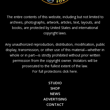
The entire contents of this website, including but not limited to
archives, photographs, artwork, articles, text, layouts, and
books, are protected by United States and international
copyright laws.
Any unauthorized reproduction, distribution, modification, public
display, transmission, or other use of this material—whether in
whole or in part—is strictly prohibited without prior written
permission from the copyright owner. Violators will be
prosecuted to the fullest extent of the law.
For full protections click here.
STUDIO
SHOP
NEWS
ADVERTISING
CONTACT