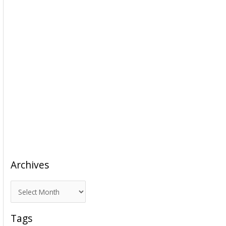
Archives
A
r
c
Tags