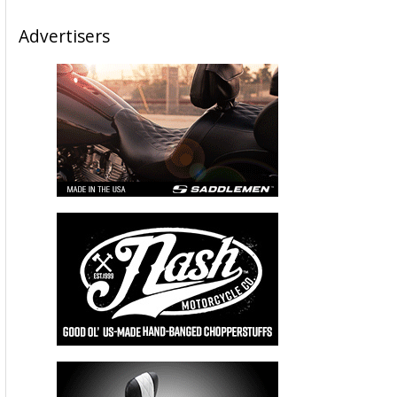
Advertisers