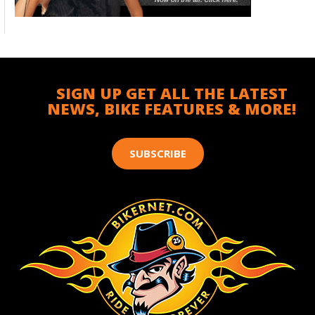
SIGN UP GET ALL THE LATEST
NEWS, BIKE FEATURES & MORE!
SUBSCRIBE