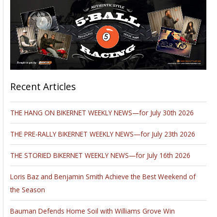
Recent Articles
THE HANG ON BIKERNET WEEKLY NEWS—for July 30th 2026
THE PRE-RALLY BIKERNET WEEKLY NEWS—for July 23th 2026
THE STORIED BIKERNET WEEKLY NEWS—for July 16th 2026
Loris Baz and Benjamin Smith Achieve the Best Weekend of
the Season
Bauman Defends Home Soil with Williams Grove Win