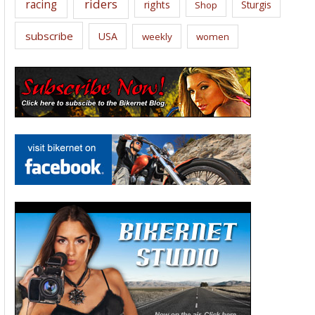
riders
racing
rights
Sturgis
Shop
subscribe
USA
weekly
women