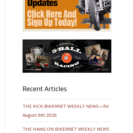
Recent Articles
THE KICK BIKERNET WEEKLY NEWS—for
August 6th 2026
THE HANG ON BIKERNET WEEKLY NEWS