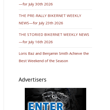
—for July 30th 2026
THE PRE-RALLY BIKERNET WEEKLY
NEWS—for July 23th 2026
THE STORIED BIKERNET WEEKLY NEWS
—for July 16th 2026
Loris Baz and Benjamin Smith Achieve the
Best Weekend of the Season
Advertisers