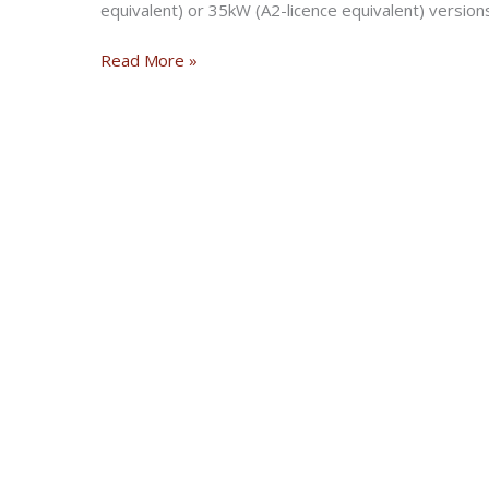
equivalent) or 35kW (A2-licence equivalent) version
Erik
Read More »
Buell
launches
electric
motorcycle
brand