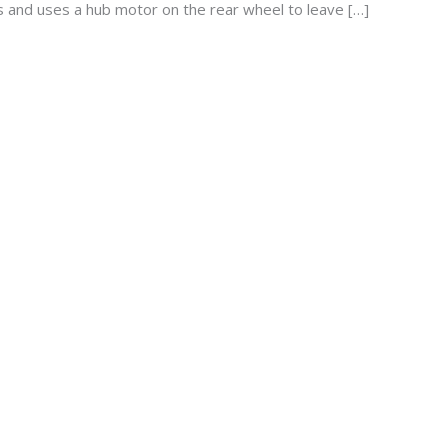
s and uses a hub motor on the rear wheel to leave […]