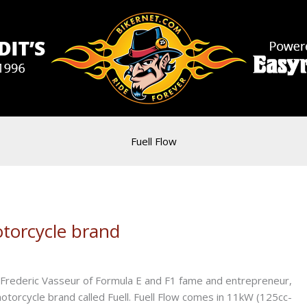
Fuell Flow
otorcycle brand
th Frederic Vasseur of Formula E and F1 fame and entrepreneur,
c motorcycle brand called Fuell. Fuell Flow comes in 11kW (125cc-