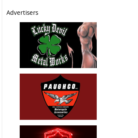
Advertisers