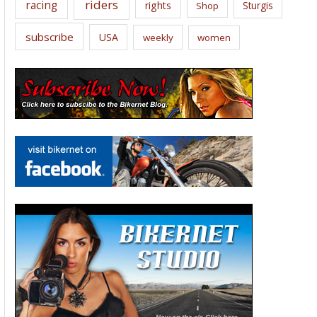
riders
racing
rights
Sturgis
Shop
subscribe
USA
weekly
women