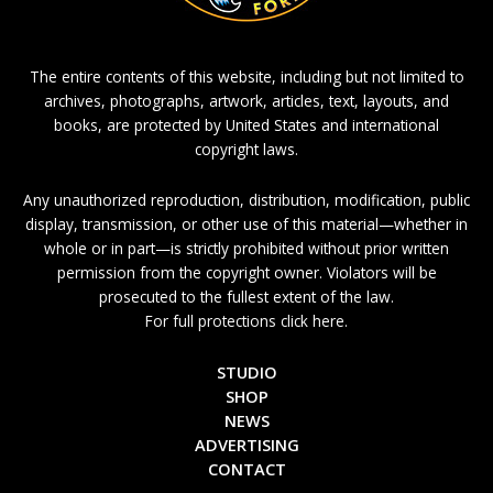
The entire contents of this website, including but not limited to
archives, photographs, artwork, articles, text, layouts, and
books, are protected by United States and international
copyright laws.
Any unauthorized reproduction, distribution, modification, public
display, transmission, or other use of this material—whether in
whole or in part—is strictly prohibited without prior written
permission from the copyright owner. Violators will be
prosecuted to the fullest extent of the law.
For full protections click here.
STUDIO
SHOP
NEWS
ADVERTISING
CONTACT