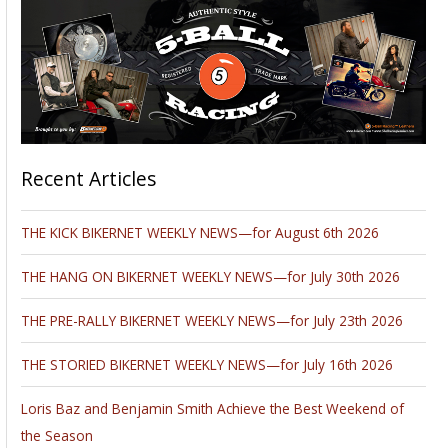
Recent Articles
THE KICK BIKERNET WEEKLY NEWS—for August 6th 2026
THE HANG ON BIKERNET WEEKLY NEWS—for July 30th 2026
THE PRE-RALLY BIKERNET WEEKLY NEWS—for July 23th 2026
THE STORIED BIKERNET WEEKLY NEWS—for July 16th 2026
Loris Baz and Benjamin Smith Achieve the Best Weekend of
the Season