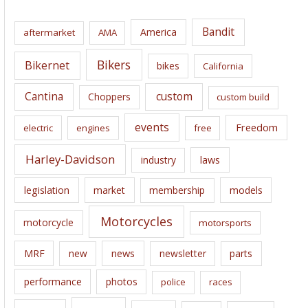
h
i
Bandit
America
aftermarket
AMA
v
e
Bikers
Bikernet
bikes
California
s
Cantina
custom
Choppers
custom build
events
Freedom
electric
engines
free
Harley-Davidson
laws
industry
legislation
market
membership
models
Motorcycles
motorcycle
motorsports
news
MRF
new
newsletter
parts
performance
photos
police
races