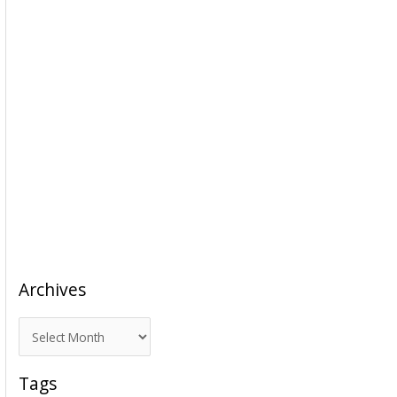
Archives
A
r
c
Tags