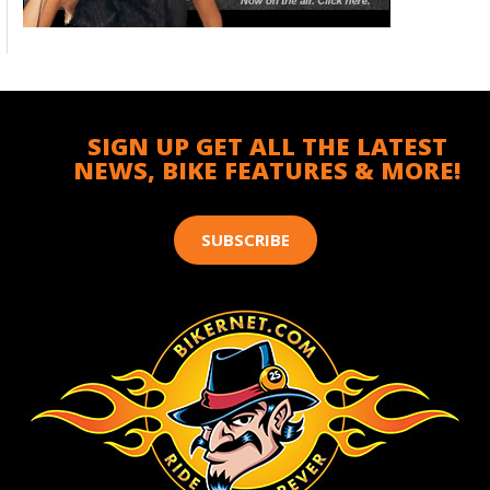
SIGN UP GET ALL THE LATEST
NEWS, BIKE FEATURES & MORE!
SUBSCRIBE