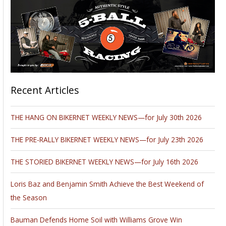
Recent Articles
THE HANG ON BIKERNET WEEKLY NEWS—for July 30th 2026
THE PRE-RALLY BIKERNET WEEKLY NEWS—for July 23th 2026
THE STORIED BIKERNET WEEKLY NEWS—for July 16th 2026
Loris Baz and Benjamin Smith Achieve the Best Weekend of
the Season
Bauman Defends Home Soil with Williams Grove Win