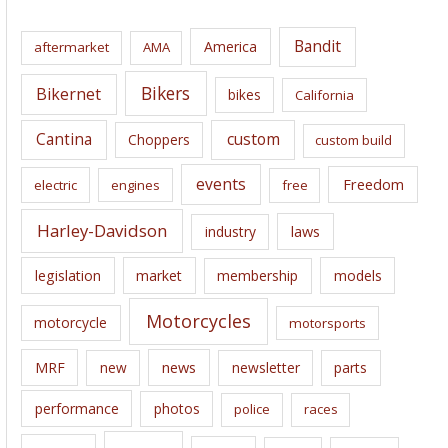
h
i
Bandit
America
aftermarket
AMA
v
e
Bikers
Bikernet
bikes
California
s
Cantina
custom
Choppers
custom build
events
Freedom
electric
engines
free
Harley-Davidson
laws
industry
legislation
market
membership
models
Motorcycles
motorcycle
motorsports
news
MRF
new
newsletter
parts
performance
photos
police
races