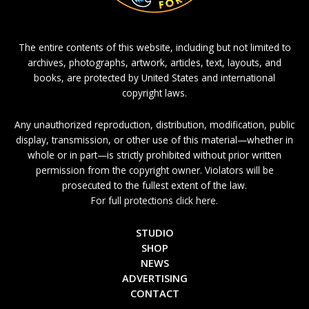
The entire contents of this website, including but not limited to
archives, photographs, artwork, articles, text, layouts, and
books, are protected by United States and international
copyright laws.
Any unauthorized reproduction, distribution, modification, public
display, transmission, or other use of this material—whether in
whole or in part—is strictly prohibited without prior written
permission from the copyright owner. Violators will be
prosecuted to the fullest extent of the law.
For full protections click here.
STUDIO
SHOP
NEWS
ADVERTISING
CONTACT