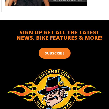
SIGN UP GET ALL THE LATEST
NEWS, BIKE FEATURES & MORE!
SUBSCRIBE