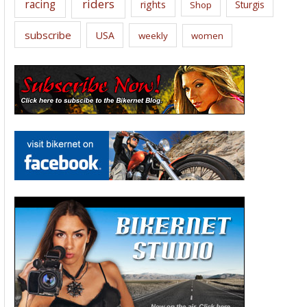
riders
racing
rights
Sturgis
Shop
subscribe
USA
weekly
women