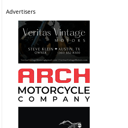
Advertisers