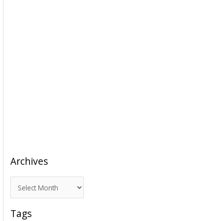
Archives
A
r
c
Tags