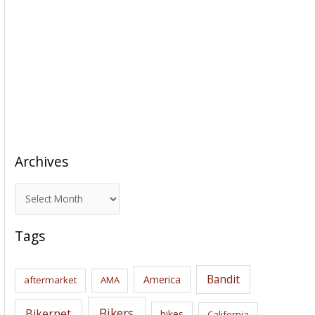
Archives
A
r
c
Tags
h
i
Bandit
America
aftermarket
AMA
v
e
Bikers
Bikernet
bikes
California