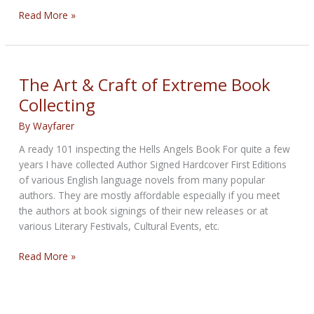
BMW
Read More »
Debuts
R
18
Transcontinental
The Art & Craft of Extreme Book
and
Collecting
R
18
By
Wayfarer
B
A ready 101 inspecting the Hells Angels Book For quite a few
‘Bagger’
years I have collected Author Signed Hardcover First Editions
touring
of various English language novels from many popular
motorcycles
authors. They are mostly affordable especially if you meet
the authors at book signings of their new releases or at
various Literary Festivals, Cultural Events, etc.
The
Read More »
Art
&
Craft