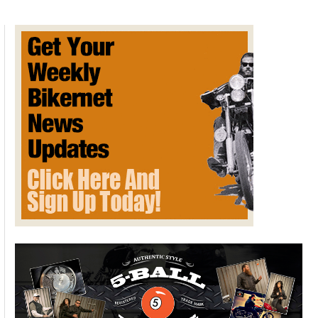
of
Extreme
Book
Collecting