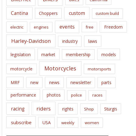
s
Cantina
custom
Choppers
custom build
events
Freedom
electric
engines
free
Harley-Davidson
laws
industry
legislation
market
membership
models
Motorcycles
motorcycle
motorsports
news
MRF
new
newsletter
parts
performance
photos
police
races
riders
racing
rights
Sturgis
Shop
subscribe
USA
weekly
women