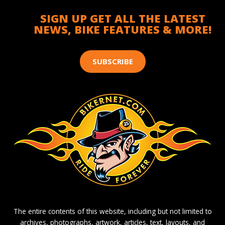
SIGN UP GET ALL THE LATEST
NEWS, BIKE FEATURES & MORE!
SUBSCRIBE
The entire contents of this website, including but not limited to
archives, photographs, artwork, articles, text, layouts, and