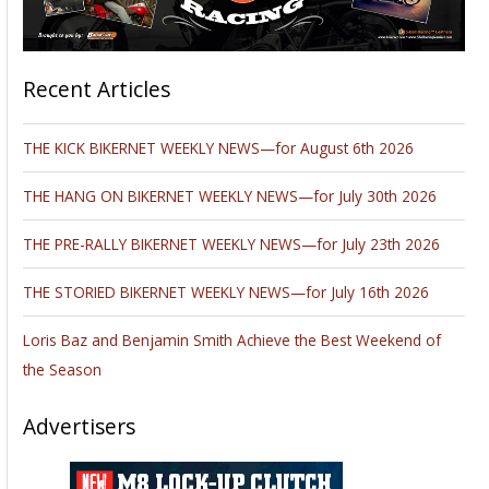
Recent Articles
THE KICK BIKERNET WEEKLY NEWS—for August 6th 2026
THE HANG ON BIKERNET WEEKLY NEWS—for July 30th 2026
THE PRE-RALLY BIKERNET WEEKLY NEWS—for July 23th 2026
THE STORIED BIKERNET WEEKLY NEWS—for July 16th 2026
Loris Baz and Benjamin Smith Achieve the Best Weekend of
the Season
Advertisers