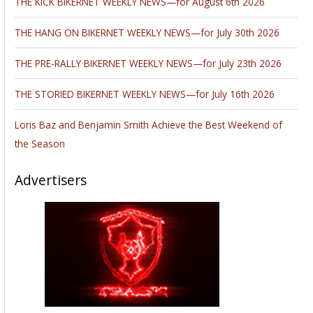
THE KICK BIKERNET WEEKLY NEWS—for August 6th 2026
THE HANG ON BIKERNET WEEKLY NEWS—for July 30th 2026
THE PRE-RALLY BIKERNET WEEKLY NEWS—for July 23th 2026
THE STORIED BIKERNET WEEKLY NEWS—for July 16th 2026
Loris Baz and Benjamin Smith Achieve the Best Weekend of
the Season
Advertisers