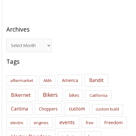
Archives
A
r
c
Tags
h
i
Bandit
America
aftermarket
AMA
v
e
Bikers
Bikernet
bikes
California
s
Cantina
custom
Choppers
custom build
events
Freedom
electric
engines
free