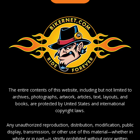
The entire contents of this website, including but not limited to
archives, photographs, artwork, articles, text, layouts, and
books, are protected by United States and international
copyright laws.
Any unauthorized reproduction, distribution, modification, public
display, transmission, or other use of this material—whether in
whole or in part—is strictly prohibited without prior written