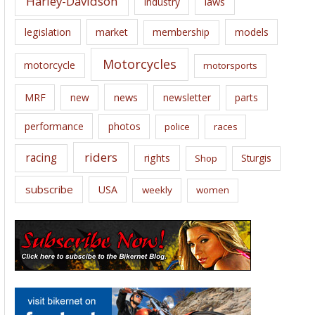
Harley-Davidson
laws
industry
legislation
market
membership
models
Motorcycles
motorcycle
motorsports
news
MRF
new
newsletter
parts
performance
photos
police
races
riders
racing
rights
Sturgis
Shop
subscribe
USA
weekly
women