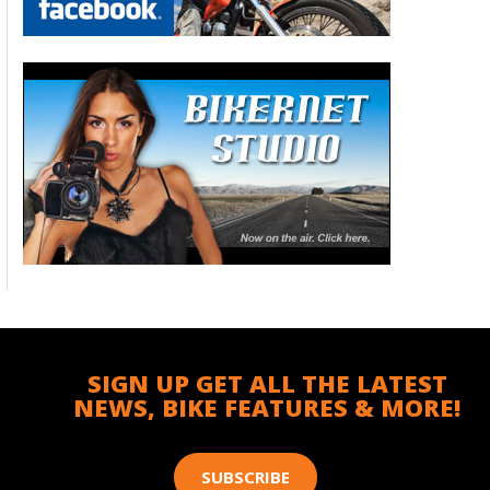
SIGN UP GET ALL THE LATEST
NEWS, BIKE FEATURES & MORE!
SUBSCRIBE