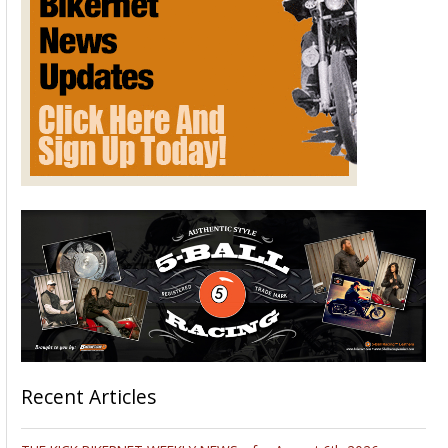
Recent Articles