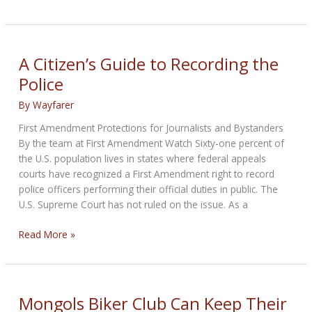
plan
Memorial
Day
motorcycle
A Citizen’s Guide to Recording the
ride
Police
despite
roadblock
By
Wayfarer
First Amendment Protections for Journalists and Bystanders
By the team at First Amendment Watch Sixty-one percent of
the U.S. population lives in states where federal appeals
courts have recognized a First Amendment right to record
police officers performing their official duties in public. The
U.S. Supreme Court has not ruled on the issue. As a
A
Read More »
Citizen’s
Guide
to
Recording
Mongols Biker Club Can Keep Their
the