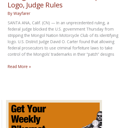
Logo, Judge Rules
Police
By
Wayfarer
SANTA ANA, Calif. (CN) — In an unprecedented ruling, a
federal judge blocked the U.S. government Thursday from
stripping the Mongol Nation Motorcycle Club of its identifying
logo. U.S. District Judge David O. Carter found that allowing
federal prosecutors to use criminal forfeiture laws to take
control of the Mongols’ trademarks in their “patch” designs
Mongols
Read More »
Biker
Club
Can
Keep
Their
Logo,
Judge
Rules