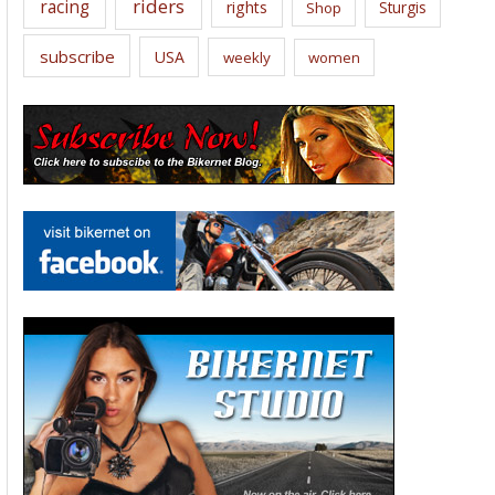
riders
racing
rights
Sturgis
Shop
subscribe
USA
weekly
women