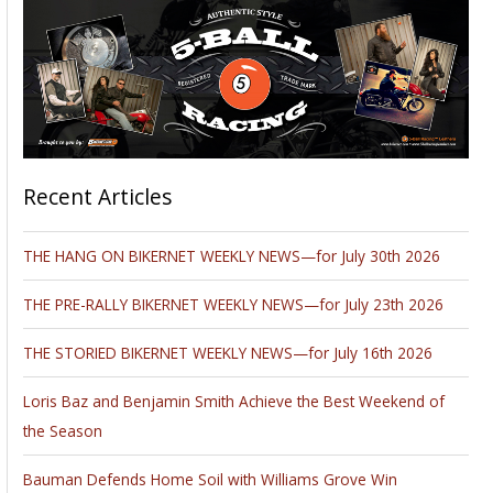
Recent Articles
THE HANG ON BIKERNET WEEKLY NEWS—for July 30th 2026
THE PRE-RALLY BIKERNET WEEKLY NEWS—for July 23th 2026
THE STORIED BIKERNET WEEKLY NEWS—for July 16th 2026
Loris Baz and Benjamin Smith Achieve the Best Weekend of
the Season
Bauman Defends Home Soil with Williams Grove Win