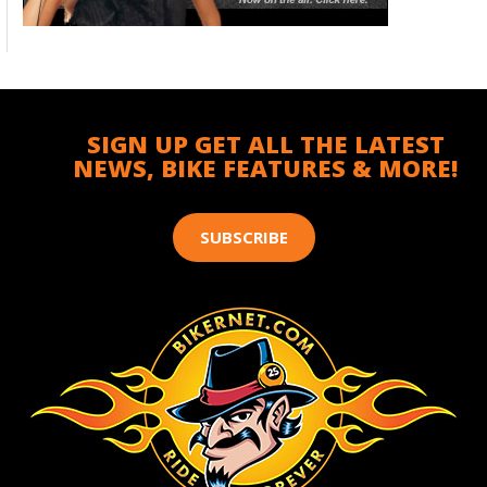
SIGN UP GET ALL THE LATEST
NEWS, BIKE FEATURES & MORE!
SUBSCRIBE