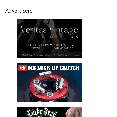
Advertisers