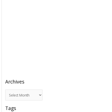
Archives
A
r
c
Tags