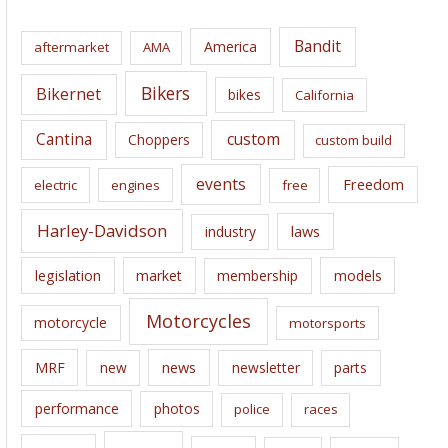
h
i
Bandit
America
aftermarket
AMA
v
e
Bikers
Bikernet
bikes
California
s
Cantina
custom
Choppers
custom build
events
Freedom
electric
engines
free
Harley-Davidson
laws
industry
legislation
market
membership
models
Motorcycles
motorcycle
motorsports
news
MRF
new
newsletter
parts
performance
photos
police
races