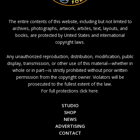
The entire contents of this website, including but not limited to
archives, photographs, artwork, articles, text, layouts, and
books, are protected by United States and international
copyright laws.
Any unauthorized reproduction, distribution, modification, public
display, transmission, or other use of this material—whether in
whole or in part—is strictly prohibited without prior written
permission from the copyright owner. Violators will be
prosecuted to the fullest extent of the law.
For full protections click here.
STUDIO
SHOP
NEWS
ADVERTISING
CONTACT