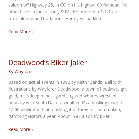
saloon off Highway 25, in CO on his highbar 80 flathead. No
other bikes in the lot, only SUVs. He ordered a 3-2-1 Jack
from blonde and bodacious. Her eyes sparkled
100
Read More »
WFC:
What’s
It
Gonna
Deadwood’s Biker Jailer
Be
By
Wayfarer
Based on actual events in 1982 by Keith “Bandit” Ball with
illustrations by Wayfarer Deadwood, a town of outlaws, grit,
gold, mile-deep mines, gambling and whores wrestled
annually with South Dakota weather. It’s a bustling town of
1,200 dealing with an onslaught of three million drunken,
gambling visitors a year. About 1982 a scruffy biker
Deadwood’s
Read More »
Biker