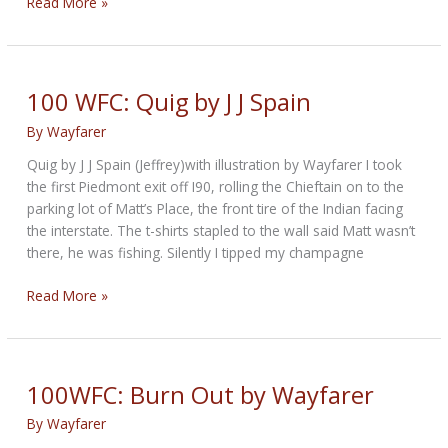
100WFC:
Read More »
Fuzzy
by
Wayfarer
100 WFC: Quig by J J Spain
By
Wayfarer
Quig by J J Spain (Jeffrey)with illustration by Wayfarer I took
the first Piedmont exit off I90, rolling the Chieftain on to the
parking lot of Matt’s Place, the front tire of the Indian facing
the interstate. The t-shirts stapled to the wall said Matt wasn’t
there, he was fishing. Silently I tipped my champagne
100
Read More »
WFC:
Quig
by
J
100WFC: Burn Out by Wayfarer
J
By
Wayfarer
Spain