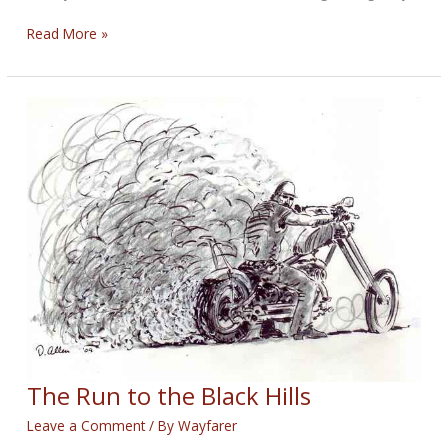
100
Read More »
WFC:
Little
Lady
on
the
Road
The Run to the Black Hills
Leave a Comment
/ By
Wayfarer