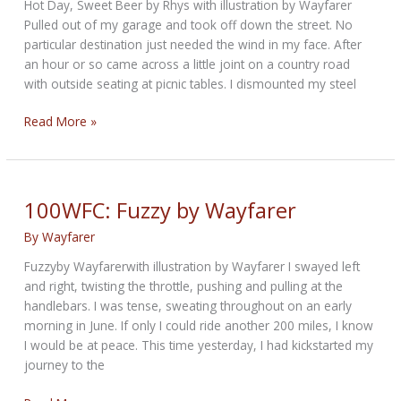
Hot Day, Sweet Beer by Rhys with illustration by Wayfarer
Pulled out of my garage and took off down the street. No
particular destination just needed the wind in my face. After
an hour or so came across a little joint on a country road
with outside seating at picnic tables. I dismounted my steel
Hot
Read More »
Day,
Sweet
Beer
by
100WFC: Fuzzy by Wayfarer
Rhys
By
Wayfarer
Fuzzyby Wayfarerwith illustration by Wayfarer I swayed left
and right, twisting the throttle, pushing and pulling at the
handlebars. I was tense, sweating throughout on an early
morning in June. If only I could ride another 200 miles, I know
I would be at peace. This time yesterday, I had kickstarted my
journey to the