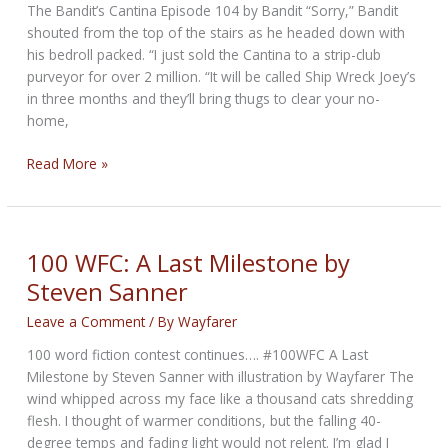
The Bandit’s Cantina Episode 104 by Bandit “Sorry,” Bandit
shouted from the top of the stairs as he headed down with
his bedroll packed. “I just sold the Cantina to a strip-club
purveyor for over 2 million. “It will be called Ship Wreck Joey’s
in three months and they’ll bring thugs to clear your no-
home,
The
Read More »
Run
to
the
Black
100 WFC: A Last Milestone by
Hills
Steven Sanner
Leave a Comment
/ By
Wayfarer
100 word fiction contest continues…. #100WFC A Last
Milestone by Steven Sanner with illustration by Wayfarer The
wind whipped across my face like a thousand cats shredding
flesh. I thought of warmer conditions, but the falling 40-
degree temps and fading light would not relent. I’m glad I