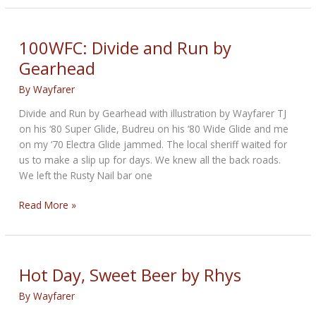
Jailer
100WFC: Divide and Run by
Gearhead
By
Wayfarer
Divide and Run by Gearhead with illustration by Wayfarer TJ
on his ‘80 Super Glide, Budreu on his ‘80 Wide Glide and me
on my ‘70 Electra Glide jammed. The local sheriff waited for
us to make a slip up for days. We knew all the back roads.
We left the Rusty Nail bar one
100WFC:
Read More »
Divide
and
Run
by
Hot Day, Sweet Beer by Rhys
Gearhead
By
Wayfarer