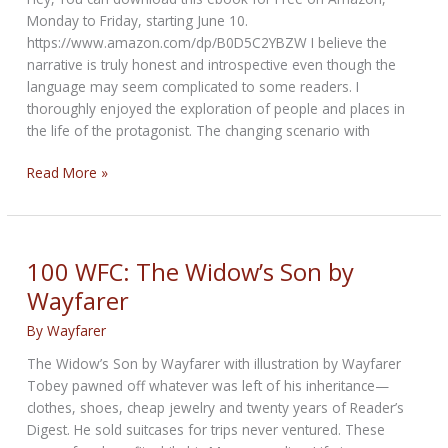
Monday to Friday, starting June 10.
https://www.amazon.com/dp/B0D5C2YBZW I believe the
narrative is truly honest and introspective even though the
language may seem complicated to some readers. I
thoroughly enjoyed the exploration of people and places in
the life of the protagonist. The changing scenario with
Book
Read More »
Review:
City
Blocks
by
100 WFC: The Widow’s Son by
J.D.
Wayfarer
Fratto
By
Wayfarer
The Widow’s Son by Wayfarer with illustration by Wayfarer
Tobey pawned off whatever was left of his inheritance—
clothes, shoes, cheap jewelry and twenty years of Reader’s
Digest. He sold suitcases for trips never ventured. These