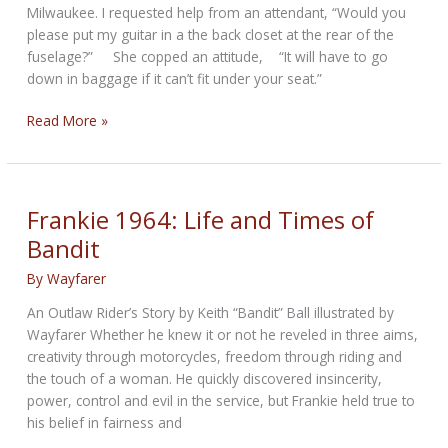
Milwaukee. I requested help from an attendant, “Would you
please put my guitar in a the back closet at the rear of the
fuselage?” She copped an attitude, “It will have to go
down in baggage if it can’t fit under your seat.”
THROWBACK
Read More »
THURSDAY–
Uncle
Bill
Saves
Frankie 1964: Life and Times of
the
Bandit
World
By
Wayfarer
An Outlaw Rider’s Story by Keith “Bandit” Ball illustrated by
Wayfarer Whether he knew it or not he reveled in three aims,
creativity through motorcycles, freedom through riding and
the touch of a woman. He quickly discovered insincerity,
power, control and evil in the service, but Frankie held true to
his belief in fairness and