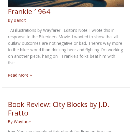
Frankie 1964
By
Bandit
AI illustrations by Wayfarer Editor’s Note: I wrote this in
response to the Bikeriders Movie. I wanted to show that all
outlaw outcomes are not negative or bad. There’s way more
to the biker world than drinking beer and fighting. I’m working
on another piece, hang on! Frankie’s folks beat him with
fists
Frankie
Read More »
1964
Book Review: City Blocks by J.D.
Fratto
By
Wayfarer
Hey, You can download this ebook for Free on Amazon,