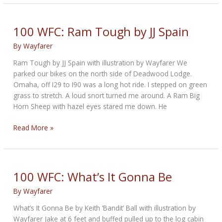
Big
Snake
by
100 WFC: Ram Tough by JJ Spain
Gearhead
By
Wayfarer
Ram Tough by JJ Spain with illustration by Wayfarer We
parked our bikes on the north side of Deadwood Lodge.
Omaha, off I29 to I90 was a long hot ride. I stepped on green
grass to stretch. A loud snort turned me around. A Ram Big
Horn Sheep with hazel eyes stared me down. He
100
Read More »
WFC:
Ram
Tough
by
100 WFC: What’s It Gonna Be
JJ
By
Wayfarer
Spain
What’s It Gonna Be by Keith ‘Bandit’ Ball with illustration by
Wayfarer Jake at 6 feet and buffed pulled up to the log cabin