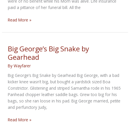
were of no benefit while his Mom was alive. Life insurance
paid a pittance of her funeral bill. All the
100
Read More »
WFC:
The
Widow’s
Son
Big George’s Big Snake by
by
Gearhead
Wayfarer
By
Wayfarer
Big George’s Big Snake by Gearhead Big George, with a bad
kicker knee wasn’t big, but bought a yardstick sized Boa
Constrictor. Glistening and striped Samantha rode in his 1965
Panhead chopper leather saddle bags. Grew too big for his
bags, so she ran loose in his pad. Big George married, petite
and perfunctory Judy,
Big
Read More »
George’s