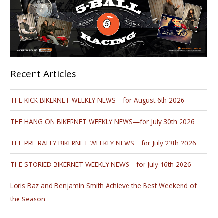
Recent Articles
THE KICK BIKERNET WEEKLY NEWS—for August 6th 2026
THE HANG ON BIKERNET WEEKLY NEWS—for July 30th 2026
THE PRE-RALLY BIKERNET WEEKLY NEWS—for July 23th 2026
THE STORIED BIKERNET WEEKLY NEWS—for July 16th 2026
Loris Baz and Benjamin Smith Achieve the Best Weekend of
the Season