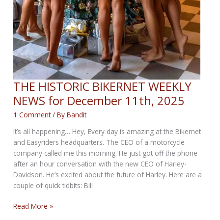
THE HISTORIC BIKERNET WEEKLY
NEWS for December 11th, 2025
1 Comment
/ By
Bandit
It’s all happening… Hey, Every day is amazing at the Bikernet
and Easyriders headquarters. The CEO of a motorcycle
company called me this morning. He just got off the phone
after an hour conversation with the new CEO of Harley-
Davidson. He’s excited about the future of Harley. Here are a
couple of quick tidbits: Bill
THE
Read More »
HISTORIC