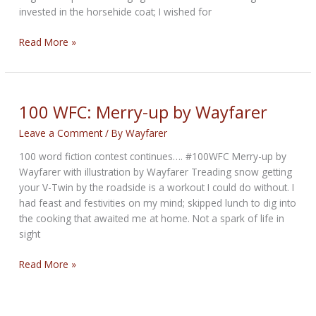
invested in the horsehide coat; I wished for
100
Read More »
WFC:
A
Last
Milestone
100 WFC: Merry-up by Wayfarer
by
Leave a Comment
/ By
Wayfarer
Steven
Sanner
100 word fiction contest continues…. #100WFC Merry-up by
Wayfarer with illustration by Wayfarer Treading snow getting
your V-Twin by the roadside is a workout I could do without. I
had feast and festivities on my mind; skipped lunch to dig into
the cooking that awaited me at home. Not a spark of life in
sight
100
Read More »
WFC:
Merry-
up