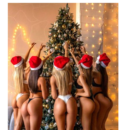
Crossroad
Trade