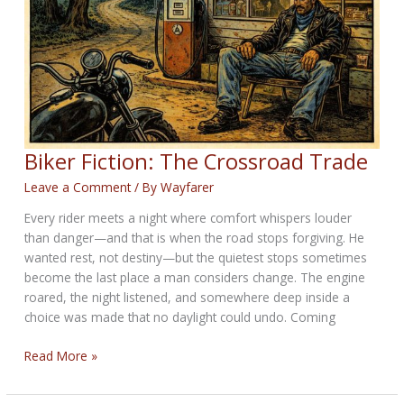
23rd
2026
Biker Fiction: The Crossroad Trade
Leave a Comment
/ By
Wayfarer
Every rider meets a night where comfort whispers louder
than danger—and that is when the road stops forgiving. He
wanted rest, not destiny—but the quietest stops sometimes
become the last place a man considers change. The engine
roared, the night listened, and somewhere deep inside a
choice was made that no daylight could undo. Coming
Biker
Read More »
Fiction:
The