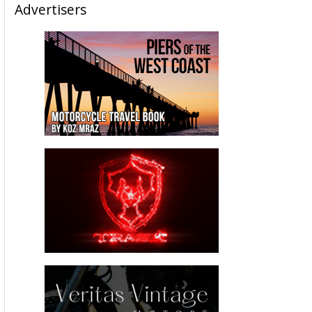
Advertisers