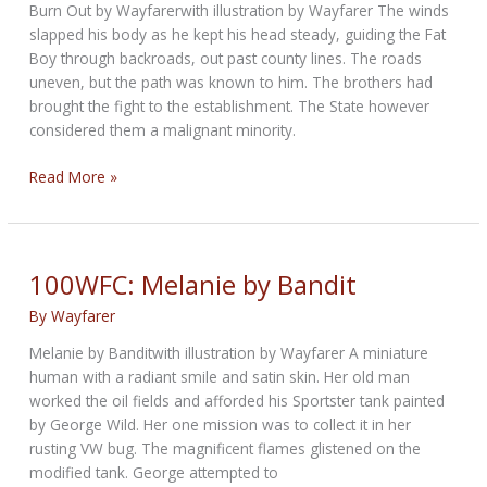
Burn Out by Wayfarerwith illustration by Wayfarer The winds
slapped his body as he kept his head steady, guiding the Fat
Boy through backroads, out past county lines. The roads
uneven, but the path was known to him. The brothers had
brought the fight to the establishment. The State however
considered them a malignant minority.
100WFC:
Read More »
Burn
Out
by
Wayfarer
100WFC: Melanie by Bandit
By
Wayfarer
Melanie by Banditwith illustration by Wayfarer A miniature
human with a radiant smile and satin skin. Her old man
worked the oil fields and afforded his Sportster tank painted
by George Wild. Her one mission was to collect it in her
rusting VW bug. The magnificent flames glistened on the
modified tank. George attempted to