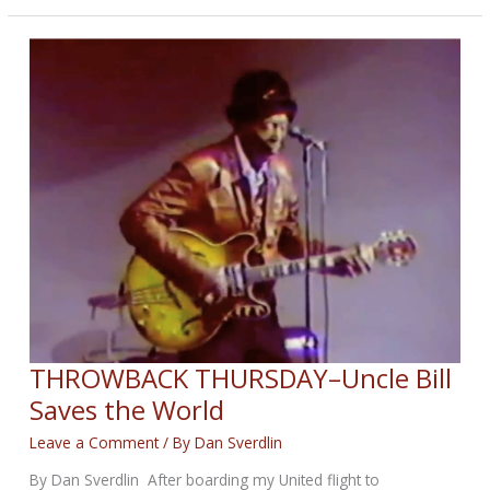
BIKERNET
WEEKLY
NEWS
for
December
11th,
2025
THROWBACK THURSDAY–Uncle Bill
Saves the World
Leave a Comment
/ By
Dan Sverdlin
By Dan Sverdlin After boarding my United flight to