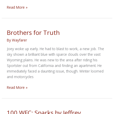
100WFC:
Read More »
Melanie
by
Bandit
Brothers for Truth
By
Wayfarer
Joey woke up early. He had to blast to work, a new job. The
sky shown a brilliant blue with sparce clouds over the vast
Wyoming plains. He was new to the area after riding his
Sportster out from California and finding an apartment. He
immediately faced a daunting issue, though. Winter loomed
and motorcycles
Brothers
Read More »
for
Truth
100 WFC: Sparks by Jeffrey