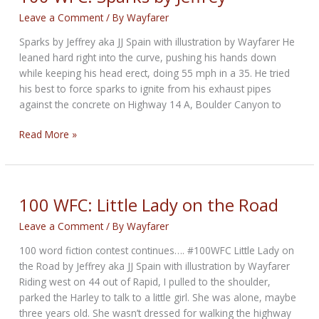
Leave a Comment
/ By
Wayfarer
Sparks by Jeffrey aka JJ Spain with illustration by Wayfarer He
leaned hard right into the curve, pushing his hands down
while keeping his head erect, doing 55 mph in a 35. He tried
his best to force sparks to ignite from his exhaust pipes
against the concrete on Highway 14 A, Boulder Canyon to
100
Read More »
WFC:
Sparks
by
Jeffrey
100 WFC: Little Lady on the Road
Leave a Comment
/ By
Wayfarer
100 word fiction contest continues…. #100WFC Little Lady on
the Road by Jeffrey aka JJ Spain with illustration by Wayfarer
Riding west on 44 out of Rapid, I pulled to the shoulder,
parked the Harley to talk to a little girl. She was alone, maybe
three years old. She wasn’t dressed for walking the highway