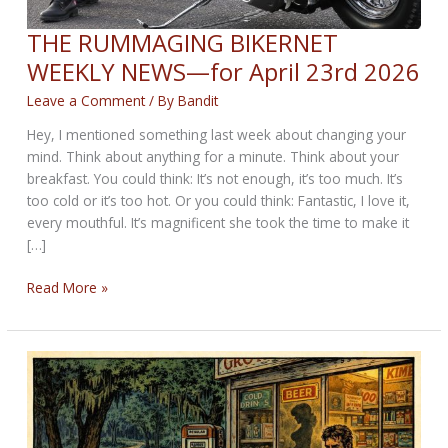
THE RUMMAGING BIKERNET
WEEKLY NEWS—for April 23rd 2026
Leave a Comment
/ By
Bandit
Hey, I mentioned something last week about changing your
mind. Think about anything for a minute. Think about your
breakfast. You could think: It’s not enough, it’s too much. It’s
too cold or it’s too hot. Or you could think: Fantastic, I love it,
every mouthful. It’s magnificent she took the time to make it
[…]
THE
Read More »
RUMMAGING
BIKERNET
WEEKLY
NEWS
—
for
April