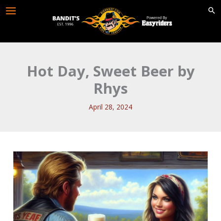
Skip
to
content
Hot Day, Sweet Beer by
Rhys
April 28, 2024