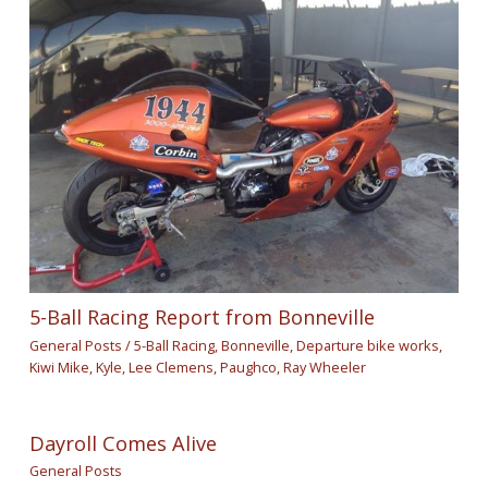
5-Ball Racing Report from Bonneville
General Posts
/
5-Ball Racing
,
Bonneville
,
Departure bike works
,
Kiwi Mike
,
Kyle
,
Lee Clemens
,
Paughco
,
Ray Wheeler
Dayroll Comes Alive
General Posts