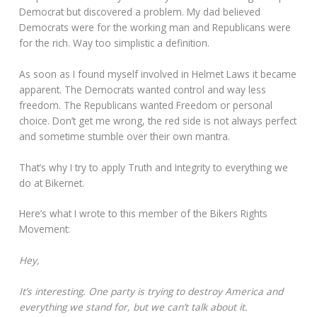
Democrat but discovered a problem. My dad believed
Democrats were for the working man and Republicans were
for the rich. Way too simplistic a definition.
As soon as I found myself involved in Helmet Laws it became
apparent. The Democrats wanted control and way less
freedom. The Republicans wanted Freedom or personal
choice. Don’t get me wrong, the red side is not always perfect
and sometime stumble over their own mantra.
That’s why I try to apply Truth and Integrity to everything we
do at Bikernet.
Here’s what I wrote to this member of the Bikers Rights
Movement:
Hey,
It’s interesting. One party is trying to destroy America and
everything we stand for, but we can’t talk about it.