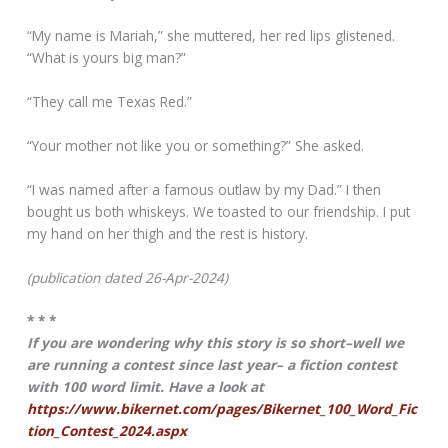
“My name is Mariah,” she muttered, her red lips glistened.
“What is yours big man?”
“They call me Texas Red.”
“Your mother not like you or something?” She asked.
“I was named after a famous outlaw by my Dad.” I then
bought us both whiskeys. We toasted to our friendship. I put
my hand on her thigh and the rest is history.
(publication dated 26-Apr-2024)
* * *
If you are wondering why this story is so short–well we
are running a contest since last year– a fiction contest
with 100 word limit. Have a look at
https://www.bikernet.com/pages/Bikernet_100_Word_Fic
tion_Contest_2024.aspx