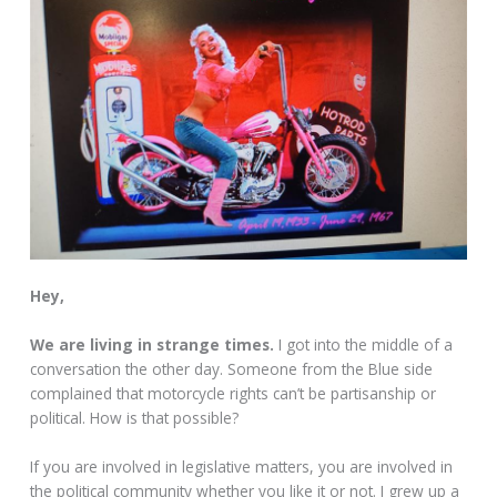
Hey,
We are living in strange times.
I got into the middle of a
conversation the other day. Someone from the Blue side
complained that motorcycle rights can’t be partisanship or
political. How is that possible?
If you are involved in legislative matters, you are involved in
the political community whether you like it or not. I grew up a