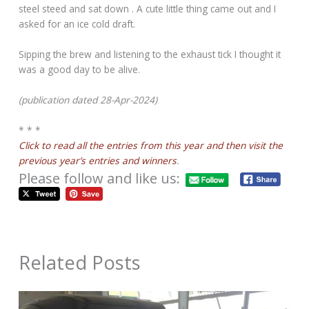
steel steed and sat down . A cute little thing came out and I
asked for an ice cold draft.
Sipping the brew and listening to the exhaust tick I thought it
was a good day to be alive.
(publication dated 28-Apr-2024)
* * *
Click to read all the entries from this year and then visit the
previous year’s entries and winners
.
Please follow and like us:
Related Posts