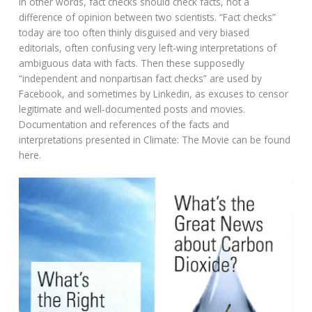
In other words, fact checks should check facts, not a
difference of opinion between two scientists. “Fact checks”
today are too often thinly disguised and very biased
editorials, often confusing very left-wing interpretations of
ambiguous data with facts. Then these supposedly
“independent and nonpartisan fact checks” are used by
Facebook, and sometimes by Linkedin, as excuses to censor
legitimate and well-documented posts and movies.
Documentation and references of the facts and
interpretations presented in Climate: The Movie can be found
here.