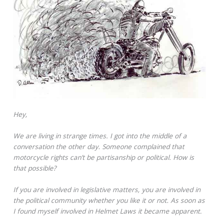
Hey,
We are living in strange times. I got into the middle of a
conversation the other day. Someone complained that
motorcycle rights can’t be partisanship or political. How is
that possible?
If you are involved in legislative matters, you are involved in
the political community whether you like it or not. As soon as
I found myself involved in Helmet Laws it became apparent.