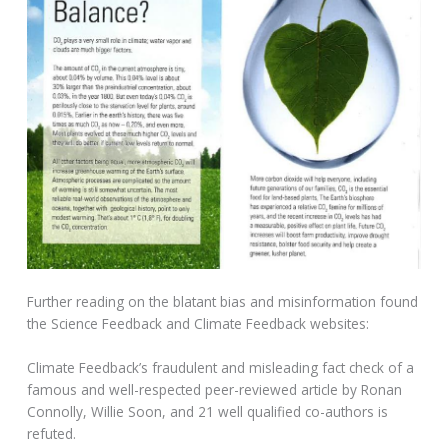
Further reading on the blatant bias and misinformation found
the Science Feedback and Climate Feedback websites:
Climate Feedback’s fraudulent and misleading fact check of a
famous and well-respected peer-reviewed article by Ronan
Connolly, Willie Soon, and 21 well qualified co-authors is
refuted.