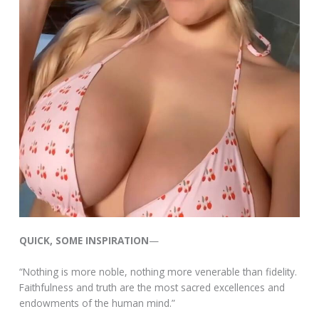
QUICK, SOME INSPIRATION
—
“Nothing is more noble, nothing more venerable than fidelity.
Faithfulness and truth are the most sacred excellences and
endowments of the human mind.”