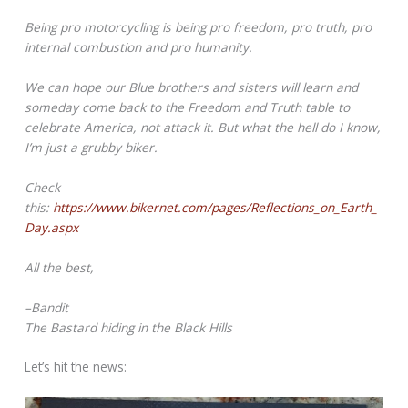
Being pro motorcycling is being pro freedom, pro truth, pro
internal combustion and pro humanity.
We can hope our Blue brothers and sisters will learn and
someday come back to the Freedom and Truth table to
celebrate America, not attack it. But what the hell do I know,
I’m just a grubby biker.
Check
this:
https://www.bikernet.com/pages/Reflections_on_Earth_
Day.aspx
All the best,
–Bandit
The Bastard hiding in the Black Hills
Let’s hit the news: