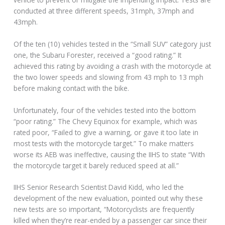
conducted at three different speeds, 31mph, 37mph and
43mph.
Of the ten (10) vehicles tested in the “Small SUV” category just
one, the Subaru Forester, received a “good rating.” It
achieved this rating by avoiding a crash with the motorcycle at
the two lower speeds and slowing from 43 mph to 13 mph
before making contact with the bike.
Unfortunately, four of the vehicles tested into the bottom
“poor rating.” The Chevy Equinox for example, which was
rated poor, “Failed to give a warning, or gave it too late in
most tests with the motorcycle target.” To make matters
worse its AEB was ineffective, causing the IIHS to state “With
the motorcycle target it barely reduced speed at all.”
IIHS Senior Research Scientist David Kidd, who led the
development of the new evaluation, pointed out why these
new tests are so important, “Motorcyclists are frequently
killed when they’re rear-ended by a passenger car since their