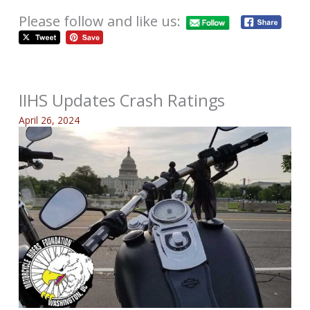
Please follow and like us:
IIHS Updates Crash Ratings
April 26, 2024