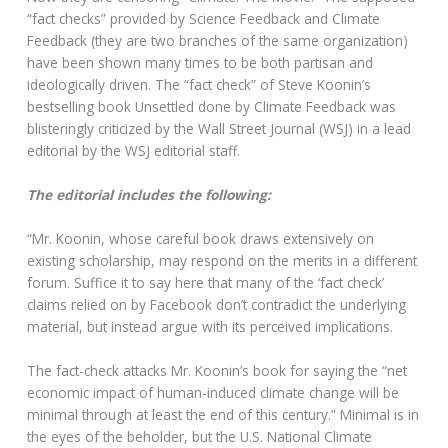
“fact checks” provided by Science Feedback and Climate
Feedback (they are two branches of the same organization)
have been shown many times to be both partisan and
ideologically driven. The “fact check” of Steve Koonin’s
bestselling book Unsettled done by Climate Feedback was
blisteringly criticized by the Wall Street Journal (WSJ) in a lead
editorial by the WSJ editorial staff.
The editorial includes the following:
“Mr. Koonin, whose careful book draws extensively on
existing scholarship, may respond on the merits in a different
forum. Suffice it to say here that many of the ‘fact check’
claims relied on by Facebook don’t contradict the underlying
material, but instead argue with its perceived implications.
The fact-check attacks Mr. Koonin’s book for saying the “net
economic impact of human-induced climate change will be
minimal through at least the end of this century.” Minimal is in
the eyes of the beholder, but the U.S. National Climate