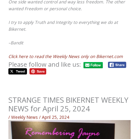
One side wanted control and way less freedom. The other
wanted Freedom or personal choice.
I try to apply Truth and Integrity to everything we do at
Bikernet.
–Bandit
Click here to read the Weekly News only on Bikernet.com
Please follow and like us:
STRANGE TIMES BIKERNET WEEKLY
NEWS for April 25, 2024
/
Weekly News
/
April 25, 2024