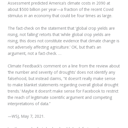
Assessment predicted America’s climate costs in 2090 at
about $500 billion per year—a fraction of the recent Covid
stimulus in an economy that could be four times as large.
The fact-check on the statement that ‘global crop yields are
rising, not falling’ retorts that ‘while global crop yields are
rising, this does not constitute evidence that climate change is
not adversely affecting agriculture.’ OK, but that’s an
argument, not a fact-check. …
Climate Feedback’s comment on a line from the review about
‘the number and severity of droughts’ does not identify any
falsehood, but instead claims, “it doesn’t really make sense
to make blanket statements regarding overall global drought
trends.’ Maybe it doesn’t make sense for Facebook to restrict
the reach of legitimate scientific argument and competing
interpretations of data.”
—WSJ, May 7, 2021.