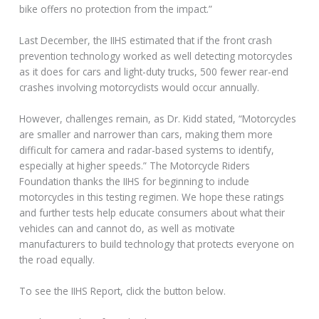
bike offers no protection from the impact.”
Last December, the IIHS estimated that if the front crash
prevention technology worked as well detecting motorcycles
as it does for cars and light-duty trucks, 500 fewer rear-end
crashes involving motorcyclists would occur annually.
However, challenges remain, as Dr. Kidd stated, “Motorcycles
are smaller and narrower than cars, making them more
difficult for camera and radar-based systems to identify,
especially at higher speeds.” The Motorcycle Riders
Foundation thanks the IIHS for beginning to include
motorcycles in this testing regimen. We hope these ratings
and further tests help educate consumers about what their
vehicles can and cannot do, as well as motivate
manufacturers to build technology that protects everyone on
the road equally.
To see the IIHS Report, click the button below.