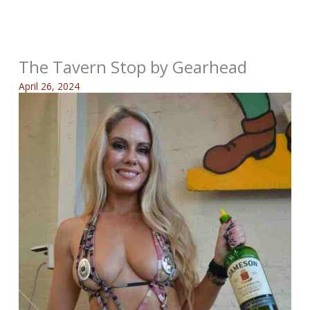
The Tavern Stop by Gearhead
April 26, 2024