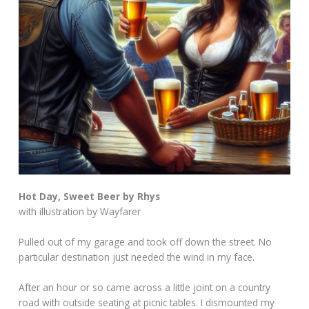
Hot Day, Sweet Beer by Rhys
with illustration by Wayfarer
Pulled out of my garage and took off down the street. No
particular destination just needed the wind in my face.
After an hour or so came across a little joint on a country
road with outside seating at picnic tables. I dismounted my