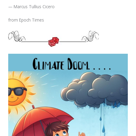
— Marcus Tullius Cicero
from Epoch Times