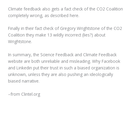
Climate feedback also gets a fact check of the CO2 Coalition
completely wrong, as described here.
Finally in their fact check of Gregory Wrightstone of the CO2
Coalition they make 13 wildly incorrect (lies?) about
Wrightstone.
In summary, the Science Feedback and Climate Feedback
website are both unreliable and misleading. Why Facebook
and Linkedin put their trust in such a biased organization is
unknown, unless they are also pushing an ideologically
biased narrative.
–from Clintel.org