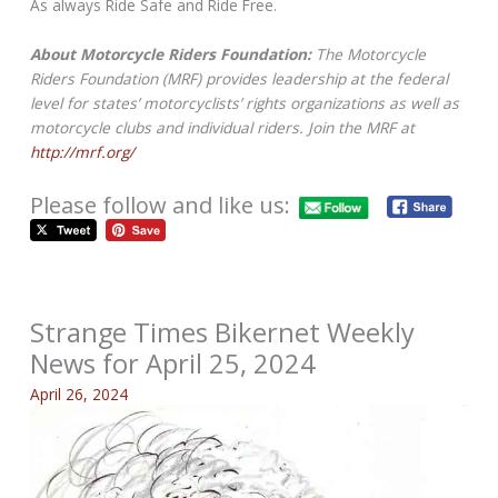
As always Ride Safe and Ride Free.
About Motorcycle Riders Foundation:
The Motorcycle
Riders Foundation (MRF) provides leadership at the federal
level for states’ motorcyclists’ rights organizations as well as
motorcycle clubs and individual riders. Join the MRF at
http://mrf.org/
Please follow and like us:
Strange Times Bikernet Weekly
News for April 25, 2024
April 26, 2024