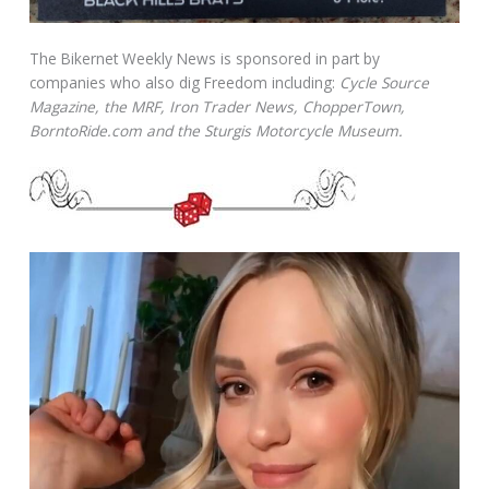
The Bikernet Weekly News is sponsored in part by
companies who also dig Freedom including:
Cycle Source
Magazine, the MRF, Iron Trader News, ChopperTown,
BorntoRide.com and the Sturgis Motorcycle Museum.