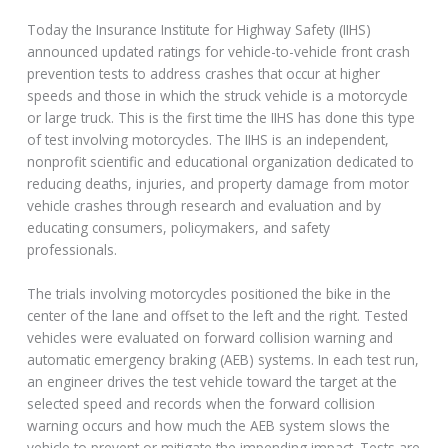
Today the Insurance Institute for Highway Safety (IIHS)
announced updated ratings for vehicle-to-vehicle front crash
prevention tests to address crashes that occur at higher
speeds and those in which the struck vehicle is a motorcycle
or large truck. This is the first time the IIHS has done this type
of test involving motorcycles. The IIHS is an independent,
nonprofit scientific and educational organization dedicated to
reducing deaths, injuries, and property damage from motor
vehicle crashes through research and evaluation and by
educating consumers, policymakers, and safety
professionals.
The trials involving motorcycles positioned the bike in the
center of the lane and offset to the left and the right. Tested
vehicles were evaluated on forward collision warning and
automatic emergency braking (AEB) systems. In each test run,
an engineer drives the test vehicle toward the target at the
selected speed and records when the forward collision
warning occurs and how much the AEB system slows the
vehicle to prevent or mitigate the impending impact. Tests are