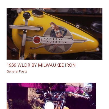
1939 WLDR BY MILWAUKEE IRON
General Posts