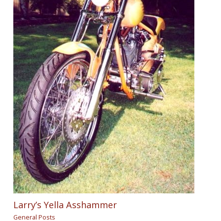
Larry’s Yella Asshammer
General Posts