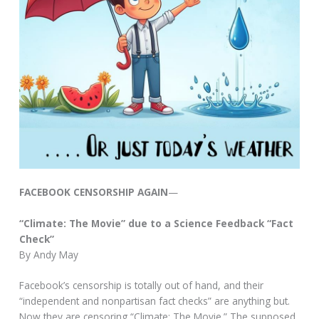
FACEBOOK CENSORSHIP AGAIN
—
“Climate: The Movie” due to a Science Feedback “Fact
Check”
By Andy May
Facebook’s censorship is totally out of hand, and their
“independent and nonpartisan fact checks” are anything but.
Now they are censoring “Climate: The Movie.” The supposed