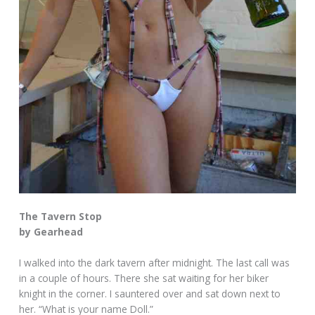
The Tavern Stop
by Gearhead
I walked into the dark tavern after midnight. The last call was
in a couple of hours. There she sat waiting for her biker
knight in the corner. I sauntered over and sat down next to
her. “What is your name Doll.”