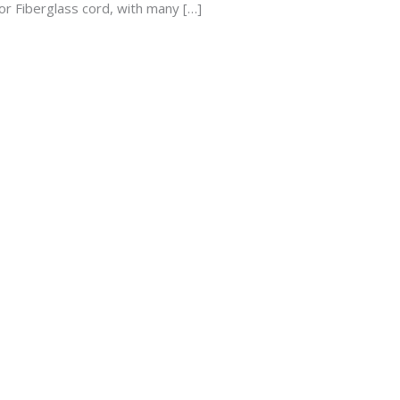
or Fiberglass cord, with many […]