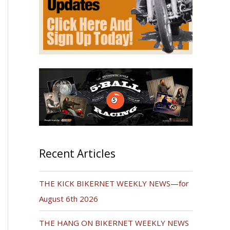
Recent Articles
THE KICK BIKERNET WEEKLY NEWS—for
August 6th 2026
THE HANG ON BIKERNET WEEKLY NEWS