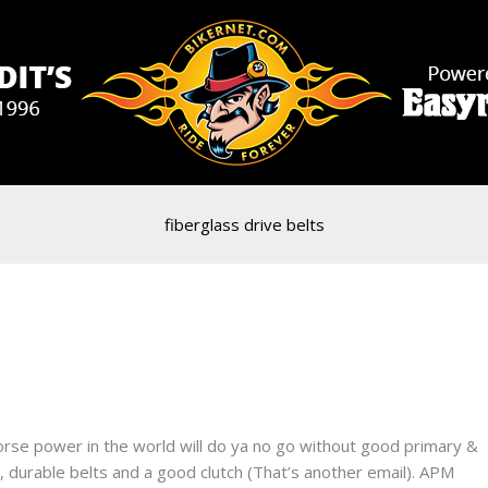
fiberglass drive belts
rse power in the world will do ya no go without good primary &
 durable belts and a good clutch (That’s another email). APM