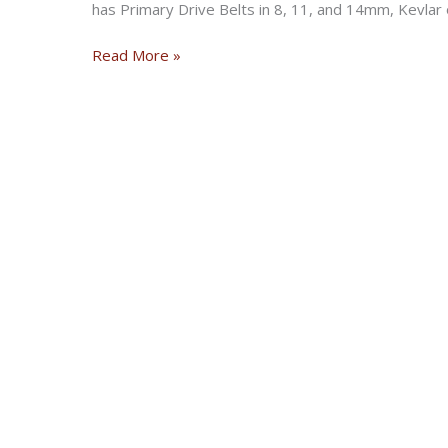
has Primary Drive Belts in 8, 11, and 14mm, Kevlar 
Say
Read More »
NO
to
inferior
Belts!!