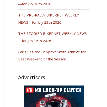
—for July 30th 2026
THE PRE-RALLY BIKERNET WEEKLY
NEWS—for July 23th 2026
THE STORIED BIKERNET WEEKLY NEWS
—for July 16th 2026
Loris Baz and Benjamin Smith Achieve the
Best Weekend of the Season
Advertisers