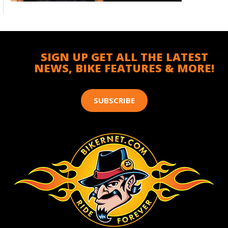
SIGN UP GET ALL THE LATEST
NEWS, BIKE FEATURES & MORE!
SUBSCRIBE