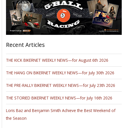
Recent Articles
THE KICK BIKERNET WEEKLY NEWS—for August 6th 2026
THE HANG ON BIKERNET WEEKLY NEWS—for July 30th 2026
THE PRE-RALLY BIKERNET WEEKLY NEWS—for July 23th 2026
THE STORIED BIKERNET WEEKLY NEWS—for July 16th 2026
Loris Baz and Benjamin Smith Achieve the Best Weekend of
the Season