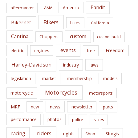
i
Bandit
America
aftermarket
AMA
v
e
Bikers
Bikernet
bikes
California
s
Cantina
custom
Choppers
custom build
events
Freedom
electric
engines
free
Harley-Davidson
laws
industry
legislation
market
membership
models
Motorcycles
motorcycle
motorsports
news
MRF
new
newsletter
parts
performance
photos
police
races
riders
racing
rights
Sturgis
Shop