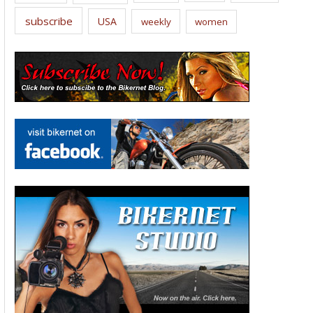
subscribe
USA
weekly
women