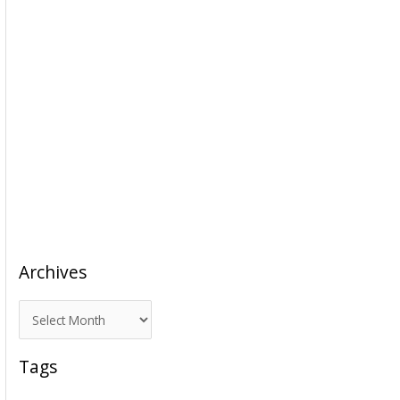
Archives
A
r
c
Tags
h