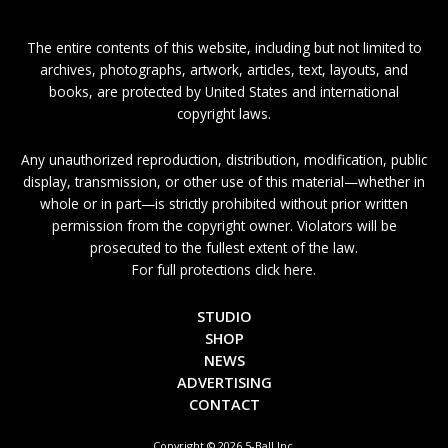
The entire contents of this website, including but not limited to
archives, photographs, artwork, articles, text, layouts, and
books, are protected by United States and international
copyright laws.
Any unauthorized reproduction, distribution, modification, public
display, transmission, or other use of this material—whether in
whole or in part—is strictly prohibited without prior written
permission from the copyright owner. Violators will be
prosecuted to the fullest extent of the law.
For full protections click here.
STUDIO
SHOP
NEWS
ADVERTISING
CONTACT
Copyright © 2026 5-Ball Inc.