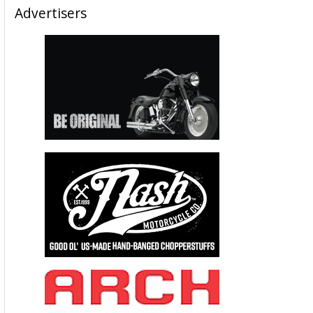
Advertisers