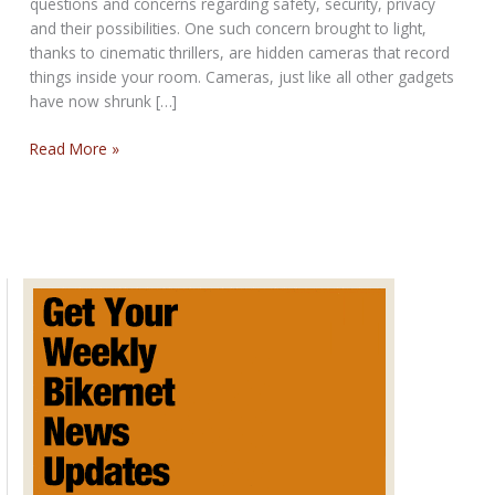
questions and concerns regarding safety, security, privacy
and their possibilities. One such concern brought to light,
thanks to cinematic thrillers, are hidden cameras that record
things inside your room. Cameras, just like all other gadgets
have now shrunk […]
Hidden
Read More »
Camera
Detection
Techniques?