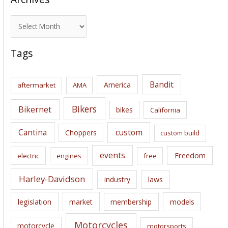
A
r
c
Tags
h
i
Bandit
America
aftermarket
AMA
v
e
Bikers
Bikernet
bikes
California
s
Cantina
custom
Choppers
custom build
events
Freedom
electric
engines
free
Harley-Davidson
laws
industry
legislation
market
membership
models
Motorcycles
motorcycle
motorsports