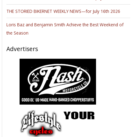
THE STORIED BIKERNET WEEKLY NEWS—for July 16th 2026
Loris Baz and Benjamin Smith Achieve the Best Weekend of
the Season
Advertisers