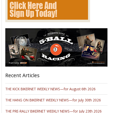
Recent Articles
THE KICK BIKERNET WEEKLY NEWS—for August 6th 2026
THE HANG ON BIKERNET WEEKLY NEWS—for July 30th 2026
THE PRE-RALLY BIKERNET WEEKLY NEWS—for July 23th 2026