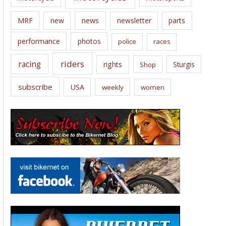
news
MRF
new
newsletter
parts
performance
photos
police
races
riders
racing
rights
Sturgis
Shop
subscribe
USA
weekly
women