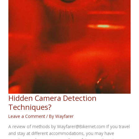
Hidden Camera Detection
Techniques?
Leave a Comment
/ By
Wayfarer
A review of methods by Wayfarer@Bikernet.com If you travel
and stay at different accommodations, you may have