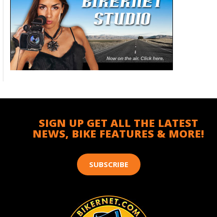
SIGN UP GET ALL THE LATEST
NEWS, BIKE FEATURES & MORE!
SUBSCRIBE