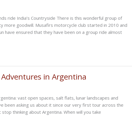
nds ride India’s Countryside There is this wonderful group of
ty more goodwill. Musafirs motorcycle club started in 2010 and
fun have ensured that they have been on a group ride almost
 Adventures in Argentina
gentina: vast open spaces, salt flats, lunar landscapes and
 been asking us about it since our very first tour across the
t stop thinking about Argentina. When will you take