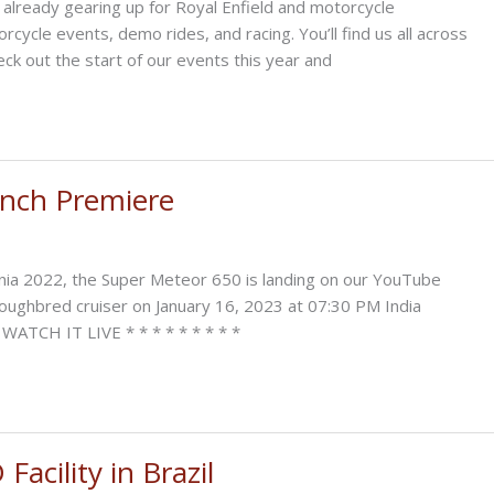
eady gearing up for Royal Enfield and motorcycle
rcycle events, demo rides, and racing. You’ll find us all across
ck out the start of our events this year and
unch Premiere
nia 2022, the Super Meteor 650 is landing on our YouTube
oroughbred cruiser on January 16, 2023 at 07:30 PM India
 WATCH IT LIVE * * * * * * * * *
acility in Brazil