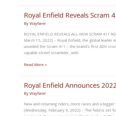
to
the
Moon:
Royal Enfield Reveals Scram 
Motorcycle
By
Wayfarer
Adventures
in
ROYAL ENFIELD REVEALS ALL-NEW SCRAM 411 ADV 
Argentina
March 15, 2022) – Royal Enfield, the global leader 
unveiled the Scram 411 – the brand’s first ADV cro
capable street scrambler, with
Royal
Read More »
Enfield
Reveals
Scram
Royal Enfield Announces 202
411
By
Wayfarer
New and returning riders, more races and a bigge
(Wednesday, February 9, 2022) – The field is set fo