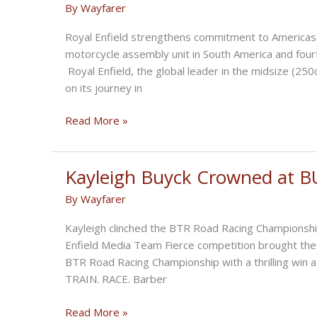
By
Wayfarer
Premiere
Royal Enfield strengthens commitment to Americas re
motorcycle assembly unit in South America and four
Royal Enfield, the global leader in the midsize (2
on its journey in
Royal
Read More »
Enfield
Opens
New
Kayleigh Buyck Crowned at B
CKD
By
Wayfarer
Facility
in
Kayleigh clinched the BTR Road Racing Championship
Brazil
Enfield Media Team Fierce competition brought the 
BTR Road Racing Championship with a thrilling win 
TRAIN. RACE. Barber
Kayleigh
Read More »