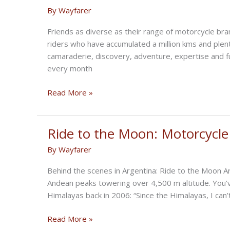
Johnny
By
Wayfarer
Lewis
Takes
Friends as diverse as their range of motorcycle bra
On
riders who have accumulated a million kms and plen
I-
camaraderie, discovery, adventure, expertise and 
70
every month
Half-
Mile
Summer
Read More »
Ride
to
Kolad
Ride to the Moon: Motorcycle
Farmhouse
By
Wayfarer
Behind the scenes in Argentina: Ride to the Moon Ar
Andean peaks towering over 4,500 m altitude. You’ve
Himalayas back in 2006: “Since the Himalayas, I can’
Ride
Read More »