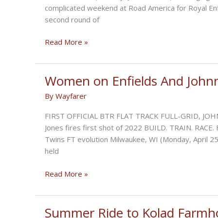
RACE
complicated weekend at Road America for Royal Enfi
second round of
Build-
Read More »
Train-
Race:
Mixed
Women on Enfields And Johnn
Emotions
By
Wayfarer
at
Road
FIRST OFFICIAL BTR FLAT TRACK FULL-GRID, JOH
America
Jones fires first shot of 2022 BUILD. TRAIN. RACE. 
Round
Twins FT evolution Milwaukee, WI (Monday, April 25,
Two
held
Women
Read More »
on
Enfields
And
Summer Ride to Kolad Farmh