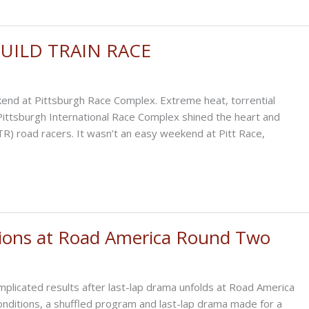
 BUILD TRAIN RACE
end at Pittsburgh Race Complex. Extreme heat, torrential
t Pittsburgh International Race Complex shined the heart and
(BTR) road racers. It wasn’t an easy weekend at Pitt Race,
tions at Road America Round Two
icated results after last-lap drama unfolds at Road America
nditions, a shuffled program and last-lap drama made for a