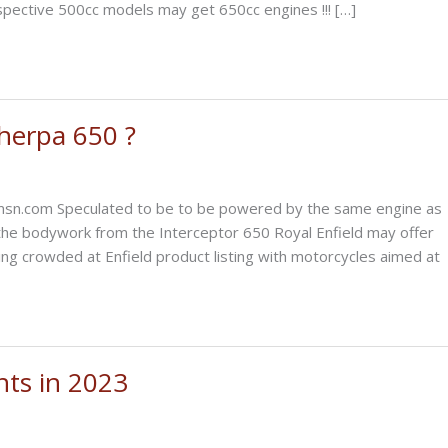
spective 500cc models may get 650cc engines !!! […]
Sherpa 650 ?
.msn.com Speculated to be to be powered by the same engine as
he bodywork from the Interceptor 650 Royal Enfield may offer
ing crowded at Enfield product listing with motorcycles aimed at
nts in 2023