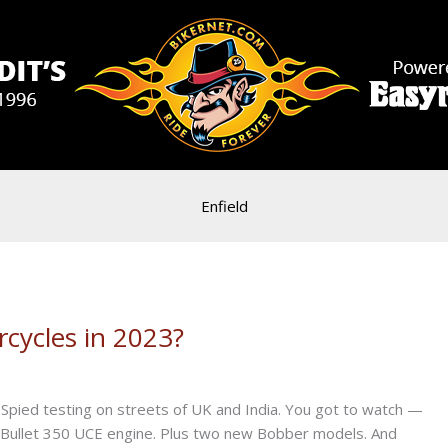
Enfield
cycles in 2023?
Spied testing on streets of UK and India. You got to watch —
td Bullet 350 UCE engine. Plus two new Bobber models. And