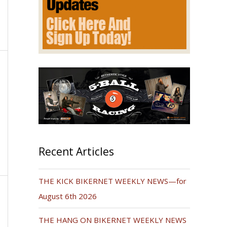
Recent Articles
THE KICK BIKERNET WEEKLY NEWS—for
August 6th 2026
THE HANG ON BIKERNET WEEKLY NEWS