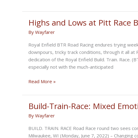
Buyck
Crowned
at
Highs and Lows at Pitt Race
BUILD.
By
Wayfarer
TRAIN.
RACE.
Royal Enfield BTR Road Racing endures trying week
Final
downpours, tricky track conditions, through it all a
dedication of the Royal Enfield Build. Train. Race. 
especially not with the much-anticipated
Highs
Read More »
and
Lows
at
Build-Train-Race: Mixed Emo
Pitt
By
Wayfarer
Race
BUILD
BUILD. TRAIN. RACE Road Race round two sees compl
TRAIN
Milwaukee, WI (Monday, June 7, 2022) – Changing co