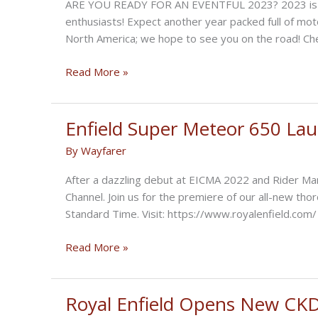
ARE YOU READY FOR AN EVENTFUL 2023? 2023 is alr
650
enthusiasts! Expect another year packed full of moto
?
North America; we hope to see you on the road! Che
Gear
Read More »
Up
for
Royal
Enfield Super Meteor 650 La
Enfield
By
Wayfarer
Events
in
After a dazzling debut at EICMA 2022 and Rider Ma
2023
Channel. Join us for the premiere of our all-new th
Standard Time. Visit: https://www.royalenfield.com/
Enfield
Read More »
Super
Meteor
650
Royal Enfield Opens New CKD F
Launch