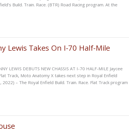
eld’s Build. Train. Race. (BTR) Road Racing program. At the
y Lewis Takes On I-70 Half-Mile
NNY LEWIS DEBUTS NEW CHASSIS AT I-70 HALF-MILE Jaycee
Flat Track, Moto Anatomy X takes next step in Royal Enfield
 2022) – The Royal Enfield Build. Train. Race. Flat Track program
ouse