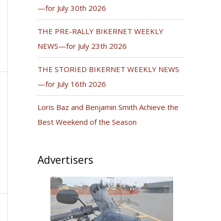
—for July 30th 2026
THE PRE-RALLY BIKERNET WEEKLY
NEWS—for July 23th 2026
THE STORIED BIKERNET WEEKLY NEWS
—for July 16th 2026
Loris Baz and Benjamin Smith Achieve the
Best Weekend of the Season
Advertisers