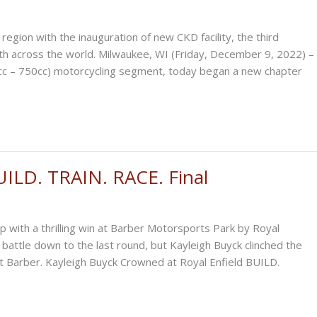
gion with the inauguration of new CKD facility, the third
th across the world. Milwaukee, WI (Friday, December 9, 2022) –
50cc – 750cc) motorcycling segment, today began a new chapter
UILD. TRAIN. RACE. Final
 with a thrilling win at Barber Motorsports Park by Royal
battle down to the last round, but Kayleigh Buyck clinched the
at Barber. Kayleigh Buyck Crowned at Royal Enfield BUILD.