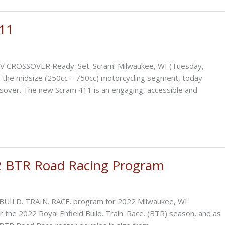
411
CROSSOVER Ready. Set. Scram! Milwaukee, WI (Tuesday,
in the midsize (250cc – 750cc) motorcycling segment, today
ssover. The new Scram 411 is an engaging, accessible and
2 BTR Road Racing Program
r BUILD. TRAIN. RACE. program for 2022 Milwaukee, WI
r the 2022 Royal Enfield Build. Train. Race. (BTR) season, and as