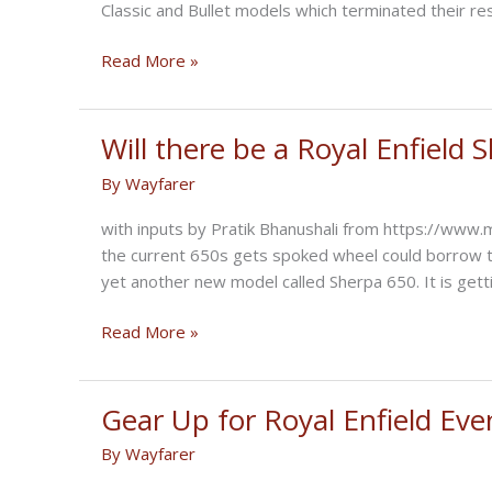
Classic and Bullet models which terminated their re
Upcoming
Read More »
Royal
Enfield
Motorcycles
Will there be a Royal Enfield 
in
By
Wayfarer
2023?
with inputs by Pratik Bhanushali from https://www
the current 650s gets spoked wheel could borrow t
yet another new model called Sherpa 650. It is gett
Will
Read More »
there
be
a
Gear Up for Royal Enfield Eve
Royal
By
Wayfarer
Enfield
Sherpa