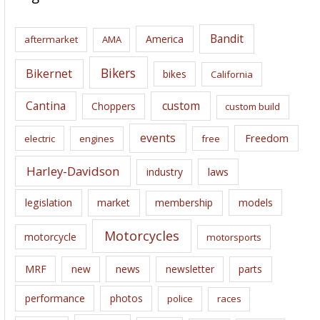
h
i
Bandit
America
aftermarket
AMA
v
e
Bikers
Bikernet
bikes
California
s
Cantina
custom
Choppers
custom build
events
Freedom
electric
engines
free
Harley-Davidson
laws
industry
legislation
market
membership
models
Motorcycles
motorcycle
motorsports
news
MRF
new
newsletter
parts
performance
photos
police
races