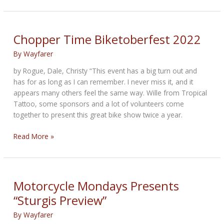
and
Punishment
Chopper Time Biketoberfest 2022
By
Wayfarer
by Rogue, Dale, Christy “This event has a big turn out and
has for as long as I can remember. I never miss it, and it
appears many others feel the same way. Wille from Tropical
Tattoo, some sponsors and a lot of volunteers come
together to present this great bike show twice a year.
Chopper
Read More »
Time
Biketoberfest
2022
Motorcycle Mondays Presents
“Sturgis Preview”
By
Wayfarer