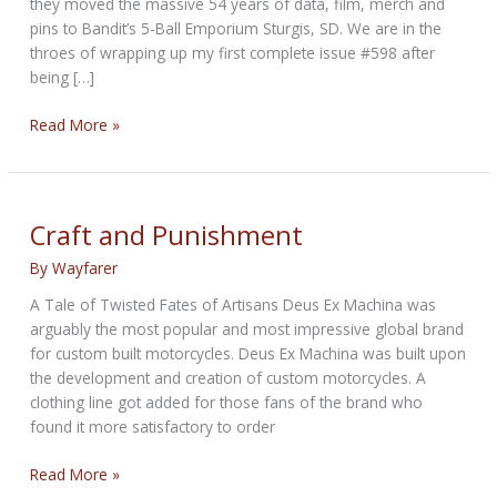
they moved the massive 54 years of data, film, merch and
pins to Bandit’s 5-Ball Emporium Sturgis, SD. We are in the
throes of wrapping up my first complete issue #598 after
being […]
THE
Read More »
NOBLE
BIKERNET
WEEKLY
NEWS
Craft and Punishment
for
By
Wayfarer
November
20th,
A Tale of Twisted Fates of Artisans Deus Ex Machina was
2025,
arguably the most popular and most impressive global brand
for custom built motorcycles. Deus Ex Machina was built upon
the development and creation of custom motorcycles. A
clothing line got added for those fans of the brand who
found it more satisfactory to order
Craft
Read More »