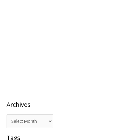
Archives
A
r
c
Tags