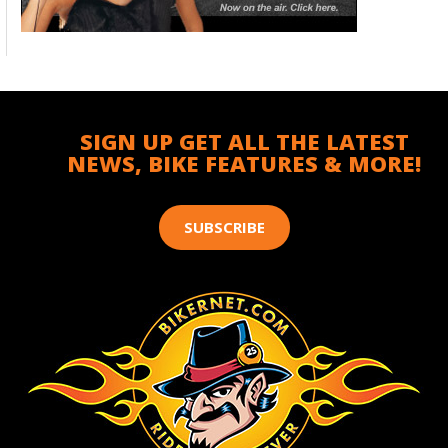
SIGN UP GET ALL THE LATEST
NEWS, BIKE FEATURES & MORE!
SUBSCRIBE