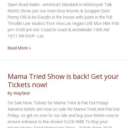
Open Road Radio –America’s Standard in Motorcycle Talk
RADIO Show Join our host Gina Woods & Scrapper Dan!
Penny FXR & be-Dazzlin in the house with Justin in the Full
Throttle Law studios from Viva Las Vegas! LIVE Mon Nite 9:00
pm-10:00 pm est: Coast to coast & worldwide! 1400 AM
107.1 FM KSHP- Las
Motorcycle
Read More »
Mondays
Presents
“Sturgis
Preview”
Mama Tried Show is back! Get your
Tickets now!
By
Wayfarer
On Sale Now: Tickets for Mama Tried & Flat Out Friday!
Advance tickets are now on sale for Mama Tried and Flat Out
Friday, so get on over to our site and buy your tickets now to
ensure entrance to the shows! CLICK HERE To Buy your
tickets! Mama Tried Motorcycle Show. -Tickets from 2020