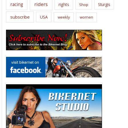
riders
racing
rights
Sturgis
Shop
subscribe
USA
weekly
women