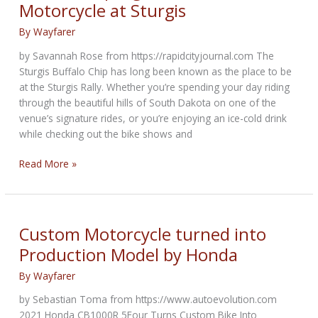
Motorcycle at Sturgis
By
Wayfarer
by Savannah Rose from https://rapidcityjournal.com The
Sturgis Buffalo Chip has long been known as the place to be
at the Sturgis Rally. Whether you’re spending your day riding
through the beautiful hills of South Dakota on one of the
venue’s signature rides, or you’re enjoying an ice-cold drink
while checking out the bike shows and
Buffalo
Read More »
Chip
Signature
B4
Motorcycle
Custom Motorcycle turned into
at
Production Model by Honda
Sturgis
By
Wayfarer
by Sebastian Toma from https://www.autoevolution.com
2021 Honda CB1000R 5Four Turns Custom Bike Into