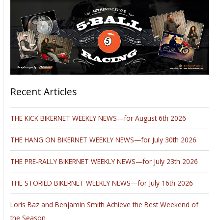
Recent Articles
THE KICK BIKERNET WEEKLY NEWS—for August 6th 2026
THE HANG ON BIKERNET WEEKLY NEWS—for July 30th 2026
THE PRE-RALLY BIKERNET WEEKLY NEWS—for July 23th 2026
THE STORIED BIKERNET WEEKLY NEWS—for July 16th 2026
Loris Baz and Benjamin Smith Achieve the Best Weekend of
the Season