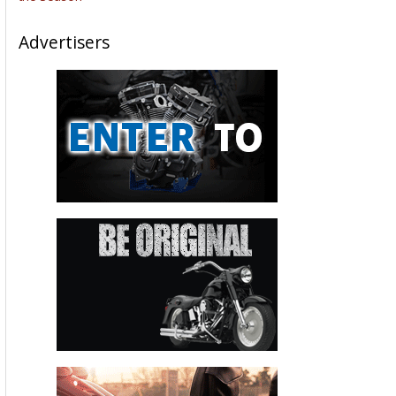
Advertisers