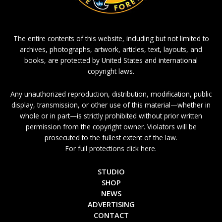
The entire contents of this website, including but not limited to
archives, photographs, artwork, articles, text, layouts, and
books, are protected by United States and international
copyright laws.
Any unauthorized reproduction, distribution, modification, public
display, transmission, or other use of this material—whether in
whole or in part—is strictly prohibited without prior written
permission from the copyright owner. Violators will be
prosecuted to the fullest extent of the law.
For full protections click here.
STUDIO
SHOP
NEWS
ADVERTISING
CONTACT