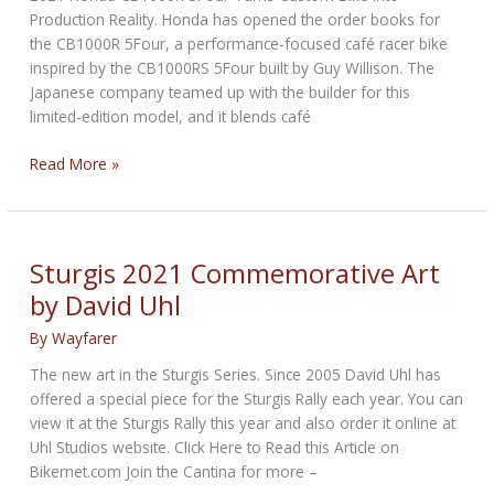
Production Reality. Honda has opened the order books for
the CB1000R 5Four, a performance-focused café racer bike
inspired by the CB1000RS 5Four built by Guy Willison. The
Japanese company teamed up with the builder for this
limited-edition model, and it blends café
Custom
Read More »
Motorcycle
turned
into
Production
Sturgis 2021 Commemorative Art
Model
by David Uhl
by
Honda
By
Wayfarer
The new art in the Sturgis Series. Since 2005 David Uhl has
offered a special piece for the Sturgis Rally each year. You can
view it at the Sturgis Rally this year and also order it online at
Uhl Studios website. Click Here to Read this Article on
Bikernet.com Join the Cantina for more –