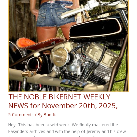
THE NOBLE BIKERNET WEEKLY
NEWS for November 20th, 2025,
5 Comments
/ By
Bandit
Hey, This has been a wild week. We finally mastered the
Easyriders archives and with the help of Jeremy and his crew