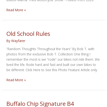
Mama
Read More »
Tried
Show
is
back!
Old School Rules
Get
By
Wayfarer
your
Tickets
“Random Thoughts Throughout the Years” By Bob T. with
now!
photos from the exclusive Bob T. Collection One thing I
remember the most is we “rode” our bikes not ride them. We
lived the life. Rode hard and fast and built our own bikes to
be different. Click Here to See this Photo Feature Article only
Old
Read More »
School
Rules
Buffalo Chip Signature B4