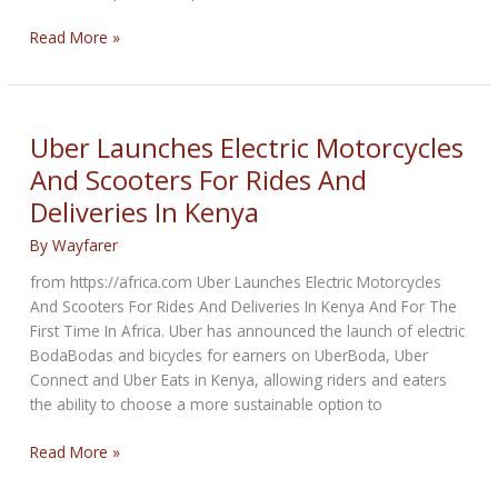
The
Read More »
3D
Printer
Market
Is
Uber Launches Electric Motorcycles
Being
And Scooters For Rides And
Driven
Deliveries In Kenya
By
3D
By
Wayfarer
Printed
Products
from https://africa.com Uber Launches Electric Motorcycles
In
And Scooters For Rides And Deliveries In Kenya And For The
Automotive
First Time In Africa. Uber has announced the launch of electric
Industry
BodaBodas and bicycles for earners on UberBoda, Uber
Connect and Uber Eats in Kenya, allowing riders and eaters
the ability to choose a more sustainable option to
Uber
Read More »
Launches