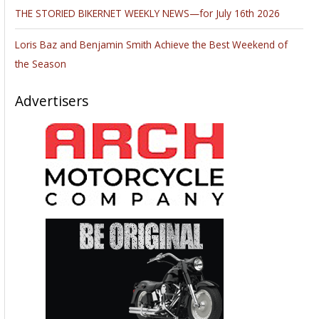
THE STORIED BIKERNET WEEKLY NEWS—for July 16th 2026
Loris Baz and Benjamin Smith Achieve the Best Weekend of
the Season
Advertisers