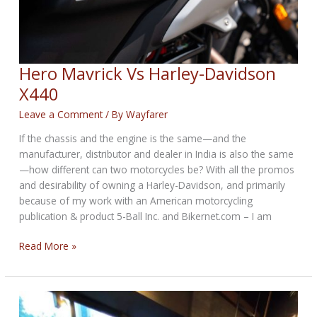
Hero Mavrick Vs Harley-Davidson
X440
Leave a Comment
/ By
Wayfarer
If the chassis and the engine is the same—and the
manufacturer, distributor and dealer in India is also the same
—how different can two motorcycles be? With all the promos
and desirability of owning a Harley-Davidson, and primarily
because of my work with an American motorcycling
publication & product 5-Ball Inc. and Bikernet.com – I am
Hero
Read More »
Mavrick
Vs
Harley-
Davidson