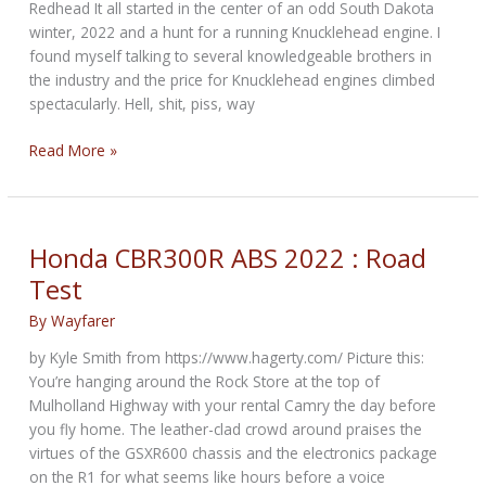
Redhead It all started in the center of an odd South Dakota
winter, 2022 and a hunt for a running Knucklehead engine. I
found myself talking to several knowledgeable brothers in
the industry and the price for Knucklehead engines climbed
spectacularly. Hell, shit, piss, way
The
Read More »
UL
File
Is
Now
Honda CBR300R ABS 2022 : Road
Open:
Test
Episode
1
By
Wayfarer
by Kyle Smith from https://www.hagerty.com/ Picture this:
You’re hanging around the Rock Store at the top of
Mulholland Highway with your rental Camry the day before
you fly home. The leather-clad crowd around praises the
virtues of the GSXR600 chassis and the electronics package
on the R1 for what seems like hours before a voice