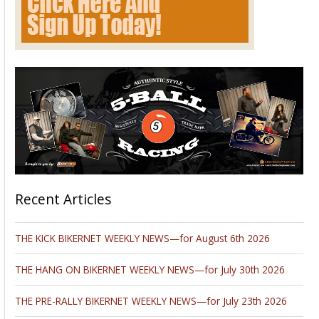
Recent Articles
THE KICK BIKERNET WEEKLY NEWS—for August 6th 2026
THE HANG ON BIKERNET WEEKLY NEWS—for July 30th 2026
THE PRE-RALLY BIKERNET WEEKLY NEWS—for July 23th 2026