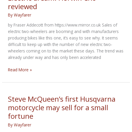
Series
reviewed
5
from
By
Wayfarer
1934
by Fraser Addecott from https://www.mirror.co.uk Sales of
On
electric two-wheelers are booming and with manufacturers
Auction
producing bikes like this one, it’s easy to see why. It seems
difficult to keep up with the number of new electric two-
wheelers coming on to the market these days. The trend was
already under way and has only been accelerated
Electric
Read More »
dream:
Horwin
CR6
reviewed
Steve McQueen’s first Husqvarna
motorcycle may sell for a small
fortune
By
Wayfarer