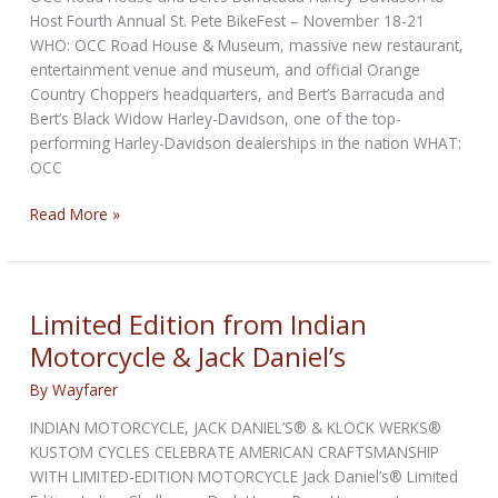
Host Fourth Annual St. Pete BikeFest – November 18-21
WHO: OCC Road House & Museum, massive new restaurant,
entertainment venue and museum, and official Orange
Country Choppers headquarters, and Bert’s Barracuda and
Bert’s Black Widow Harley-Davidson, one of the top-
performing Harley-Davidson dealerships in the nation WHAT:
OCC
Fourth
Read More »
Annual
St.
Pete
BikeFest
Limited Edition from Indian
Motorcycle & Jack Daniel’s
By
Wayfarer
INDIAN MOTORCYCLE, JACK DANIEL’S® & KLOCK WERKS®
KUSTOM CYCLES CELEBRATE AMERICAN CRAFTSMANSHIP
WITH LIMITED-EDITION MOTORCYCLE Jack Daniel’s® Limited