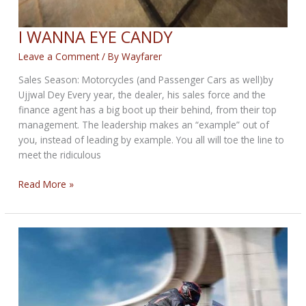
I WANNA EYE CANDY
Leave a Comment
/ By
Wayfarer
Sales Season: Motorcycles (and Passenger Cars as well)by
Ujjwal Dey Every year, the dealer, his sales force and the
finance agent has a big boot up their behind, from their top
management. The leadership makes an “example” out of
you, instead of leading by example. You all will toe the line to
meet the ridiculous
I
Read More »
WANNA
EYE
CANDY