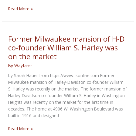
Review
Read More »
of
Triumph
Bonneville
Speed
Former Milwaukee mansion of H-D
Twin
co-founder William S. Harley was
on the market
By
Wayfarer
by Sarah Hauer from https://www.jsonline.com Former
Milwaukee mansion of Harley-Davidson co-founder William
S. Harley was recently on the market. The former mansion of
Harley-Davidson co-founder William S. Harley in Washington
Heights was recently on the market for the first time in
decades. The home at 4906 W. Washington Boulevard was
built in 1916 and designed
Former
Read More »
Milwaukee