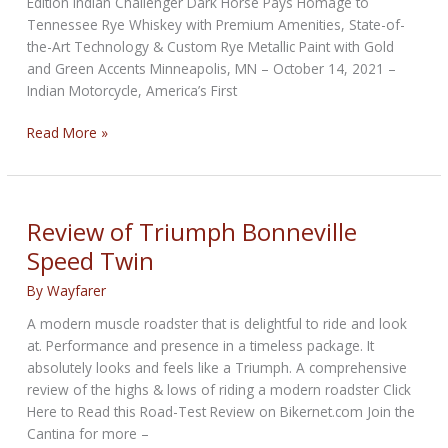
Edition Indian Challenger Dark Horse Pays Homage to
Tennessee Rye Whiskey with Premium Amenities, State-of-
the-Art Technology & Custom Rye Metallic Paint with Gold
and Green Accents Minneapolis, MN – October 14, 2021 –
Indian Motorcycle, America’s First
Limited
Read More »
Edition
from
Indian
Motorcycle
Review of Triumph Bonneville
&
Speed Twin
Jack
Daniel’s
By
Wayfarer
A modern muscle roadster that is delightful to ride and look
at. Performance and presence in a timeless package. It
absolutely looks and feels like a Triumph. A comprehensive
review of the highs & lows of riding a modern roadster Click
Here to Read this Road-Test Review on Bikernet.com Join the
Cantina for more –