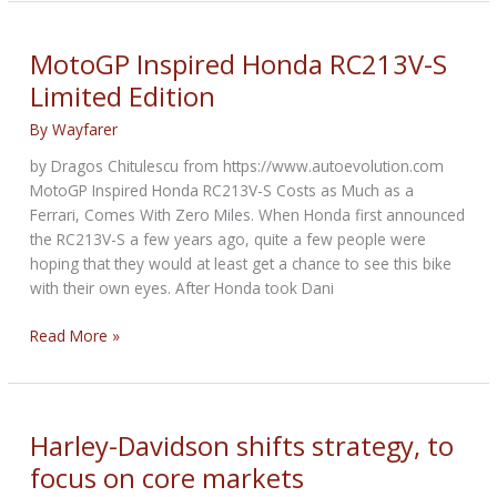
Electric
Motorcycles
And
MotoGP Inspired Honda RC213V-S
Scooters
Limited Edition
For
Rides
By
Wayfarer
And
by Dragos Chitulescu from https://www.autoevolution.com
Deliveries
MotoGP Inspired Honda RC213V-S Costs as Much as a
In
Ferrari, Comes With Zero Miles. When Honda first announced
Kenya
the RC213V-S a few years ago, quite a few people were
hoping that they would at least get a chance to see this bike
with their own eyes. After Honda took Dani
MotoGP
Read More »
Inspired
Honda
RC213V-
S
Harley-Davidson shifts strategy, to
Limited
focus on core markets
Edition