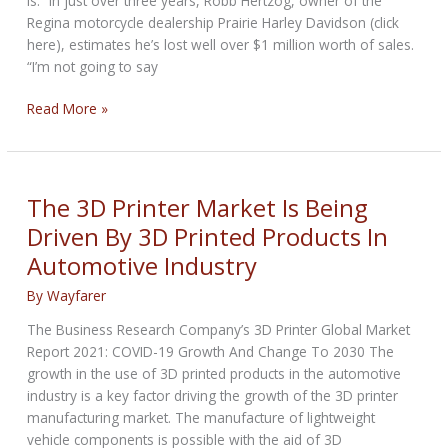
is.” In just over three years, Robb Hertzog, owner of the
Regina motorcycle dealership Prairie Harley Davidson (click
here), estimates he’s lost well over $1 million worth of sales.
“I’m not going to say
Motorcycle
Read More »
dealers
in
Canada
blame
The 3D Printer Market Is Being
rising
Driven By 3D Printed Products In
insurance
Automotive Industry
for
drop
By
Wayfarer
in
sales
The Business Research Company’s 3D Printer Global Market
Report 2021: COVID-19 Growth And Change To 2030 The
growth in the use of 3D printed products in the automotive
industry is a key factor driving the growth of the 3D printer
manufacturing market. The manufacture of lightweight
vehicle components is possible with the aid of 3D