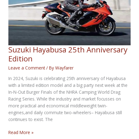
Suzuki Hayabusa 25th Anniversary
Edition
Leave a Comment
/ By
Wayfarer
In 2024, Suzuki is celebrating 25th anniversary of Hayabusa
with a limited edition model and a big party next week at the
In-N-Out Burger Finals of the NHRA Camping World Drag
Racing Series. While the industry and market focusses on
more practical and economical middleweight twin-
engines,and daily commute two-wheelers– Hayabusa still
continues to exist. The
Suzuki
Read More »
Hayabusa