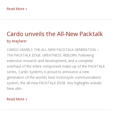
Honda
Read More »
CBR300R
ABS
2022
:
Cardo unveils the All-New Packtalk
Road
By
Wayfarer
Test
CARDO UNVEILS THE ALL-NEW PACKTALK GENERATION –
The PACKTALK EDGE. GREATNESS. REBORN. Following
extensive research and development, and a complete
overhaul of the entire component make-up of the PACKTALK
series, Cardo Systems is proud to announce a new
generation of the world’s best motorcycle communications
system, the all-new PACKTALK EDGE. Key highlights include:
New slim
Cardo
Read More »
unveils
the