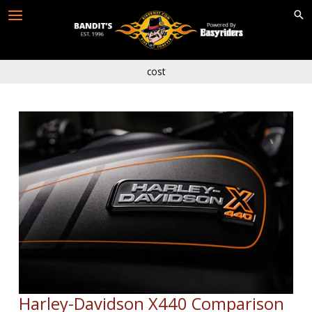
Skip
to
content
cost
Harley-Davidson X440 Comparison