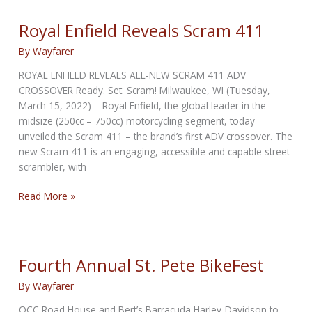
All-
New
Royal Enfield Reveals Scram 411
Packtalk
By
Wayfarer
ROYAL ENFIELD REVEALS ALL-NEW SCRAM 411 ADV
CROSSOVER Ready. Set. Scram! Milwaukee, WI (Tuesday,
March 15, 2022) – Royal Enfield, the global leader in the
midsize (250cc – 750cc) motorcycling segment, today
unveiled the Scram 411 – the brand’s first ADV crossover. The
new Scram 411 is an engaging, accessible and capable street
scrambler, with
Royal
Read More »
Enfield
Reveals
Scram
411
Fourth Annual St. Pete BikeFest
By
Wayfarer
OCC Road House and Bert’s Barracuda Harley-Davidson to