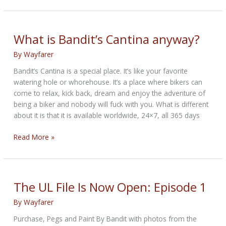
25th
Anniversary
Edition
What is Bandit’s Cantina anyway?
By
Wayfarer
Bandit’s Cantina is a special place. It’s like your favorite
watering hole or whorehouse. It’s a place where bikers can
come to relax, kick back, dream and enjoy the adventure of
being a biker and nobody will fuck with you. What is different
about it is that it is available worldwide, 24×7, all 365 days
What
Read More »
is
Bandit’s
Cantina
anyway?
The UL File Is Now Open: Episode 1
By
Wayfarer
Purchase, Pegs and Paint By Bandit with photos from the