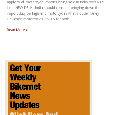
apply to all motorcycle imports being sold in India over Rs 5
lakh. NEW DELHI: India should consider bringing down the
import duty on high-end motorcycles (that include Harley
Davidson motorcycles) to 0% for both
Reduce
Read More »
duty
on
Harley
Davidson
to
nil:
Report