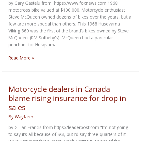
by Gary Gastelu from https://www.foxnews.com 1968
motocross bike valued at $100,000. Motorcycle enthusiast
Steve McQueen owned dozens of bikes over the years, but a
few are more special than others. This 1968 Husqvarna
Viking 360 was the first of the brand’s bikes owned by Steve
McQueen. (RM Sotheby’s). McQueen had a particular
penchant for Husqvarna
Steve
Read More »
McQueen’s
first
Husqvarna
motorcycle
Motorcycle dealers in Canada
may
blame rising insurance for drop in
sell
sales
for
a
By
Wayfarer
small
fortune
by Gillian Francis from https://leaderpost.com “I’m not going
to say it’s all because of SGI, but I’d say three-quarters of it