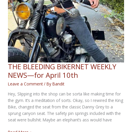
THE BLEEDING BIKERNET WEEKLY
NEWS—for April 10th
Leave a Comment
/ By
Bandit
Hey, Slipping into the shop can be sorta like making time for
the gym. It’s a meditation of sorts. Okay, so I rewired the King
Bike, changed the seat from the classic Danny Grey to a
sprung canyon seat. The safety pin springs included with the
seat were bullshit. Maybe an elephant’s ass would have
THE