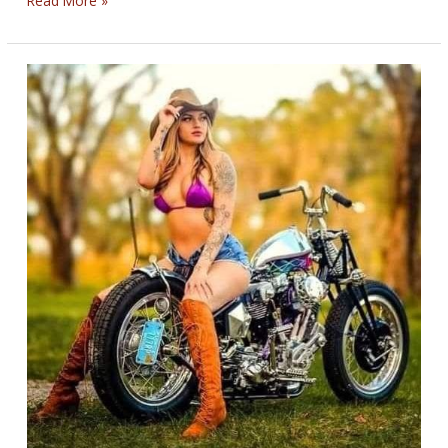
Read More »
BLEEDING
BIKERNET
WEEKLY
NEWS
—
for
April
10th