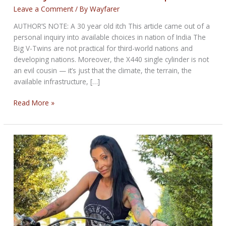
Leave a Comment
/ By
Wayfarer
AUTHOR’S NOTE: A 30 year old itch This article came out of a
personal inquiry into available choices in nation of India The
Big V-Twins are not practical for third-world nations and
developing nations. Moreover, the X440 single cylinder is not
an evil cousin — it’s just that the climate, the terrain, the
available infrastructure, […]
Harley-
Read More »
Davidson
X440
Comparison