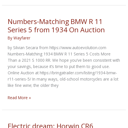
mansion
of
H-
Numbers-Matching BMW R 11
D
Series 5 from 1934 On Auction
co-
founder
By
Wayfarer
William
by Silvian Secara from https://www.autoevolution.com
S.
Numbers-Matching 1934 BMW R 11 Series 5 Costs More
Harley
Than a 2021 S 1000 RR. We hope you’ve been consistent with
was
your savings, because it’s time to put them to good use.
on
Online Auction at https://bringatrailer.com/listing/1934-bmw-
the
r11-series-5/ In many ways, old-school motorcycles are a lot
market
like fine wine; the older they
Numbers-
Read More »
Matching
BMW
R
11
Electric dream: Horwin CR6