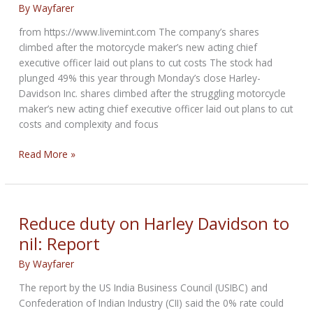
By
Wayfarer
from https://www.livemint.com The company’s shares
climbed after the motorcycle maker’s new acting chief
executive officer laid out plans to cut costs The stock had
plunged 49% this year through Monday’s close Harley-
Davidson Inc. shares climbed after the struggling motorcycle
maker’s new acting chief executive officer laid out plans to cut
costs and complexity and focus
Harley-
Read More »
Davidson
shifts
strategy,
to
Reduce duty on Harley Davidson to
focus
nil: Report
on
core
By
Wayfarer
markets
The report by the US India Business Council (USIBC) and
Confederation of Indian Industry (CII) said the 0% rate could