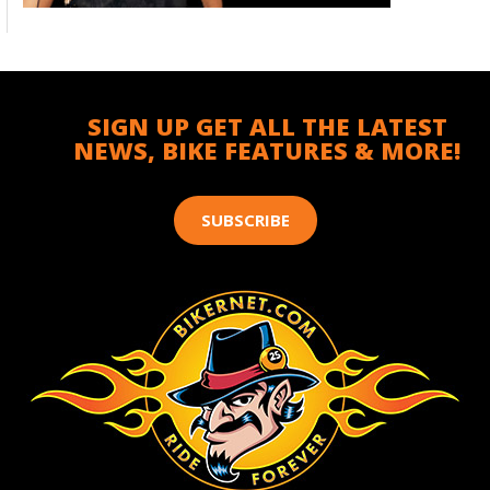
SIGN UP GET ALL THE LATEST
NEWS, BIKE FEATURES & MORE!
SUBSCRIBE