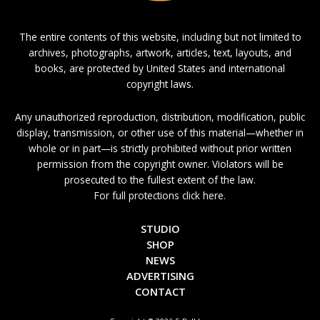
The entire contents of this website, including but not limited to
archives, photographs, artwork, articles, text, layouts, and
books, are protected by United States and international
copyright laws.
Any unauthorized reproduction, distribution, modification, public
display, transmission, or other use of this material—whether in
whole or in part—is strictly prohibited without prior written
permission from the copyright owner. Violators will be
prosecuted to the fullest extent of the law.
For full protections click here.
STUDIO
SHOP
NEWS
ADVERTISING
CONTACT