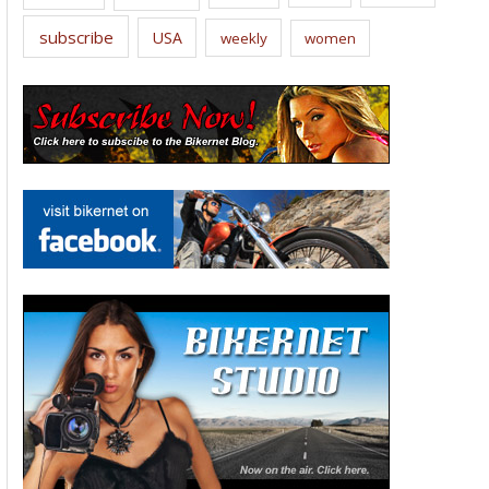
subscribe
USA
weekly
women