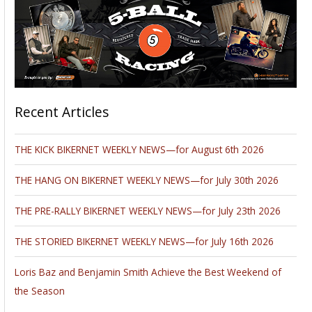
Recent Articles
THE KICK BIKERNET WEEKLY NEWS—for August 6th 2026
THE HANG ON BIKERNET WEEKLY NEWS—for July 30th 2026
THE PRE-RALLY BIKERNET WEEKLY NEWS—for July 23th 2026
THE STORIED BIKERNET WEEKLY NEWS—for July 16th 2026
Loris Baz and Benjamin Smith Achieve the Best Weekend of
the Season