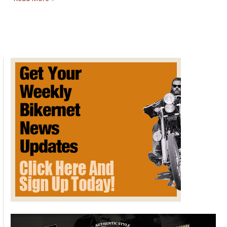
MYSTERIES
SUNDAY
POST
FOR
December
7,
2014