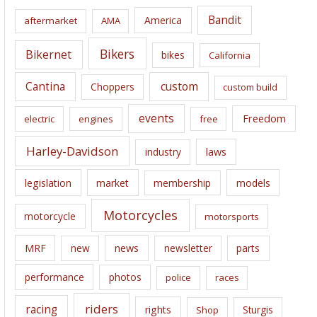
i
Bandit
America
aftermarket
AMA
v
e
Bikers
Bikernet
bikes
California
s
Cantina
custom
Choppers
custom build
events
Freedom
electric
engines
free
Harley-Davidson
laws
industry
legislation
market
membership
models
Motorcycles
motorcycle
motorsports
news
MRF
new
newsletter
parts
performance
photos
police
races
riders
racing
rights
Sturgis
Shop