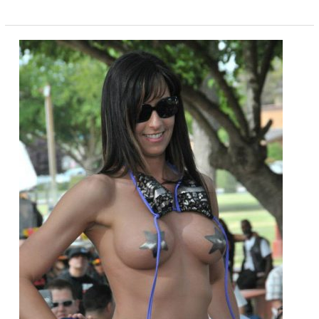
Hades
Electric
Motorcycle
Looks
Amazing