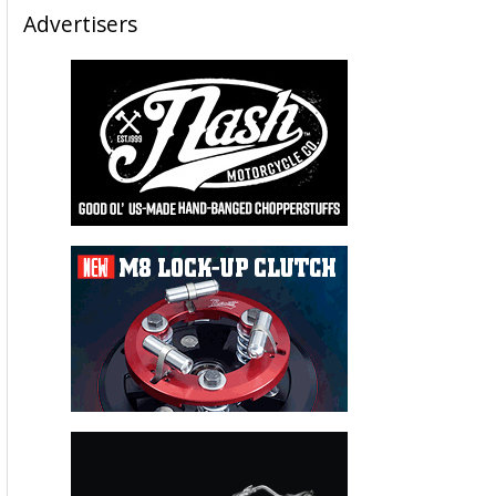
Advertisers