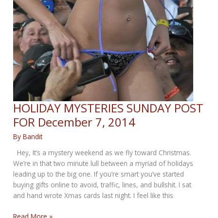
HOLIDAY MYSTERIES SUNDAY POST
FOR December 7, 2014
By
Bandit
Hey, It’s a mystery weekend as we fly toward Christmas.
We’re in that two minute lull between a myriad of holidays
leading up to the big one. If you’re smart you’ve started
buying gifts online to avoid, traffic, lines, and bullshit. I sat
and hand wrote Xmas cards last night. I feel like this
HOLIDAY
Read More »