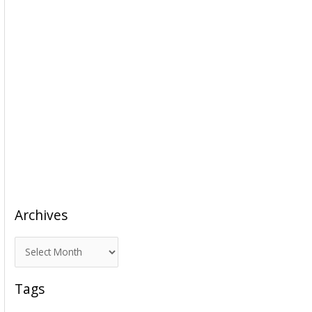
Archives
A
r
c
Tags
h