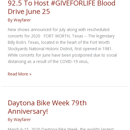
92.5 To Host #GIVEFORLIFE Blood
Action
Drive June 25
By
Wayfarer
New shows announced for July along with rescheduled
concerts for 2020 FORT WORTH, Texas – The legendary
Billy Bob’s Texas, located in the heart of the Fort Worth
Stockyards National Historic District, first opened in 1981.
While concerts for June have been postponed due to social
distancing as a result of the COVID-19 virus,
Billy
Read More »
Bob’s
Texas
And
Lone
Daytona Bike Week 79th
Star
Anniversary!
92.5
To
By
Wayfarer
Host
March 6-15, 2020 Daytona Bike Week, the world’s largest