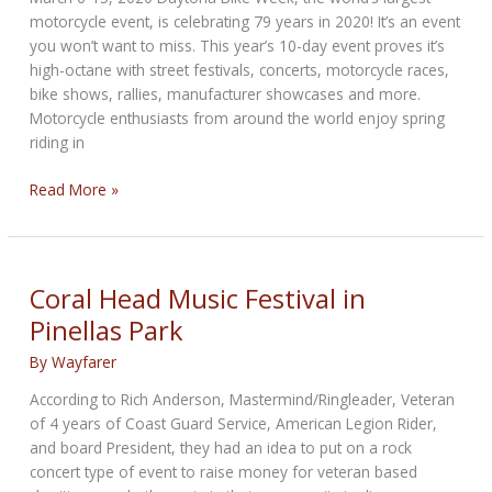
#GIVEFORLIFE
motorcycle event, is celebrating 79 years in 2020! It’s an event
Blood
you won’t want to miss. This year’s 10-day event proves it’s
Drive
high-octane with street festivals, concerts, motorcycle races,
June
bike shows, rallies, manufacturer showcases and more.
25
Motorcycle enthusiasts from around the world enjoy spring
riding in
Daytona
Read More »
Bike
Week
79th
Anniversary!
Coral Head Music Festival in
Pinellas Park
By
Wayfarer
According to Rich Anderson, Mastermind/Ringleader, Veteran
of 4 years of Coast Guard Service, American Legion Rider,
and board President, they had an idea to put on a rock
concert type of event to raise money for veteran based