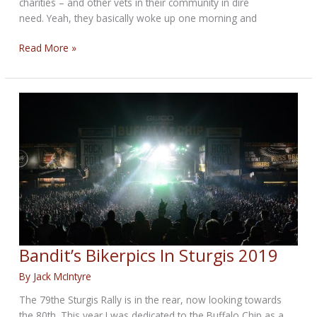
charities – and other vets in their community in dire
need. Yeah, they basically woke up one morning and
Coral
Read More »
Head
Music
Festival
in
Pinellas
Park
Bandit’s Bikerpics In Sturgis 2019
By
Jack McIntyre
The 79the Sturgis Rally is in the rear, now looking towards
the 80th. This year I was dedicated to the Buffalo Chip as a