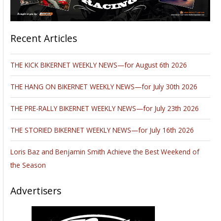
Recent Articles
THE KICK BIKERNET WEEKLY NEWS—for August 6th 2026
THE HANG ON BIKERNET WEEKLY NEWS—for July 30th 2026
THE PRE-RALLY BIKERNET WEEKLY NEWS—for July 23th 2026
THE STORIED BIKERNET WEEKLY NEWS—for July 16th 2026
Loris Baz and Benjamin Smith Achieve the Best Weekend of
the Season
Advertisers