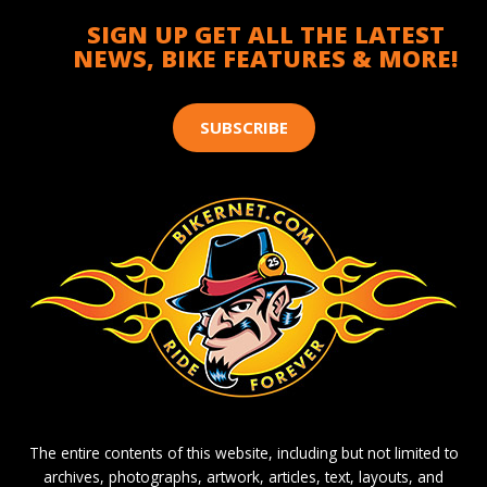
SIGN UP GET ALL THE LATEST
NEWS, BIKE FEATURES & MORE!
SUBSCRIBE
The entire contents of this website, including but not limited to
archives, photographs, artwork, articles, text, layouts, and