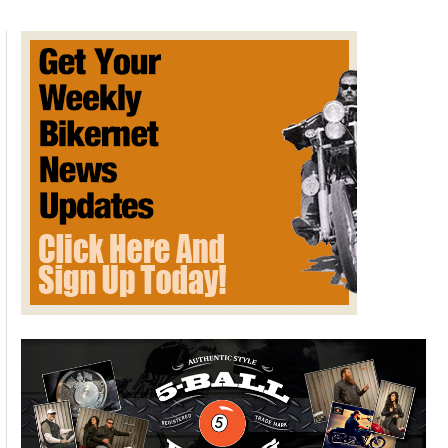
Brothers
on
Honky
Tonk
Ranch