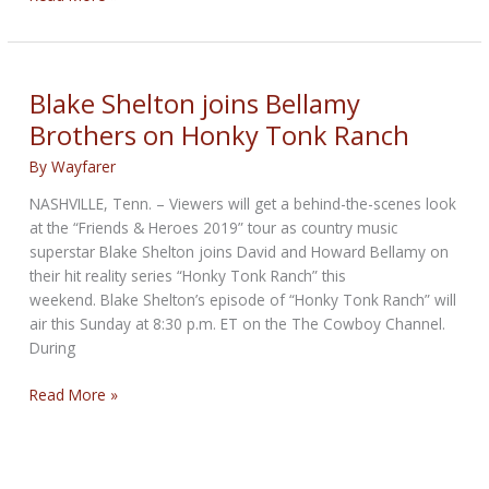
Rally
next
weekend
Blake Shelton joins Bellamy
Brothers on Honky Tonk Ranch
By
Wayfarer
NASHVILLE, Tenn. – Viewers will get a behind-the-scenes look
at the “Friends & Heroes 2019” tour as country music
superstar Blake Shelton joins David and Howard Bellamy on
their hit reality series “Honky Tonk Ranch” this
weekend. Blake Shelton’s episode of “Honky Tonk Ranch” will
air this Sunday at 8:30 p.m. ET on the The Cowboy Channel.
During
Blake
Read More »
Shelton
joins
Bellamy