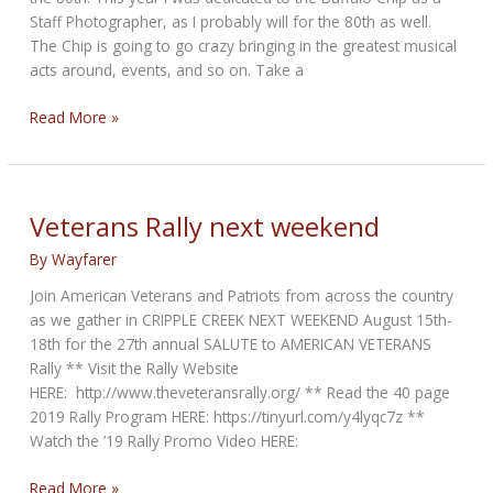
Staff Photographer, as I probably will for the 80th as well.
The Chip is going to go crazy bringing in the greatest musical
acts around, events, and so on. Take a
Bandit’s
Read More »
Bikerpics
In
Sturgis
2019
Veterans Rally next weekend
By
Wayfarer
Join American Veterans and Patriots from across the country
as we gather in CRIPPLE CREEK NEXT WEEKEND August 15th-
18th for the 27th annual SALUTE to AMERICAN VETERANS
Rally ** Visit the Rally Website
HERE: http://www.theveteransrally.org/ ** Read the 40 page
2019 Rally Program HERE: https://tinyurl.com/y4lyqc7z **
Watch the ’19 Rally Promo Video HERE:
Veterans
Read More »