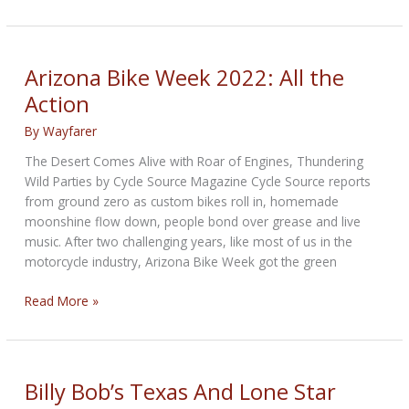
Fueled:
The
Concert
Arizona Bike Week 2022: All the
Action
By
Wayfarer
The Desert Comes Alive with Roar of Engines, Thundering
Wild Parties by Cycle Source Magazine Cycle Source reports
from ground zero as custom bikes roll in, homemade
moonshine flow down, people bond over grease and live
music. After two challenging years, like most of us in the
motorcycle industry, Arizona Bike Week got the green
Arizona
Read More »
Bike
Week
2022:
All
Billy Bob’s Texas And Lone Star
the