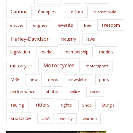
s
Cantina
custom
Choppers
custom build
events
Freedom
electric
engines
free
Harley-Davidson
laws
industry
legislation
market
membership
models
Motorcycles
motorcycle
motorsports
news
MRF
new
newsletter
parts
performance
photos
police
races
riders
racing
rights
Sturgis
Shop
subscribe
USA
weekly
women