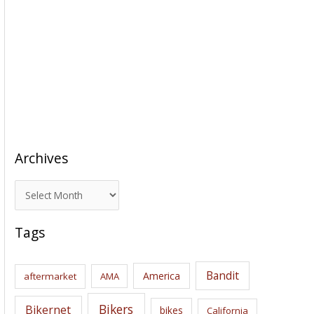
Archives
A
r
c
Tags
h
i
Bandit
America
aftermarket
AMA
v
e
Bikers
Bikernet
bikes
California