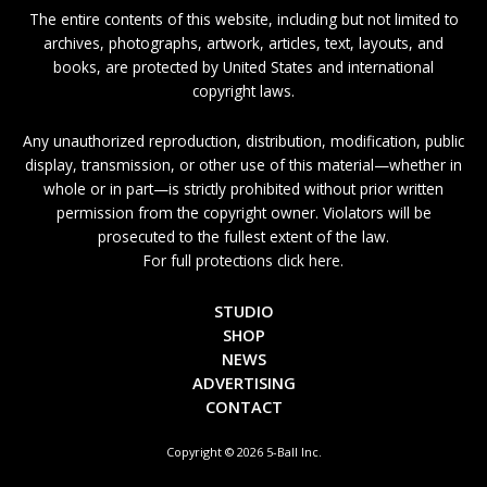
The entire contents of this website, including but not limited to
archives, photographs, artwork, articles, text, layouts, and
books, are protected by United States and international
copyright laws.
Any unauthorized reproduction, distribution, modification, public
display, transmission, or other use of this material—whether in
whole or in part—is strictly prohibited without prior written
permission from the copyright owner. Violators will be
prosecuted to the fullest extent of the law.
For full protections click here.
STUDIO
SHOP
NEWS
ADVERTISING
CONTACT
Copyright © 2026 5-Ball Inc.