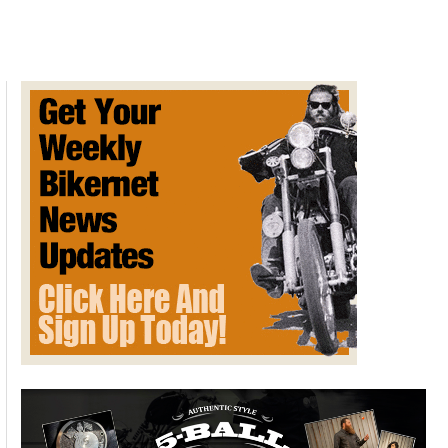
in
Germany