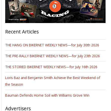
Recent Articles
THE HANG ON BIKERNET WEEKLY NEWS—for July 30th 2026
THE PRE-RALLY BIKERNET WEEKLY NEWS—for July 23th 2026
THE STORIED BIKERNET WEEKLY NEWS—for July 16th 2026
Loris Baz and Benjamin Smith Achieve the Best Weekend of
the Season
Bauman Defends Home Soil with Williams Grove Win
Advertisers