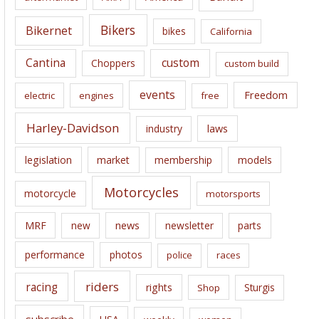
v
e
Bikers
Bikernet
bikes
California
s
Cantina
custom
Choppers
custom build
events
Freedom
electric
engines
free
Harley-Davidson
laws
industry
legislation
market
membership
models
Motorcycles
motorcycle
motorsports
news
MRF
new
newsletter
parts
performance
photos
police
races
riders
racing
rights
Sturgis
Shop
subscribe