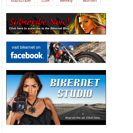
USA
weekly
women