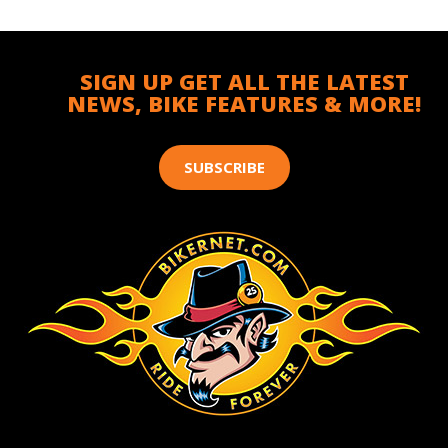
SIGN UP GET ALL THE LATEST
NEWS, BIKE FEATURES & MORE!
SUBSCRIBE